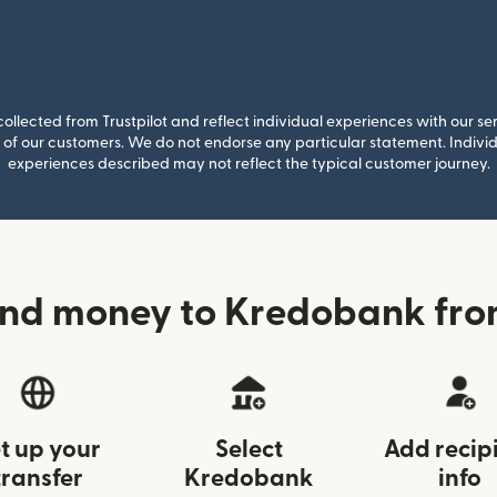
llected from Trustpilot and reflect individual experiences with our se
of our customers. We do not endorse any particular statement. Individu
experiences described may not reflect the typical customer journey.
nd money to Kredobank fro
t up your
Select
Add recip
transfer
Kredobank
info