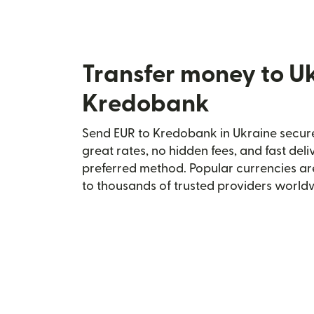
Transfer money to U
Kredobank
Send EUR to Kredobank in Ukraine securel
great rates, no hidden fees, and fast del
preferred method. Popular currencies ar
to thousands of trusted providers world