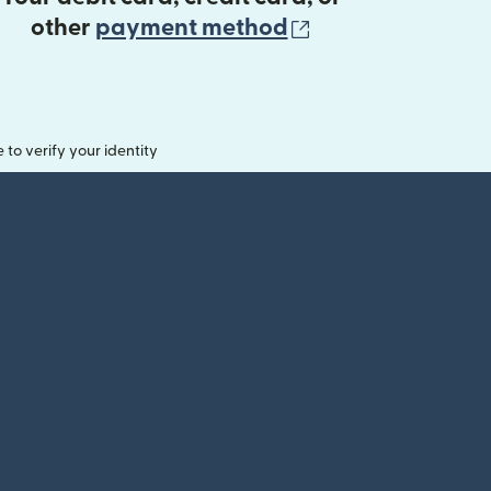
(opens in new 
other
payment method
o verify your identity