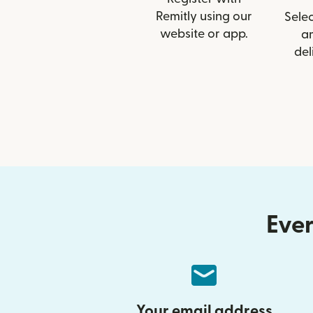
Remitly using our
Selec
website or app.
a
del
Ever
Your email address