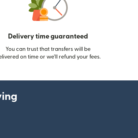
Delivery time guaranteed
You can trust that transfers will be
ow)
elivered on time or we’ll refund your fees.
ying