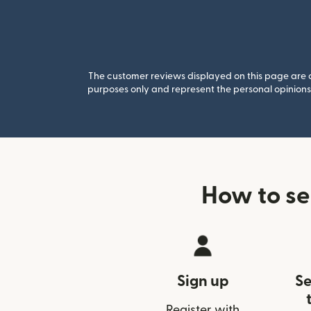
The customer reviews displayed on this page are co
purposes only and represent the personal opinions 
How to se
Sign up
Se
Register with