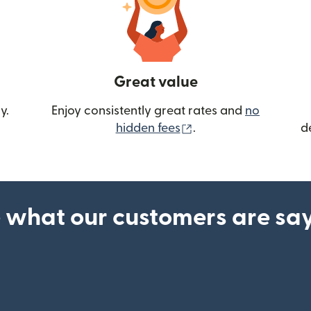
Great value
y.
Enjoy consistently great rates and
no
(opens in new wind
hidden fees
.
d
 what our customers are sa