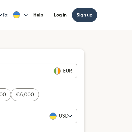
To:
Help
Log in
Sign up
EUR
000
€
5,000
USD