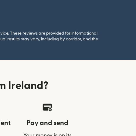
rvice. These reviews are provided for informational
al results may vary, including by corridor, and the
m Ireland?
ient
Pay and send
Your money is on its