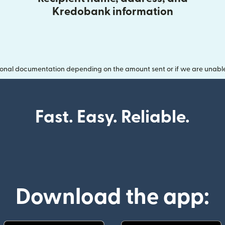
Kredobank information
onal documentation depending on the amount sent or if we are unable t
Fast. Easy. Reliable.
Download the app: