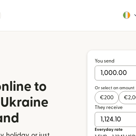
You send
nline to
Or select an amount
€
200
€
2,
 Ukraine
They receive
land
Everyday rate
 holiday, or just