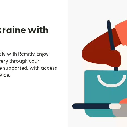
kraine with
y with Remitly. Enjoy
ivery through your
e supported, with access
wide.