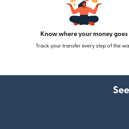
Know where your money goes
Track your transfer every step of the wa
See