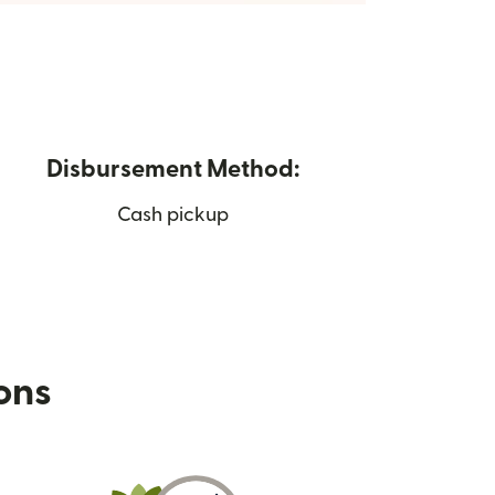
Disbursement Method:
Cash pickup
ions