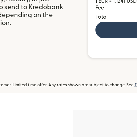
1 EUR = 1.1241 USD
to send to Kredobank
Fee
 depending on the
Total
ion.
omer. Limited time offer. Any rates shown are subject to change. See
T