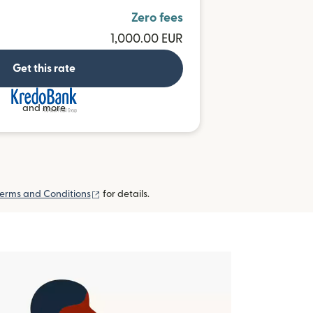
Zero fees
1,000.00 EUR
Get this rate
and more
(opens in new window)
erms and Conditions
for details.