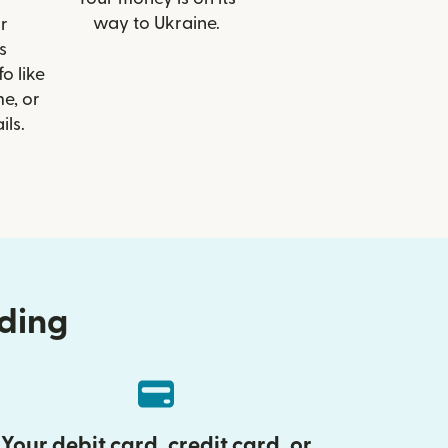
way to Ukraine.
r
s
o like
e, or
ils.
nding
Your debit card, credit card, or