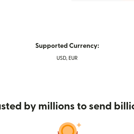
Supported Currency:
ew window)
USD, EUR
sted by millions to send bill