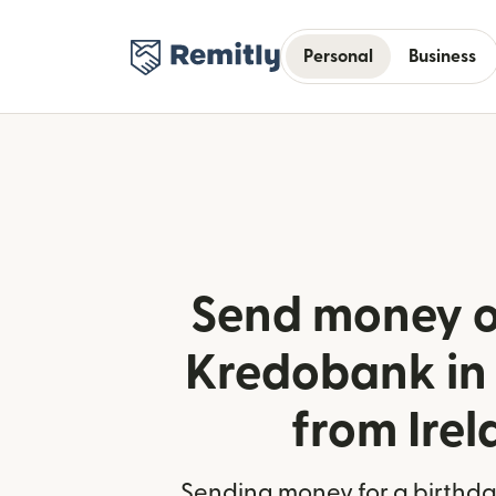
Personal
Business
Send money o
Kredobank in
from Ire
Sending money for a birthday,