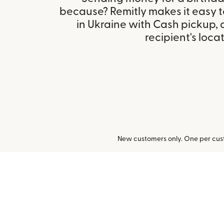
because? Remitly makes it easy 
in Ukraine with Cash pickup,
recipient's locat
New customers only. One per cust