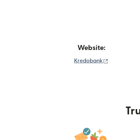
Website:
(opens in n
Kredobank
Tru