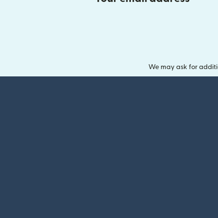
We may ask for additi