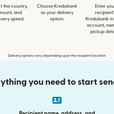
t the country,
Choose Kredobank
Enter you
mount, and
as your delivery
recipient’
ivery speed.
option.
Kredobank inf
account, nam
pickup deta
Delivery options vary depending upon the recipient location.
ything you need to start se
Recipient name, address, and