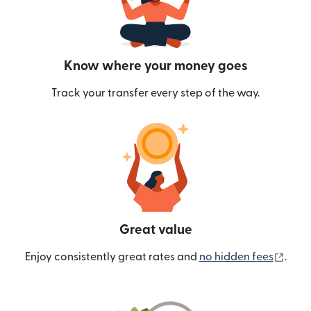
Know where your money goes
Track your transfer every step of the way.
Great value
(ope
Enjoy consistently great rates and
no hidden fees
.