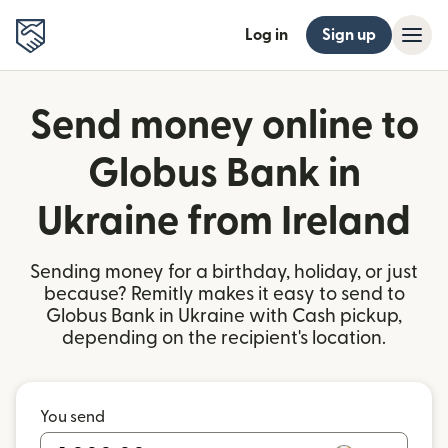
Log in
Sign up
Send money online to
Globus Bank in
Ukraine from Ireland
Sending money for a birthday, holiday, or just
because? Remitly makes it easy to send to
Globus Bank in Ukraine with Cash pickup,
depending on the recipient's location.
You send