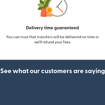
Delivery time guaranteed
You can trust that transfers will be delivered on time or
we’ll refund your fees.
See what our customers are saying