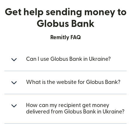
Get help sending money to
Globus Bank
Remitly FAQ
Can I use Globus Bank in Ukraine?
What is the website for Globus Bank?
How can my recipient get money
delivered from Globus Bank in Ukraine?