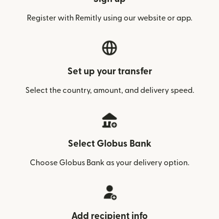
Register with Remitly using our website or app.
Set up your transfer
Select the country, amount, and delivery speed.
Select Globus Bank
Choose Globus Bank as your delivery option.
Add recipient info