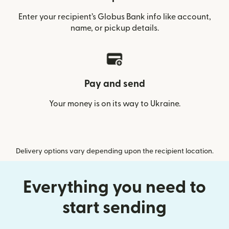
Enter your recipient’s Globus Bank info like account,
name, or pickup details.
Pay and send
Your money is on its way to Ukraine.
Delivery options vary depending upon the recipient location.
Everything you need to
start sending