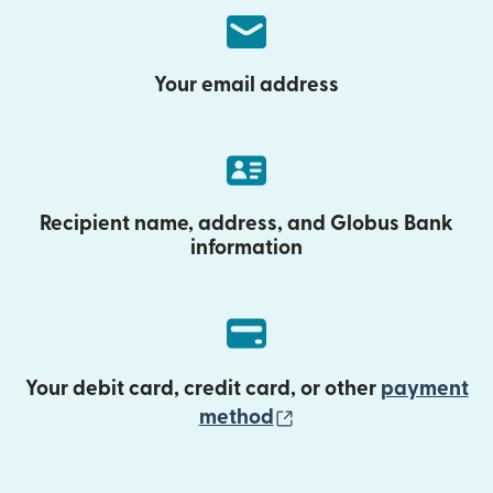
Your email address
Recipient name, address, and Globus Bank
information
Your debit card, credit card, or other
payment
(opens in new wind
method