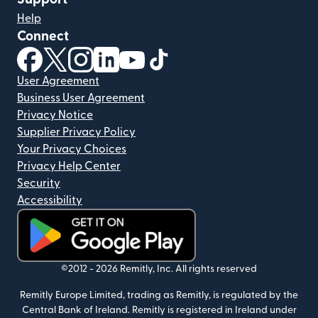
Help
Connect
(opens in new window)
(opens in new window)
(opens in new window)
(opens in new window)
(opens in new window)
(opens in new window)
User Agreement
Business User Agreement
Privacy Notice
Supplier Privacy Policy
Your Privacy Choices
Privacy Help Center
Security
Accessibility
(opens in new window)
©2012 -
2026
Remitly, Inc.
All rights reserved
Remitly Europe Limited, trading as Remitly, is regulated by the
Central Bank of Ireland. Remitly is registered in Ireland under