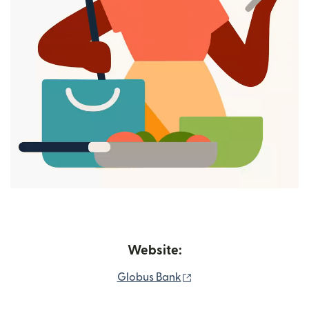
Website:
(opens in new window)
Globus Bank