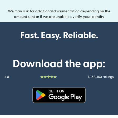
We may ask for additional documentation depending on the
amount sent or if we are unable to verify your identity
Fast. Easy. Reliable.
Download the app:
4.8
1,352,460 ratings
(opens in new window)