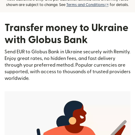
(opens in new
shown are subject to change. See
Terms and Conditions
for details.
Transfer money to Ukraine
with Globus Bank
Send EUR to Globus Bank in Ukraine securely with Remitly.
Enjoy great rates, no hidden fees, and fast delivery
through your preferred method. Popular currencies are
supported, with access to thousands of trusted providers
worldwide.