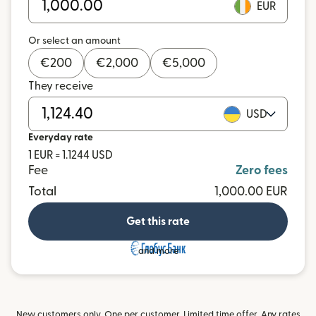
EUR
Or select an amount
€
200
€
2,000
€
5,000
They receive
USD
Everyday rate
1 EUR = 1.1244 USD
Fee
Zero fees
Total
1,000.00 EUR
Get this rate
and more
New customers only. One per customer. Limited time offer. Any rates