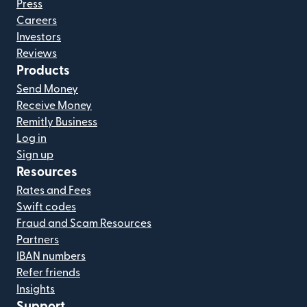
Press
Careers
Investors
Reviews
Products
Send Money
Receive Money
Remitly Business
Log in
Sign up
Resources
Rates and Fees
Swift codes
Fraud and Scam Resources
Partners
IBAN numbers
Refer friends
Insights
Support