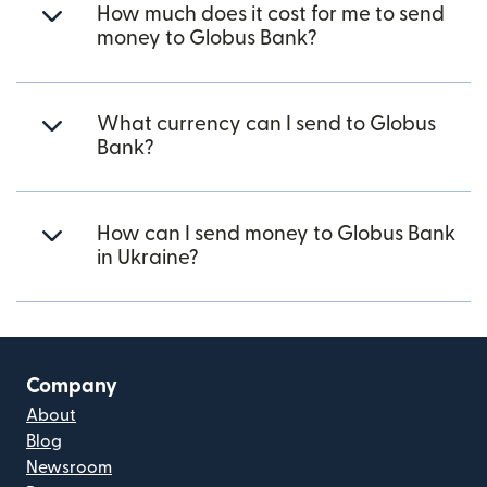
How much does it cost for me to send
money to Globus Bank?
What currency can I send to Globus
Bank?
How can I send money to Globus Bank
in Ukraine?
Company
About
Blog
Newsroom