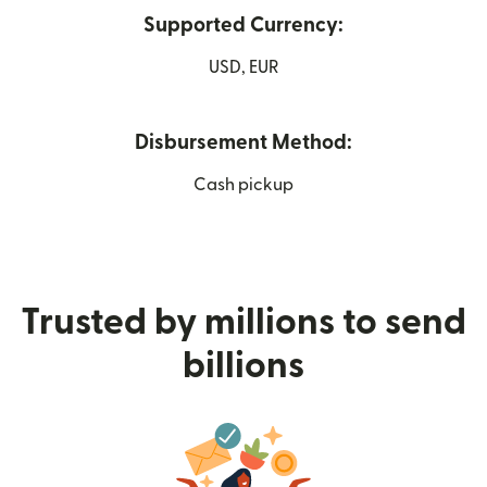
Supported Currency:
USD, EUR
Disbursement Method:
Cash pickup
Trusted by millions to send
billions