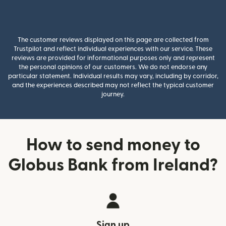
The customer reviews displayed on this page are collected from
Trustpilot and reflect individual experiences with our service. These
reviews are provided for informational purposes only and represent
the personal opinions of our customers. We do not endorse any
particular statement. Individual results may vary, including by corridor,
and the experiences described may not reflect the typical customer
journey.
How to send money to
Globus Bank from Ireland?
Sign up