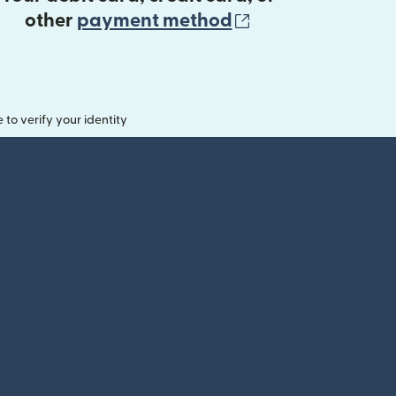
(opens in new 
other
payment method
o verify your identity