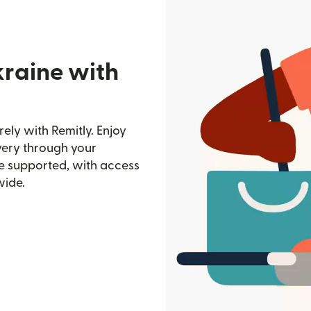
kraine with
ly with Remitly. Enjoy
ivery through your
e supported, with access
wide.