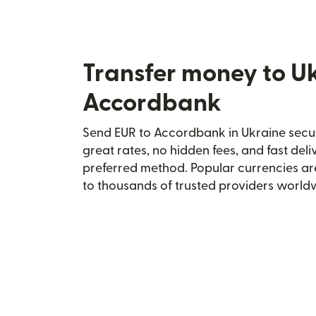
Transfer money to U
Accordbank
Send EUR to Accordbank in Ukraine secure
great rates, no hidden fees, and fast del
preferred method. Popular currencies ar
to thousands of trusted providers world