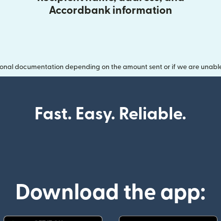
Accordbank information
onal documentation depending on the amount sent or if we are unable t
Fast. Easy. Reliable.
Download the app: