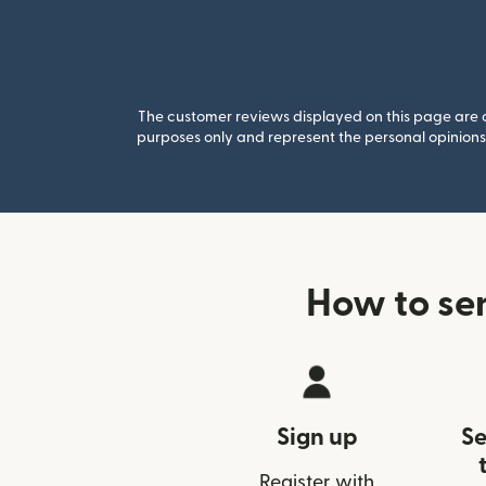
The customer reviews displayed on this page are co
purposes only and represent the personal opinions 
How to se
Sign up
Se
Register with