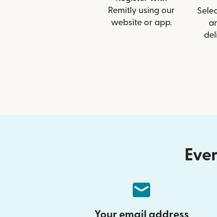
Remitly using our
Selec
website or app.
a
del
Ever
Your email address