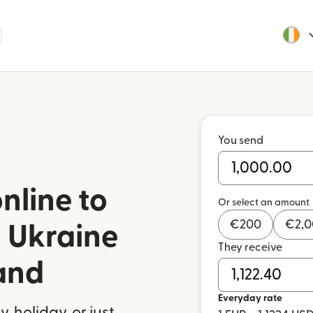
You send
nline to
Or select an amount
€
200
€
2,
 Ukraine
They receive
land
Everyday rate
 holiday, or just