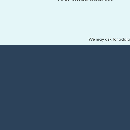
We may ask for additi