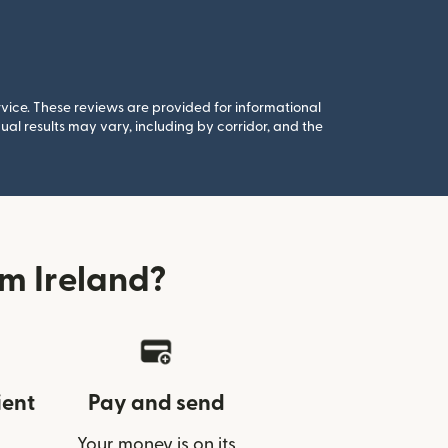
rvice. These reviews are provided for informational
al results may vary, including by corridor, and the
m Ireland?
ient
Pay and send
Your money is on its