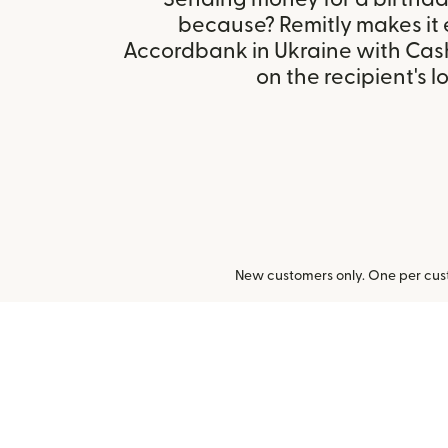
because? Remitly makes it 
Accordbank in Ukraine with Cas
on the recipient's l
New customers only. One per cust