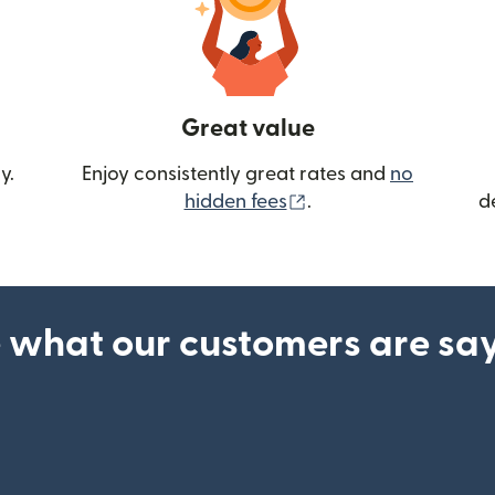
Great value
y.
Enjoy consistently great rates and
no
(opens in new wind
hidden fees
.
d
 what our customers are sa