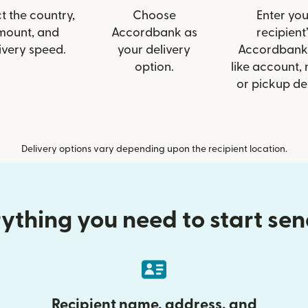
t the country,
Choose
Enter you
mount, and
Accordbank as
recipient’
ivery speed.
your delivery
Accordbank 
option.
like account,
or pickup det
Delivery options vary depending upon the recipient location.
ything you need to start se
Recipient name, address, and