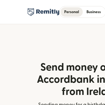
Personal
Business
Send money o
Accordbank in
from Ire
Sending money for a birthday,