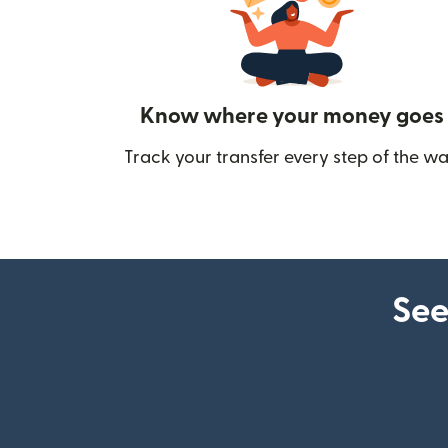
Know where your money goes
Track your transfer every step of the wa
See