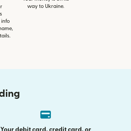
way to Ukraine.
r
s
info
 name,
ails.
nding
Your debit card, credit card, or