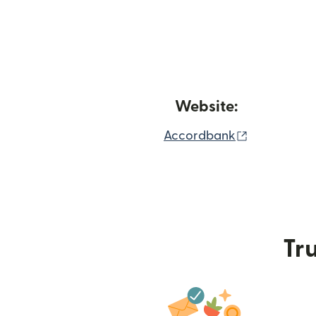
Website:
(opens in 
Accordbank
Tru