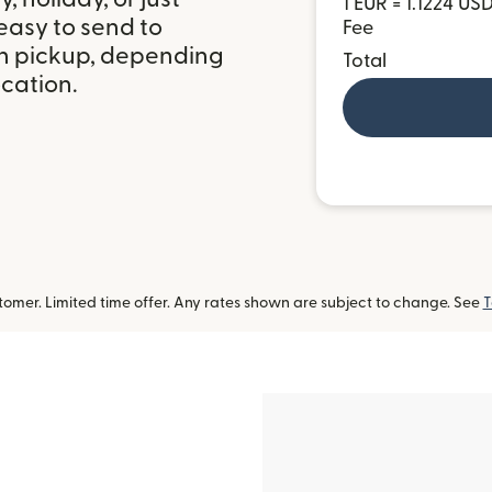
1 EUR = 1.1224 US
easy to send to
Fee
h pickup, depending
Total
ocation.
omer. Limited time offer. Any rates shown are subject to change. See
T