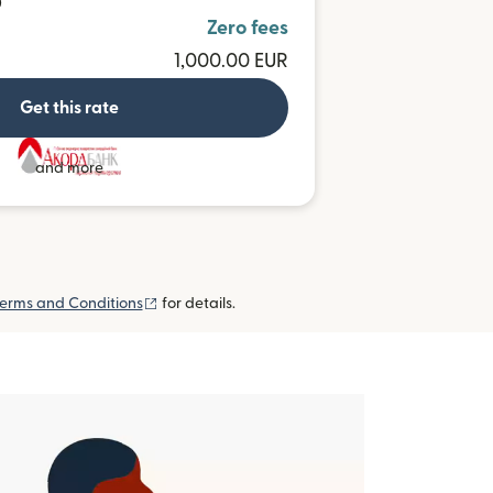
D
Zero fees
1,000.00 EUR
Get this rate
and more
(opens in new window)
erms and Conditions
for details.