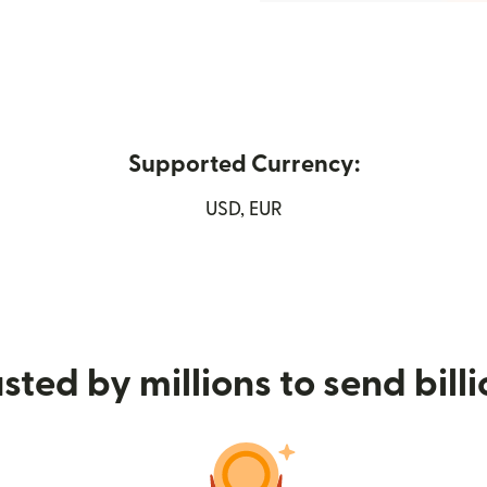
Supported Currency:
new window)
USD, EUR
sted by millions to send bill