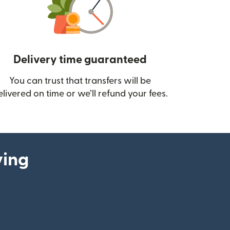
Delivery time guaranteed
You can trust that transfers will be
ow)
elivered on time or we’ll refund your fees.
ying