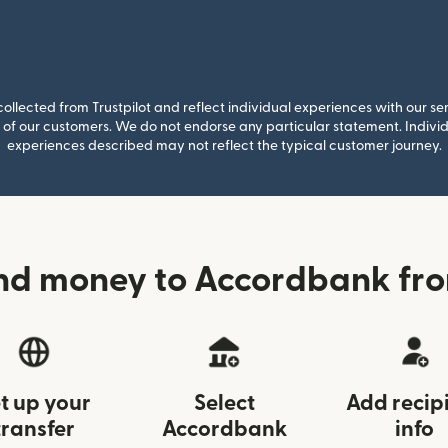
llected from Trustpilot and reflect individual experiences with our se
of our customers. We do not endorse any particular statement. Individu
experiences described may not reflect the typical customer journey.
nd money to Accordbank fro
t up your
Select
Add recip
transfer
Accordbank
info