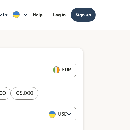
To:
Help
Log in
Sign up
EUR
000
€
5,000
USD