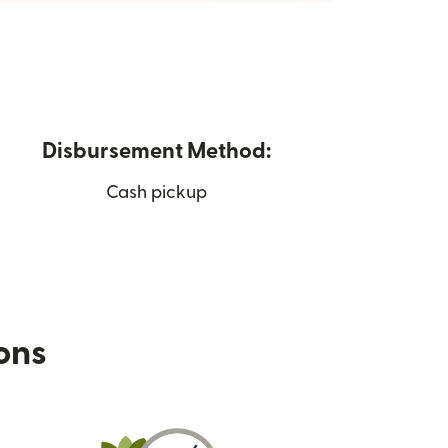
Disbursement Method:
Cash pickup
ions