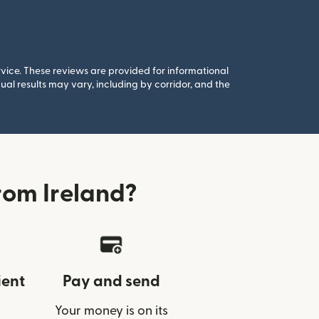
rvice. These reviews are provided for informational
al results may vary, including by corridor, and the
rom Ireland?
ient
Pay and send
Your money is on its