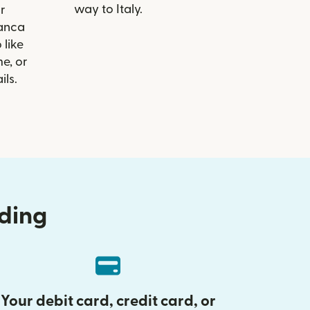
way to Italy.
r
Banca
 like
e, or
ils.
nding
Your debit card, credit card, or