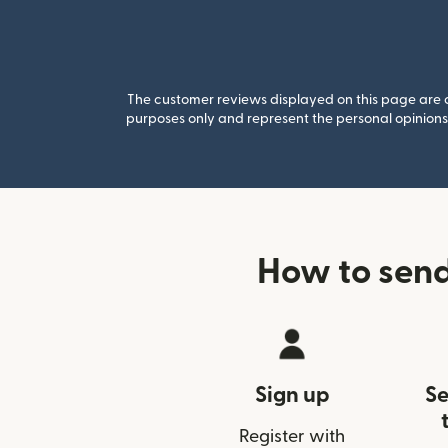
The customer reviews displayed on this page are co
purposes only and represent the personal opinions 
How to send
Sign up
Se
Register with