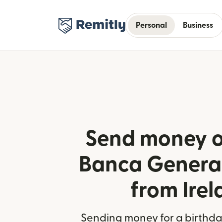
Personal
Business
Send money o
Banca Generali
from Ire
Sending money for a birthday,