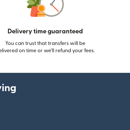
Delivery time guaranteed
You can trust that transfers will be
ow)
elivered on time or we’ll refund your fees.
ying