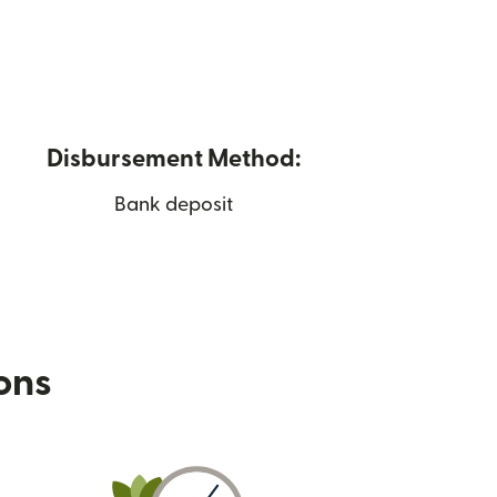
Disbursement Method:
Bank deposit
ions