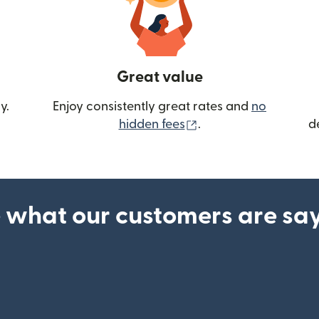
Great value
y.
Enjoy consistently great rates and
no
(opens in new wind
hidden fees
.
d
 what our customers are sa