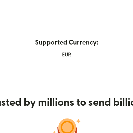
Supported Currency:
 new window)
EUR
sted by millions to send bill