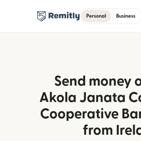
Personal
Business
Send money o
Akola Janata C
Cooperative Ban
from Ire