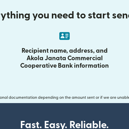
ything you need to start se
Recipient name, address, and
Akola Janata Commercial
Cooperative Bank information
onal documentation depending on the amount sent or if we are unable t
Fast. Easy. Reliable.