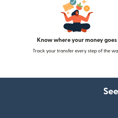
Know where your money goes
Track your transfer every step of the wa
See