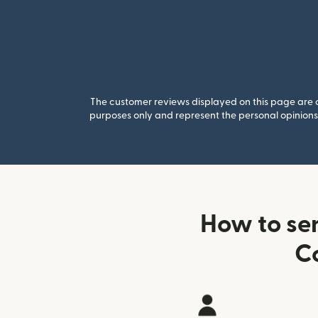
The customer reviews displayed on this page are co
purposes only and represent the personal opinions 
How to se
C