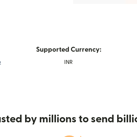
Supported Currency:
e
INR
window)
sted by millions to send bill