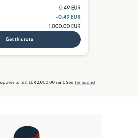
R
0.49 EUR
-0.49 EUR
1,000.00 EUR
Get this rate
pplies to first EUR 2,000.00 sent. See
Terms and