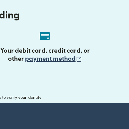
nding
Your debit card, credit card, or
(opens in new 
other
payment method
o verify your identity