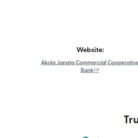
Website:
Akola Janata Commercial Cooperativ
(opens in new 
Bank
Tru