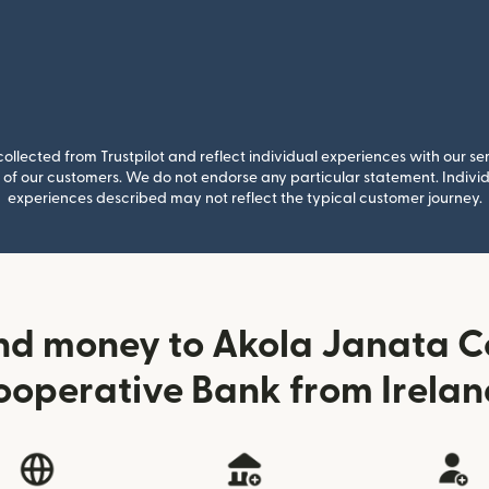
llected from Trustpilot and reflect individual experiences with our se
of our customers. We do not endorse any particular statement. Individu
experiences described may not reflect the typical customer journey.
nd money to Akola Janata 
ooperative Bank from Irelan