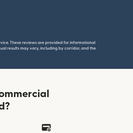
rvice. These reviews are provided for informational
al results may vary, including by corridor, and the
Commercial
d?