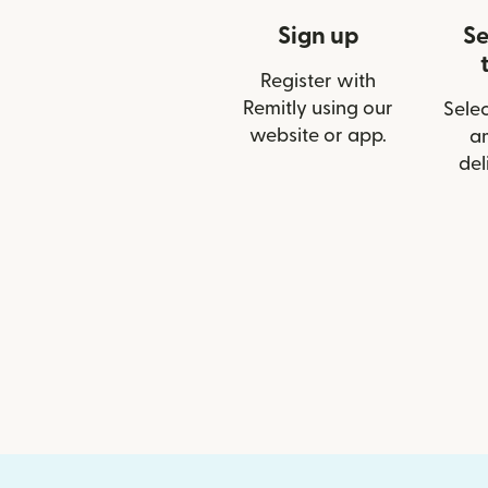
Sign up
Se
Register with
Remitly using our
Selec
website or app.
a
del