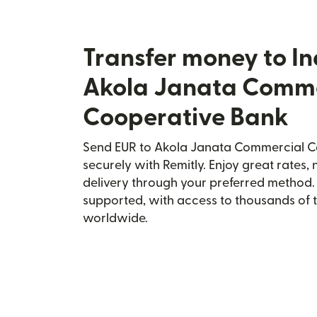
Transfer money to In
Akola Janata Comme
Cooperative Bank
Send EUR to Akola Janata Commercial Co
securely with Remitly. Enjoy great rates, 
delivery through your preferred method.
supported, with access to thousands of 
worldwide.