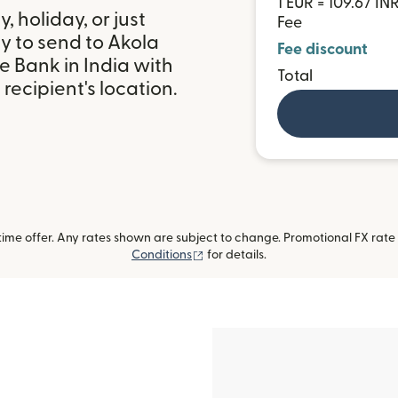
1 EUR = 109.67 IN
 holiday, or just
Fee
y to send to Akola
Fee discount
 Bank in India with
Total
ecipient's location.
me offer. Any rates shown are subject to change. Promotional FX rate a
(opens in new window)
Conditions
for details.