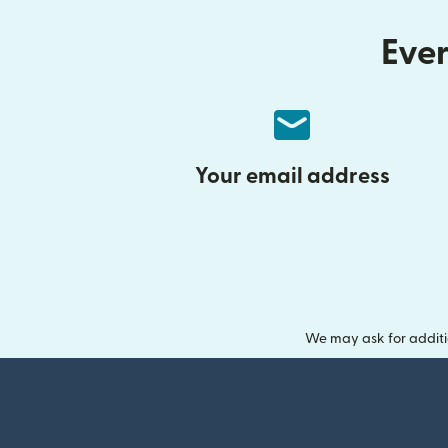
Ever
Your email address
We may ask for additi