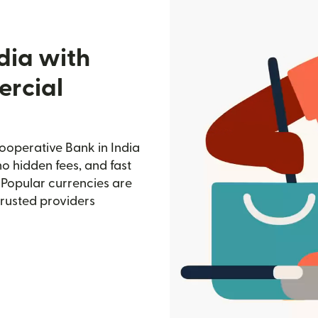
dia with
rcial
operative Bank in India
no hidden fees, and fast
 Popular currencies are
trusted providers