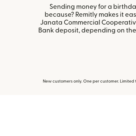
Sending money for a birthday,
because? Remitly makes it eas
Janata Commercial Cooperative
Bank deposit, depending on the r
New customers only. One per customer. Limited ti