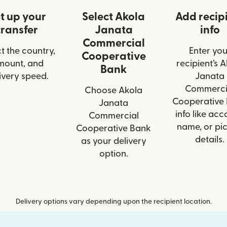
t up your
Select Akola
Add recip
transfer
Janata
info
Commercial
t the country,
Enter you
Cooperative
mount, and
recipient’s 
Bank
ivery speed.
Janata
Commerci
Choose Akola
Cooperative
Janata
info like acc
Commercial
name, or pi
Cooperative Bank
details.
as your delivery
option.
Delivery options vary depending upon the recipient location.