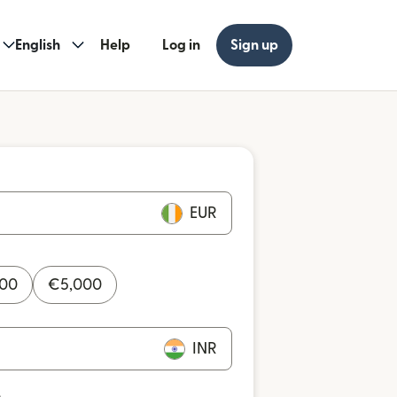
English
Help
Log in
Sign up
EUR
000
€
5,000
INR