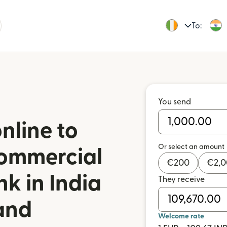
To:
You send
nline to
Or select an amount
ommercial
€
200
€
2,
k in India
They receive
land
Welcome rate