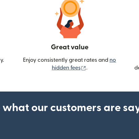
Great value
y.
Enjoy consistently great rates and
no
(opens in new wind
hidden fees
.
d
 what our customers are sa