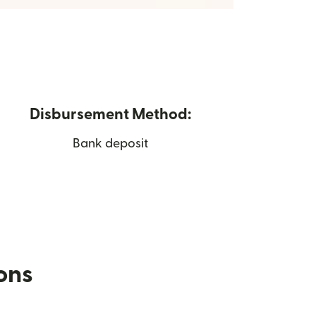
Disbursement Method:
Bank deposit
ions