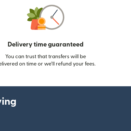
Delivery time guaranteed
You can trust that transfers will be
ow)
elivered on time or we’ll refund your fees.
ying