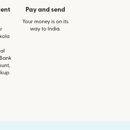
ient
Pay and send
Your money is on its
way to India.
r
Akola
al
 Bank
ount,
ckup