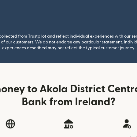
llected from Trustpilot and reflect individual experiences with our se
of our customers. We do not endorse any particular statement. Individu
experiences described may not reflect the typical customer journey.
oney to Akola District Centr
Bank from Ireland?