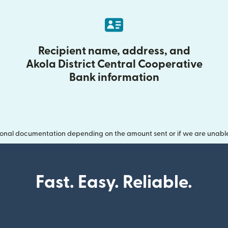
Recipient name, address, and
Akola District Central Cooperative
Bank information
onal documentation depending on the amount sent or if we are unable t
Fast. Easy. Reliable.