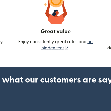
Great value
y.
Enjoy consistently great rates and
no
(opens in new wind
hidden fees
.
d
 what our customers are sa