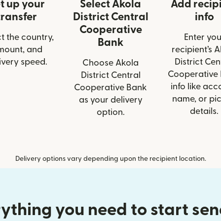
t up your
Select Akola
Add recip
transfer
District Central
info
Cooperative
t the country,
Enter you
Bank
mount, and
recipient’s 
ivery speed.
District Cen
Choose Akola
Cooperative
District Central
info like acc
Cooperative Bank
name, or pi
as your delivery
details.
option.
Delivery options vary depending upon the recipient location.
ything you need to start se