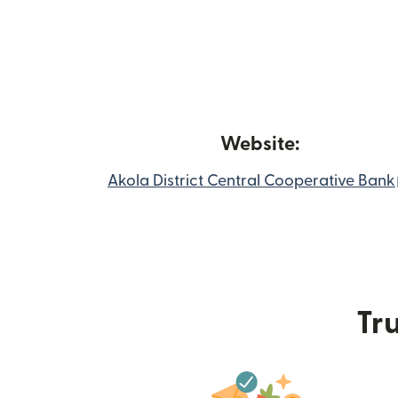
Website:
Akola District Central Cooperative Bank
Tru