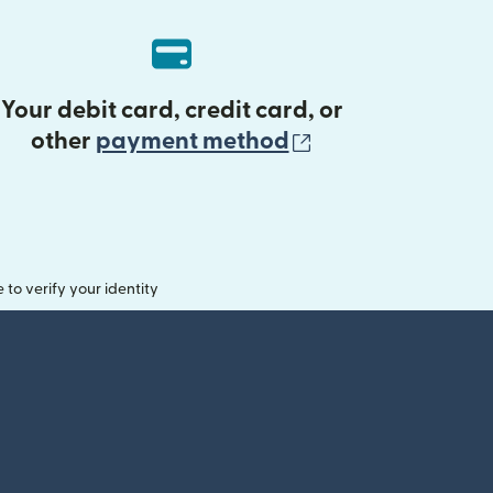
Your debit card, credit card, or
(opens in new 
other
payment method
o verify your identity