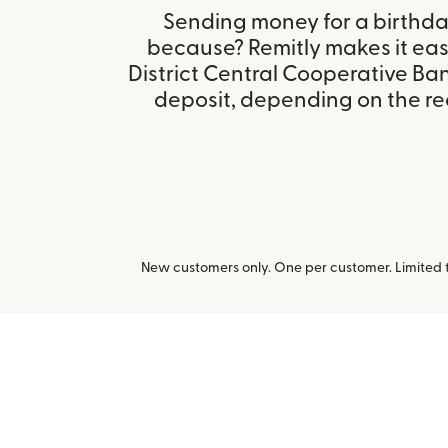
Sending money for a birthday,
because? Remitly makes it eas
District Central Cooperative Ban
deposit, depending on the rec
New customers only. One per customer. Limited ti