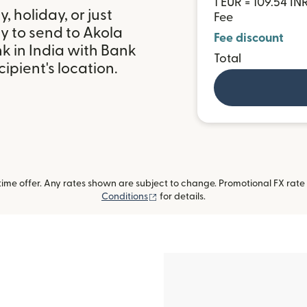
1 EUR = 109.54 IN
 holiday, or just
Fee
y to send to Akola
Fee discount
k in India with Bank
Total
ipient's location.
me offer. Any rates shown are subject to change. Promotional FX rate a
(opens in new window)
Conditions
for details.