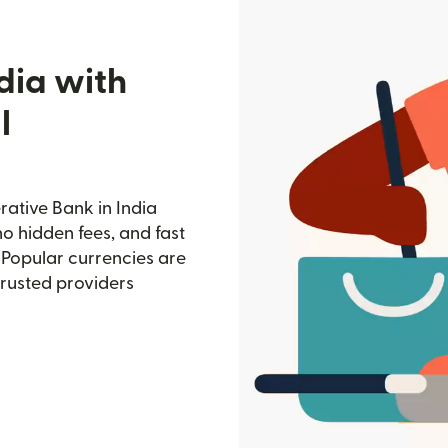
dia with
l
rative Bank in India
no hidden fees, and fast
 Popular currencies are
trusted providers