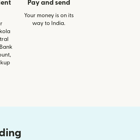
ient
Pay and send
Your money is on its
way to India.
r
Akola
tral
 Bank
ount,
ckup
nding