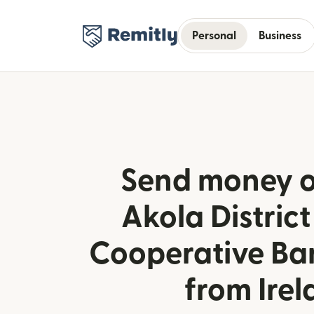
Personal
Business
Send money o
Akola District
Cooperative Ban
from Ire