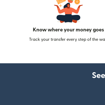
Know where your money goes
Track your transfer every step of the wa
See