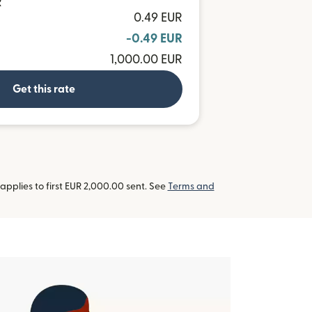
R
0.49 EUR
-0.49 EUR
1,000.00 EUR
Get this rate
pplies to first EUR 2,000.00 sent. See
Terms and