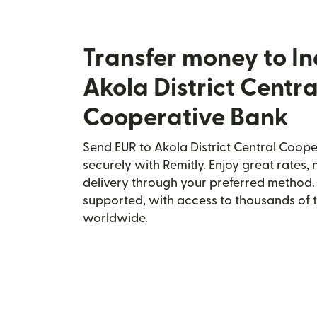
Transfer money to In
Akola District Centra
Cooperative Bank
Send EUR to Akola District Central Coope
securely with Remitly. Enjoy great rates, 
delivery through your preferred method.
supported, with access to thousands of 
worldwide.