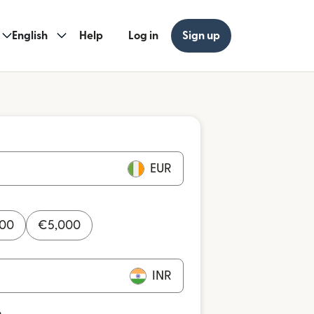
English
Help
Log in
Sign up
EUR
000
€
5,000
INR