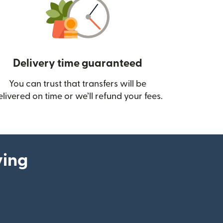
Delivery time guaranteed
You can trust that transfers will be
ow)
elivered on time or we’ll refund your fees.
ying