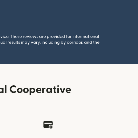
rvice. These reviews are provided for informational
al results may vary, including by corridor, and the
al Cooperative