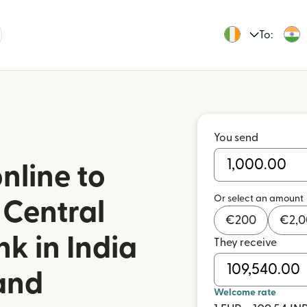
To:
You send
nline to
Or select an amount
 Central
€
200
€
2,
k in India
They receive
land
Welcome rate