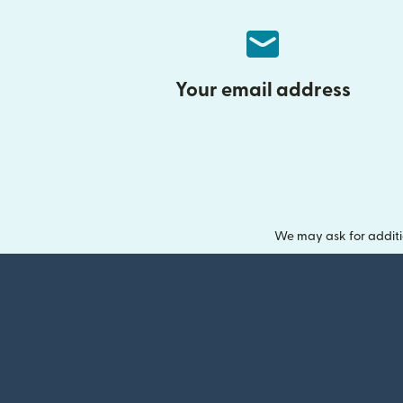
Your email address
We may ask for additi