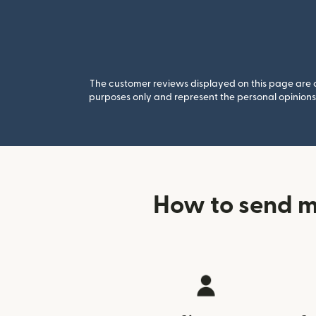
The customer reviews displayed on this page are co
purposes only and represent the personal opinions 
How to send m