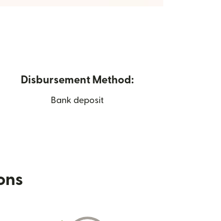
Disbursement Method:
Bank deposit
ions