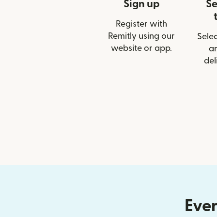
Sign up
Se
Register with
Remitly using our
Selec
website or app.
a
del
Ever