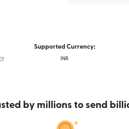
Supported Currency:
(opens in new window)
INR
sted by millions to send bill