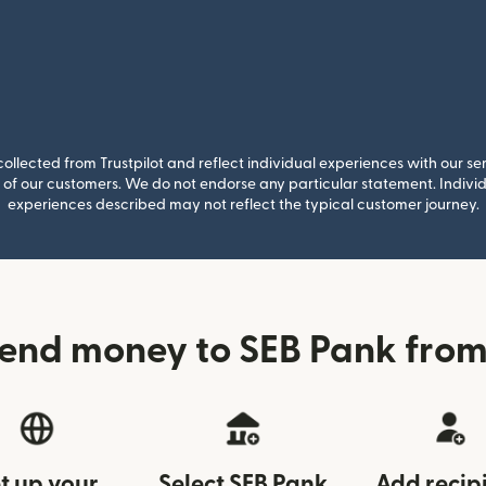
llected from Trustpilot and reflect individual experiences with our se
of our customers. We do not endorse any particular statement. Individu
experiences described may not reflect the typical customer journey.
end money to SEB Pank from
t up your
Select SEB Pank
Add recip