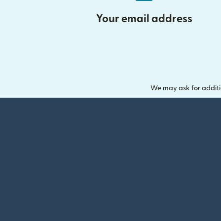
Your email address
We may ask for additi