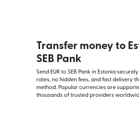
Transfer money to Es
SEB Pank
Send EUR to SEB Pank in Estonia securely 
rates, no hidden fees, and fast delivery 
method. Popular currencies are supporte
thousands of trusted providers worldwid