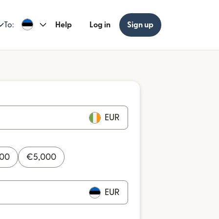
To:
Help
Log in
Sign up
EUR
000
€
5,000
EUR