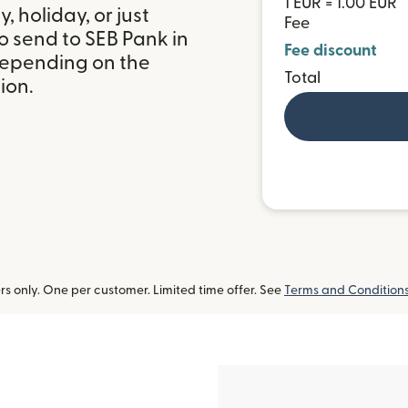
1 EUR = 1.00 EUR
 holiday, or just
Fee
o send to SEB Pank in
Fee discount
depending on the
Total
ion.
 only. One per customer. Limited time offer. See
Terms and Condition