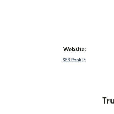
Website:
(opens in ne
SEB Pank
Tru