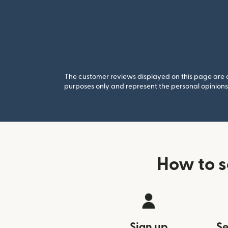
The customer reviews displayed on this page are co
purposes only and represent the personal opinions 
How to s
Sign up
Se