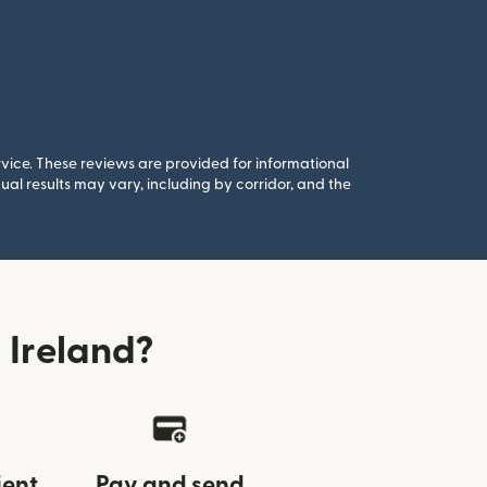
rvice. These reviews are provided for informational
al results may vary, including by corridor, and the
 Ireland?
ient
Pay and send