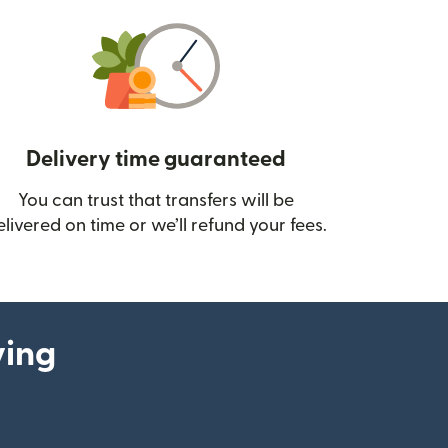
Delivery time guaranteed
You can trust that transfers will be
ow)
elivered on time or we’ll refund your fees.
ying