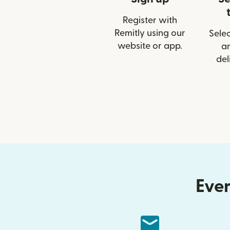
Register with
Remitly using our
Selec
website or app.
a
del
Ever