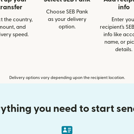
transfer
info
Choose SEB Pank
as your delivery
t the country,
Enter you
option.
mount, and
recipient’s SE
ivery speed.
info like acc
name, or pi
details.
Delivery options vary depending upon the recipient location.
ything you need to start se