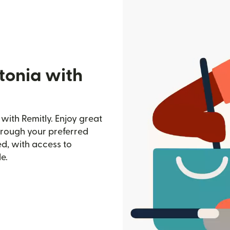
tonia with
with Remitly. Enjoy great
through your preferred
d, with access to
e.