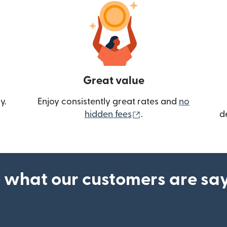
Great value
y.
Enjoy consistently great rates and
no
(opens in new wind
hidden fees
.
d
 what our customers are sa