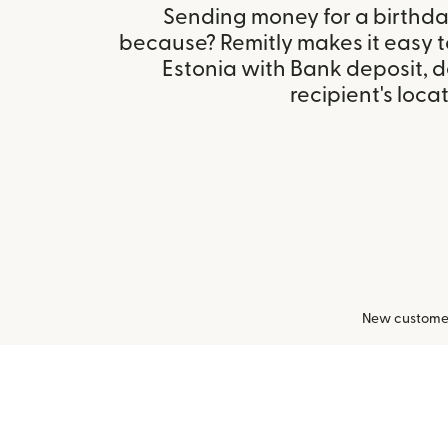
Sending money for a birthday,
because? Remitly makes it easy t
Estonia with Bank deposit, 
recipient's locat
New customers