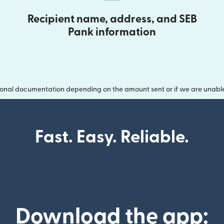
Recipient name, address, and SEB
Pank information
onal documentation depending on the amount sent or if we are unable t
Fast. Easy. Reliable.
Download the app: