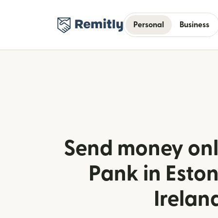
Personal
Business
Send money onl
Pank in Esto
Irelan