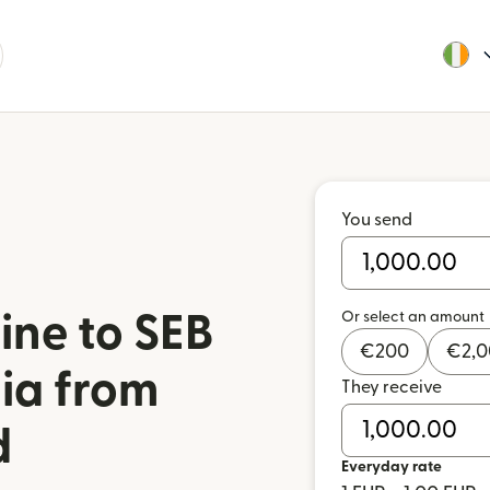
You send
Or select an amount
ine to SEB
€
200
€
2,
nia from
They receive
d
Everyday rate