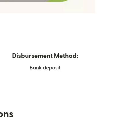
Disbursement Method:
Bank deposit
ions