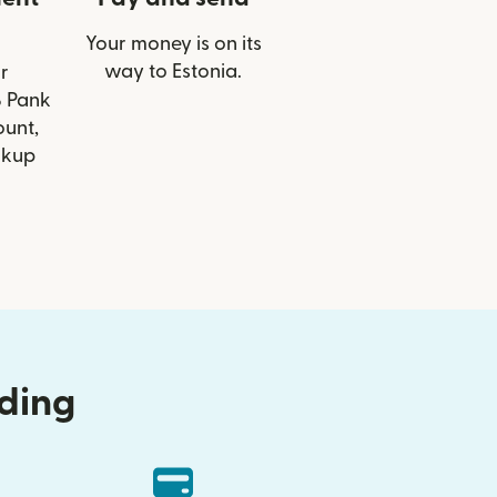
Your money is on its
way to Estonia.
r
B Pank
ount,
ckup
nding