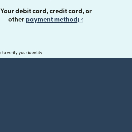
Your debit card, credit card, or
(opens in new 
other
payment method
o verify your identity