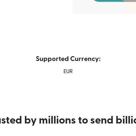
Supported Currency:
w window)
EUR
sted by millions to send bill