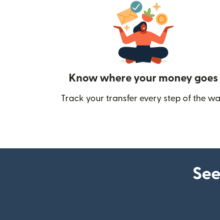
Know where your money goes
Track your transfer every step of the wa
See