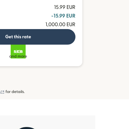
15.99 EUR
-15.99 EUR
1,000.00 EUR
Get this rate
and more
(opens in new window)
s
for details.