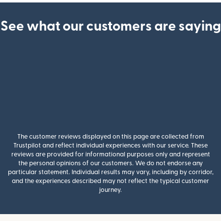
See what our customers are saying
The customer reviews displayed on this page are collected from
Trustpilot and reflect individual experiences with our service. These
reviews are provided for informational purposes only and represent
the personal opinions of our customers. We do not endorse any
particular statement. Individual results may vary, including by corridor,
and the experiences described may not reflect the typical customer
journey.