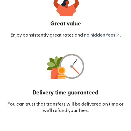
Great value
(ope
Enjoy consistently great rates and
no hidden fees
.
Delivery time guaranteed
You can trust that transfers will be delivered on time or
we’ll refund your fees.