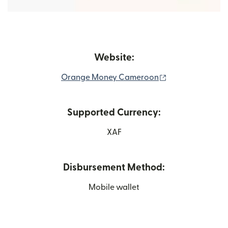
Website:
(opens in new w
Orange Money Cameroon
Supported Currency:
XAF
Disbursement Method:
Mobile wallet