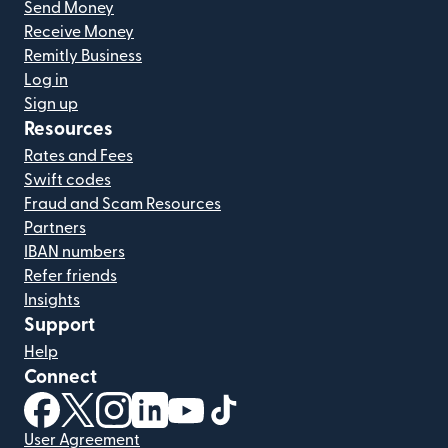
Send Money
Receive Money
Remitly Business
Log in
Sign up
Resources
Rates and Fees
Swift codes
Fraud and Scam Resources
Partners
IBAN numbers
Refer friends
Insights
Support
Help
Connect
(opens in new window)
(opens in new window)
(opens in new window)
(opens in new window)
(opens in new window)
(opens in new window)
User Agreement