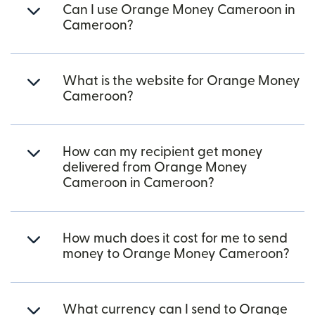
Can I use Orange Money Cameroon in
Cameroon?
What is the website for Orange Money
Cameroon?
How can my recipient get money
delivered from Orange Money
Cameroon in Cameroon?
How much does it cost for me to send
money to Orange Money Cameroon?
What currency can I send to Orange