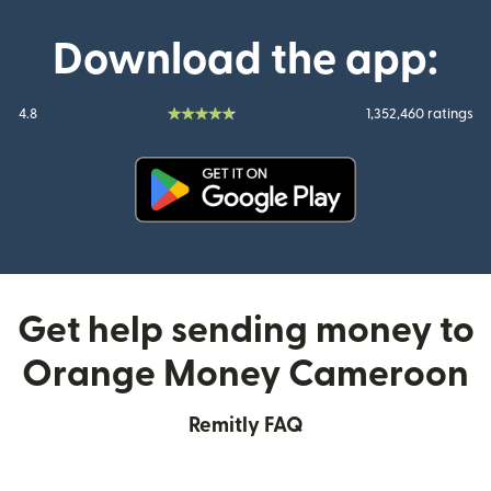
Download the app:
4.8
1,352,460 ratings
(opens in new window)
Get help sending money to
Orange Money Cameroon
Remitly FAQ