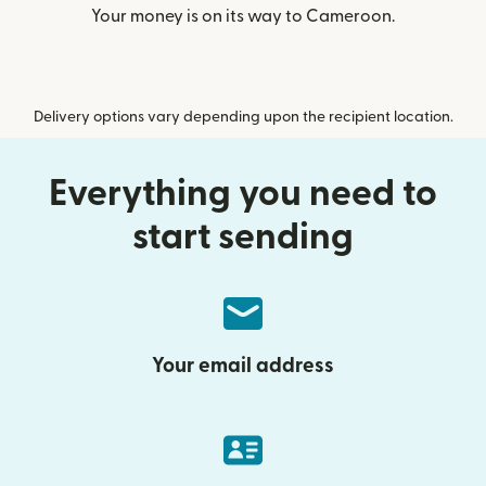
Your money is on its way to Cameroon.
Delivery options vary depending upon the recipient location.
Everything you need to
start sending
Your email address