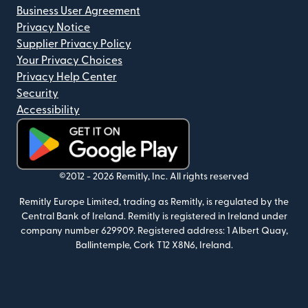
Business User Agreement
Privacy Notice
Supplier Privacy Policy
Your Privacy Choices
Privacy Help Center
Security
Accessibility
(opens in new window)
©2012 -
2026
Remitly, Inc.
All rights reserved
Remitly Europe Limited, trading as Remitly, is regulated by the
Central Bank of Ireland. Remitly is registered in Ireland under
company number 629909. Registered address: 1 Albert Quay,
Ballintemple, Cork T12 X8N6, Ireland.