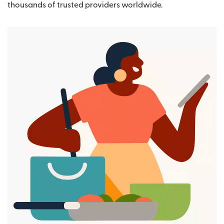
thousands of trusted providers worldwide.