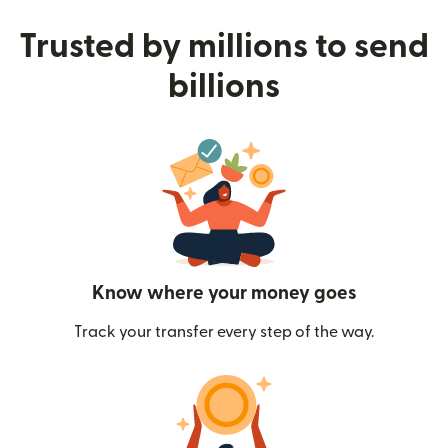
Trusted by millions to send
billions
Know where your money goes
Track your transfer every step of the way.