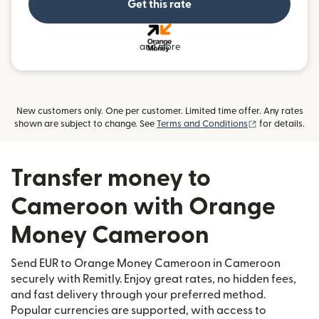
Get this rate
and more
New customers only. One per customer. Limited time offer. Any rates
(opens in new
shown are subject to change. See
Terms and Conditions
for details.
Transfer money to
Cameroon with Orange
Money Cameroon
Send EUR to Orange Money Cameroon in Cameroon
securely with Remitly. Enjoy great rates, no hidden fees,
and fast delivery through your preferred method.
Popular currencies are supported, with access to