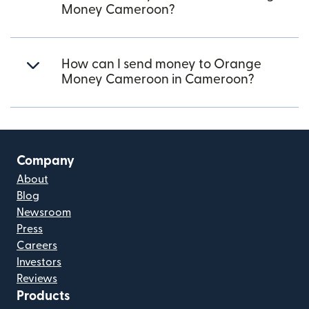
Money Cameroon?
How can I send money to Orange
Money Cameroon in Cameroon?
Company
About
Blog
Newsroom
Press
Careers
Investors
Reviews
Products