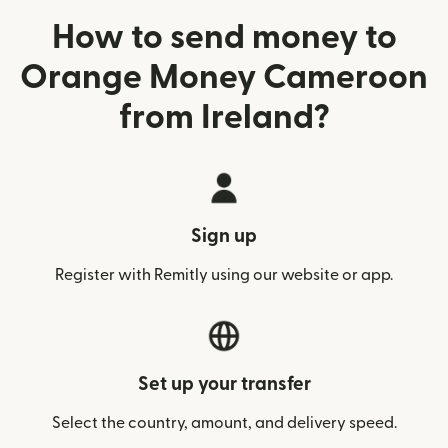
How to send money to
Orange Money Cameroon
from Ireland?
Sign up
Register with Remitly using our website or app.
Set up your transfer
Select the country, amount, and delivery speed.