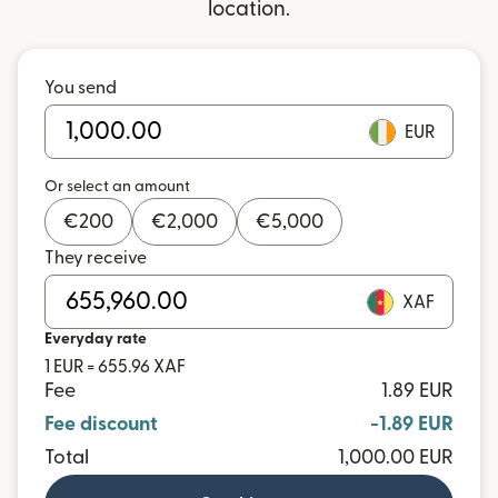
location.
You send
EUR
Or select an amount
€
200
€
2,000
€
5,000
They receive
XAF
Everyday rate
1 EUR = 655.96 XAF
Fee
1.89 EUR
Fee discount
-1.89 EUR
Total
1,000.00 EUR