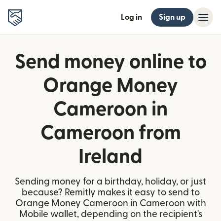
Log in
Sign up
Send money online to
Orange Money
Cameroon in
Cameroon from
Ireland
Sending money for a birthday, holiday, or just
because? Remitly makes it easy to send to
Orange Money Cameroon in Cameroon with
Mobile wallet, depending on the recipient's