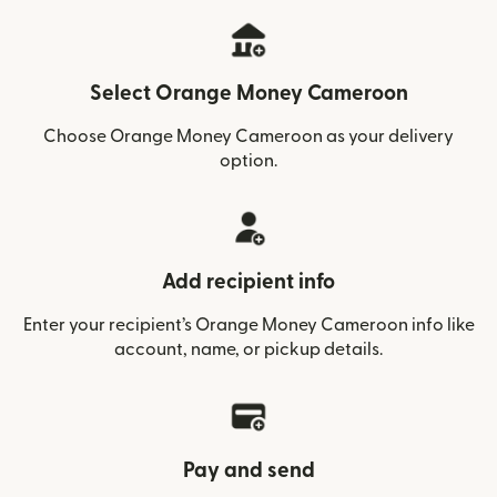
Select Orange Money Cameroon
Choose Orange Money Cameroon as your delivery
option.
Add recipient info
Enter your recipient’s Orange Money Cameroon info like
account, name, or pickup details.
Pay and send