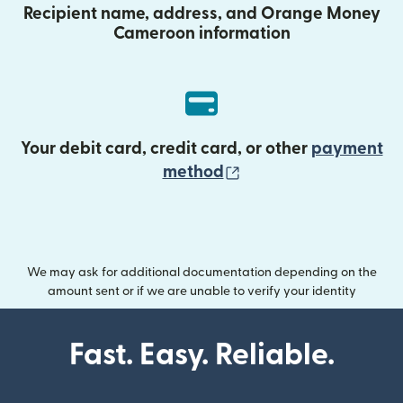
Recipient name, address, and Orange Money
Cameroon information
Your debit card, credit card, or other
payment
(opens in new wind
method
We may ask for additional documentation depending on the
amount sent or if we are unable to verify your identity
Fast. Easy. Reliable.