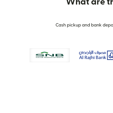
What are th
Cash pickup and bank deposi