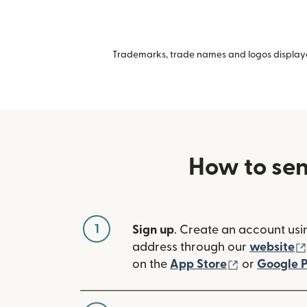
Trademarks, trade names and logos displayed
How to sen
1
Sign up
. Create an account usi
address through our
website
(opens in n
on the
App Store
or
Google P