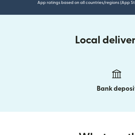
App ratings based on all countries/regions (App St
Local delive
Bank deposi