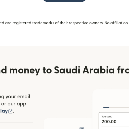
 are registered trademarks of their respective owners. No affiliation 
d money to Saudi Arabia fr
ng your email
(opens in new window)
or our app
ew window)
(opens in new window)
lay
.