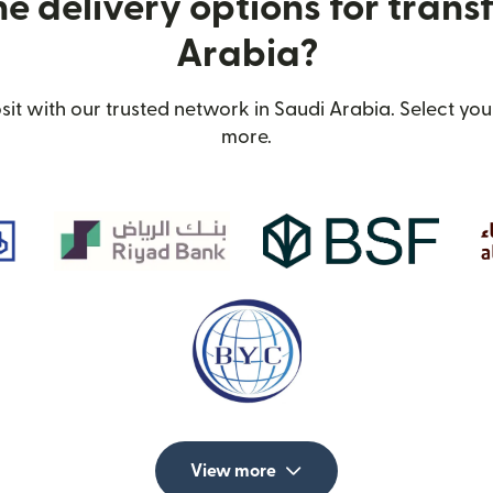
e delivery options for transf
Arabia?
t with our trusted network in Saudi Arabia. Select your
more.
View more