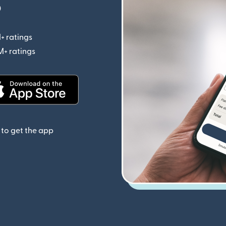
p
+ ratings
(opens in new window)
M+ ratings
(opens in new window)
(opens in new window)
to get the app