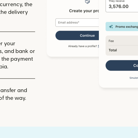
 currency, the
he delivery
r your
ls, and bank or
m the payment
bia.
ransfer and
of the way.