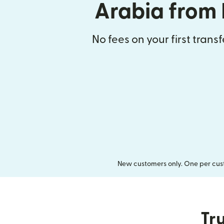
Arabia from 
No fees on your first trans
New customers only. One per cust
Tru