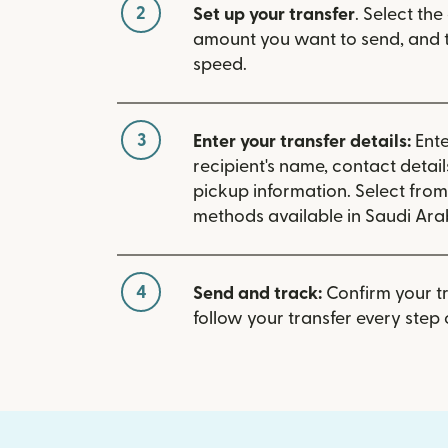
2
Set up your transfer
. Select the
amount you want to send, and t
speed.
3
Enter your transfer details:
Ente
recipient's name, contact detai
pickup information. Select fro
methods available in Saudi Ara
4
Send and track:
Confirm your t
follow your transfer every step 