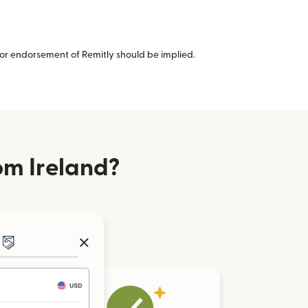
or endorsement of Remitly should be implied.
om Ireland?