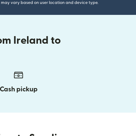
gs may vary based on user location and device type.
om Ireland to
Cash pickup