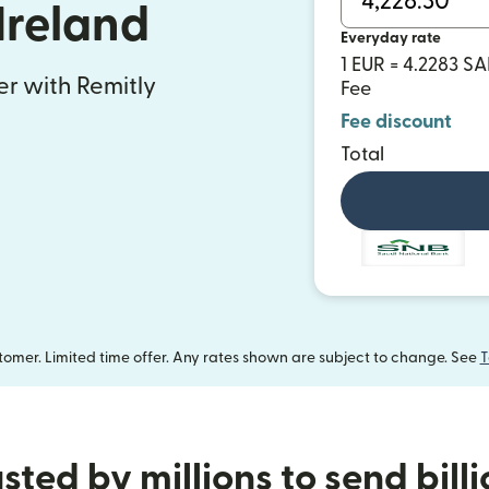
Ireland
Everyday rate
1 EUR = 4.2283 S
fer with Remitly
Fee
Fee discount
Total
omer. Limited time offer. Any rates shown are subject to change. See
T
sted by millions to send bill