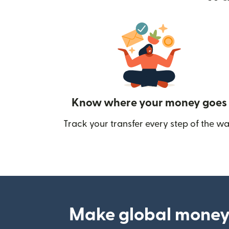
Know where your money goes
Track your transfer every step of the wa
Make global money