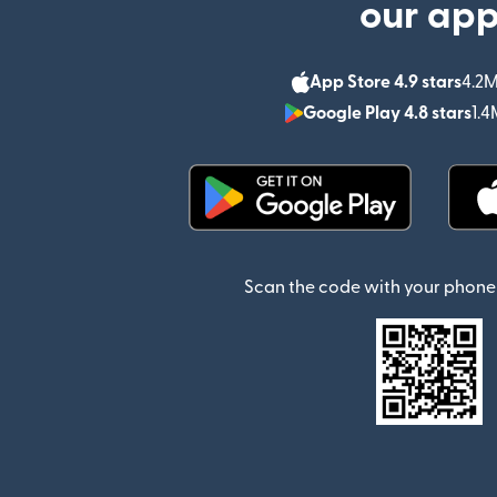
our ap
App Store 4.9 stars
4.2M
Google Play 4.8 stars
1.4
(opens in new window)
Scan the code with your phone 