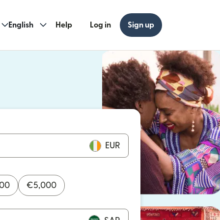
English
Help
Log in
Sign up
ew window)
w window)
EUR
000
€
5,000