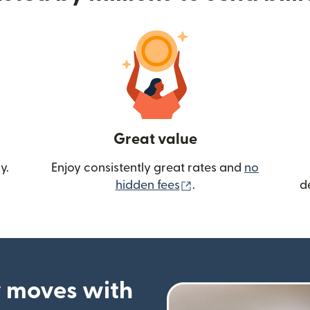
Great value
y.
Enjoy consistently great rates and
no
(opens in new wind
hidden fees
.
d
 moves with