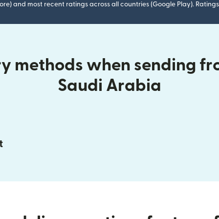
ore) and most recent ratings across all countries (Google Play). Ratin
ry methods when sending fr
Saudi Arabia
t