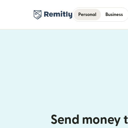
Personal
Business
Send money t