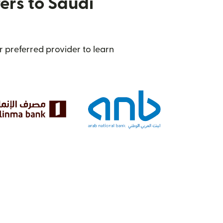
ers to Saudi
 preferred provider to learn