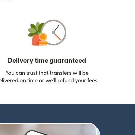
Delivery time guaranteed
You can trust that transfers will be
ow)
elivered on time or we’ll refund your fees.