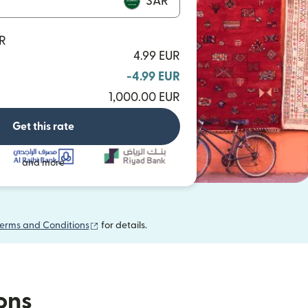
SAR
AR
4.99 EUR
-4.99 EUR
1,000.00 EUR
Get this rate
and more
(opens in new window)
erms and Conditions
for details.
ions