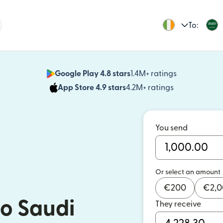
To:
Google Play 4.8 stars
1.4M+ ratings
(opens in n
App Store 4.9 stars
4.2M+ ratings
(opens in ne
You send
Or select an amount
€
200
€
2,
o Saudi
They receive