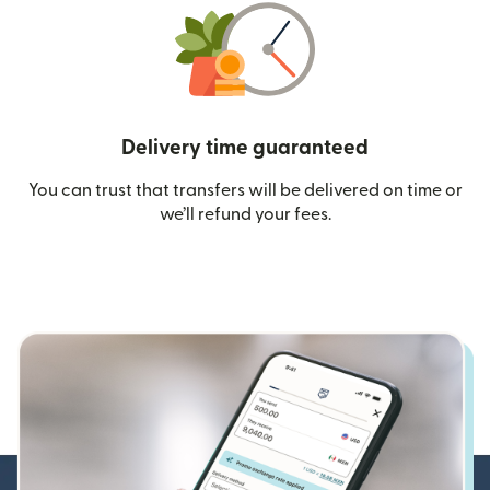
Delivery time guaranteed
You can trust that transfers will be delivered on time or
we’ll refund your fees.