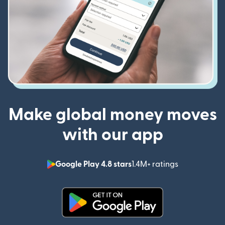
Make global money moves
with our app
Google Play 4.8 stars
1.4M+ ratings
(opens in n
(opens in new window)