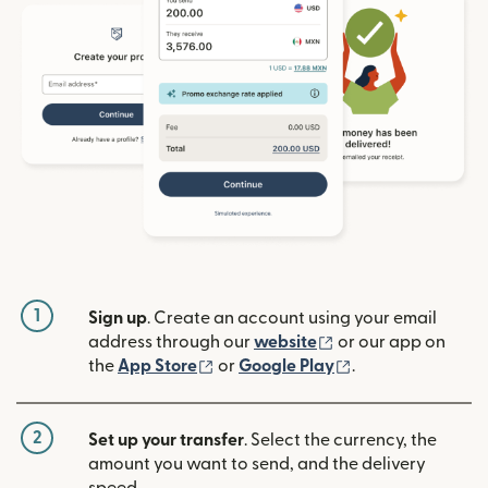
1
Sign up
. Create an account using your email
(opens in new win
address through our
website
or our app on
(opens in new window)
(opens in new w
the
App Store
or
Google Play
.
2
Set up your transfer
. Select the currency, the
amount you want to send, and the delivery
speed.