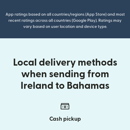
App ratings based on all countries/regions (App Store) and most
recent ratings across all countries (Google Play). Ratings may
vary based on user location and device type.
Local delivery methods
when sending from
Ireland to Bahamas
Cash pickup