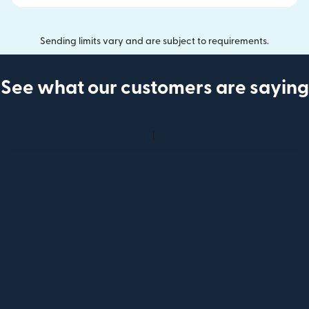
Sending limits vary and are subject to requirements.
See what our customers are saying