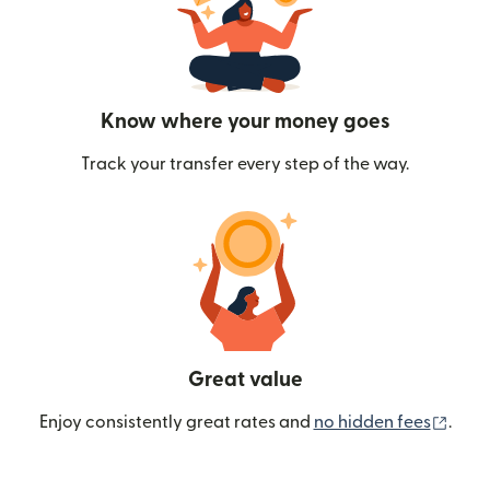
Know where your money goes
Track your transfer every step of the way.
Great value
(ope
Enjoy consistently great rates and
no hidden fees
.