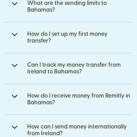
What are the sending limits to
Bahamas?
How do I set up my first money
transfer?
Can I track my money transfer from
Ireland to Bahamas?
How do I receive money from Remitly in
Bahamas?
How can I send money internationally
from Ireland?