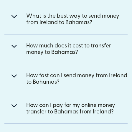
What is the best way to send money
from Ireland to Bahamas?
How much does it cost to transfer
money to Bahamas?
How fast can I send money from Ireland
to Bahamas?
How can I pay for my online money
transfer to Bahamas from Ireland?