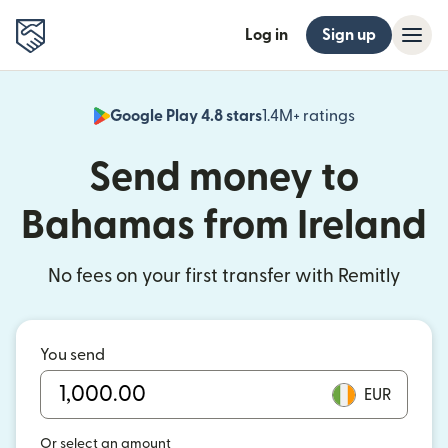
Log in
Sign up
Google Play 4.8 stars
1.4M+ ratings
(opens in n
Send money to
Bahamas from Ireland
No fees on your first transfer with Remitly
You send
EUR
Or select an amount