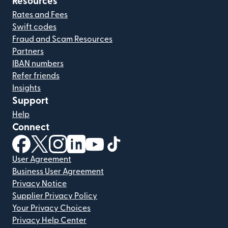
Resources
Rates and Fees
Swift codes
Fraud and Scam Resources
Partners
IBAN numbers
Refer friends
Insights
Support
Help
Connect
(opens in new window)
(opens in new window)
(opens in new window)
(opens in new window)
(opens in new window)
(opens in new window)
User Agreement
Business User Agreement
Privacy Notice
Supplier Privacy Policy
Your Privacy Choices
Privacy Help Center