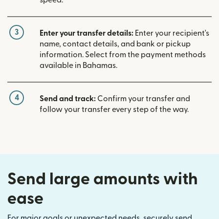
3
Enter your transfer details:
Enter your recipient's
name, contact details, and bank or pickup
information. Select from the payment methods
available in Bahamas.
4
Send and track:
Confirm your transfer and
follow your transfer every step of the way.
Send large amounts with
ease
For major goals or unexpected needs, securely send