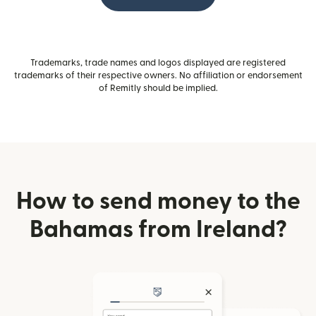
Trademarks, trade names and logos displayed are registered
trademarks of their respective owners. No affiliation or endorsement
of Remitly should be implied.
How to send money to the
Bahamas from Ireland?