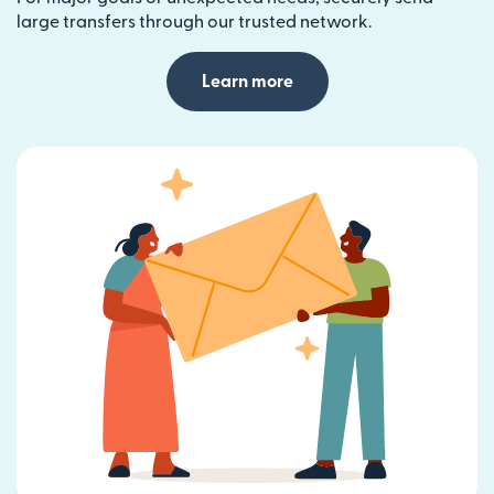
large transfers through our trusted network.
Learn more