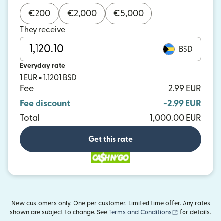
€
200
€
2,000
€
5,000
They receive
BSD
Everyday rate
1 EUR = 1.1201 BSD
Fee
2.99 EUR
Fee discount
-2.99 EUR
Total
1,000.00 EUR
Get this rate
New customers only. One per customer. Limited time offer. Any rates
(opens in new
shown are subject to change. See
Terms and Conditions
for details.