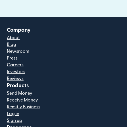
Company
About
Blog
Newsroom
Press
Careers
Investors
Reviews
Products
Send Money
Receive Money
Remitly Business
Log in
Sign up