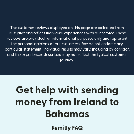
The customer reviews displayed on this page are collected from
Trustpilot and reflect individual experiences with our service. These
reviews are provided for informational purposes only and represent
the personal opinions of our customers. We do not endorse any
particular statement. Individual results may vary, including by corridor,
and the experiences described may not reflect the typical customer
journey.
Get help with sending
money from Ireland to
Bahamas
Remitly FAQ