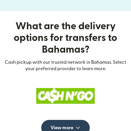
What are the delivery
options for transfers to
Bahamas?
Cash pickup with our trusted network in Bahamas. Select
your preferred provider to learn more.
View more