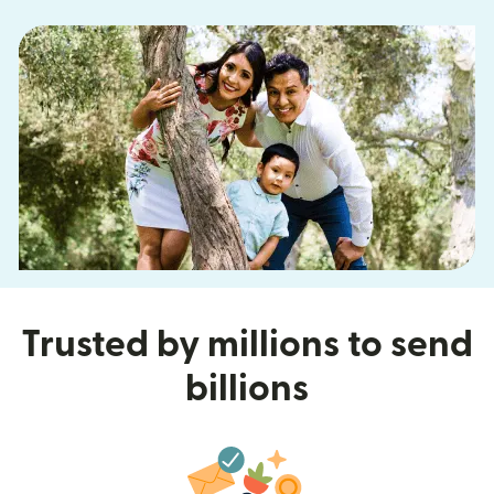
Trusted by millions to send
billions