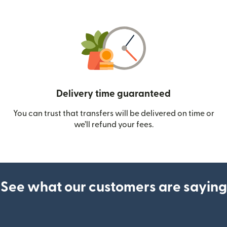
Delivery time guaranteed
You can trust that transfers will be delivered on time or
we’ll refund your fees.
See what our customers are saying