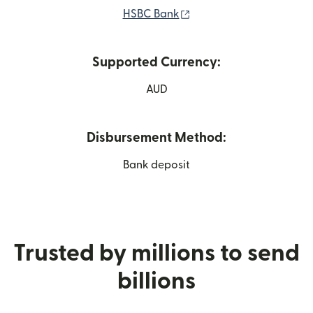
(opens in new window)
HSBC Bank
Supported Currency:
AUD
Disbursement Method:
Bank deposit
Trusted by millions to send
billions