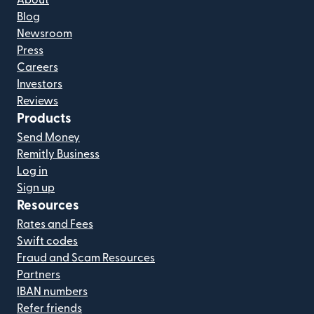
About
Blog
Newsroom
Press
Careers
Investors
Reviews
Products
Send Money
Remitly Business
Log in
Sign up
Resources
Rates and Fees
Swift codes
Fraud and Scam Resources
Partners
IBAN numbers
Refer friends