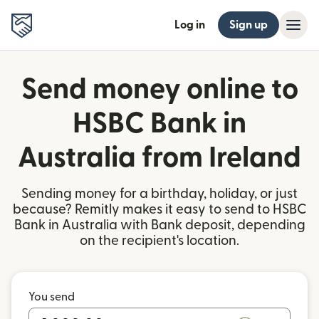
Log in
Sign up
Send money online to
HSBC Bank in
Australia from Ireland
Sending money for a birthday, holiday, or just
because? Remitly makes it easy to send to HSBC
Bank in Australia with Bank deposit, depending
on the recipient's location.
You send