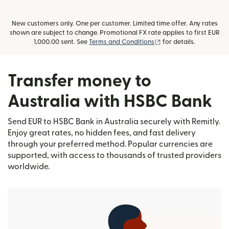
New customers only. One per customer. Limited time offer. Any rates
shown are subject to change. Promotional FX rate applies to first EUR
(opens in new window
1,000.00 sent. See
Terms and Conditions
for details.
Transfer money to
Australia with HSBC Bank
Send EUR to HSBC Bank in Australia securely with Remitly.
Enjoy great rates, no hidden fees, and fast delivery
through your preferred method. Popular currencies are
supported, with access to thousands of trusted providers
worldwide.