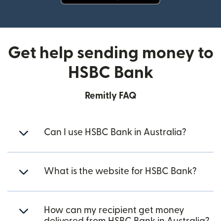
(opens in new window)
Get help sending money to
HSBC Bank
Remitly FAQ
Can I use HSBC Bank in Australia?
What is the website for HSBC Bank?
How can my recipient get money