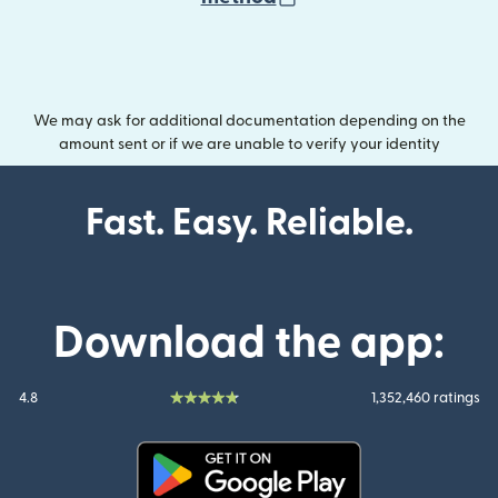
We may ask for additional documentation depending on the
amount sent or if we are unable to verify your identity
Fast. Easy. Reliable.
Download the app:
4.8
1,352,460 ratings