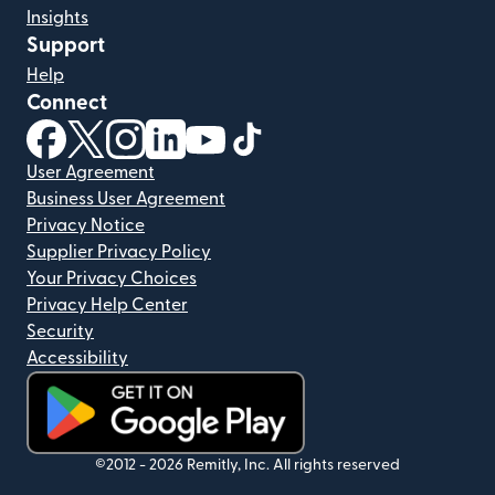
Insights
Support
Help
Connect
(opens in new window)
(opens in new window)
(opens in new window)
(opens in new window)
(opens in new window)
(opens in new window)
User Agreement
Business User Agreement
Privacy Notice
Supplier Privacy Policy
Your Privacy Choices
Privacy Help Center
Security
Accessibility
(opens in new window)
©2012 -
2026
Remitly, Inc.
All rights reserved