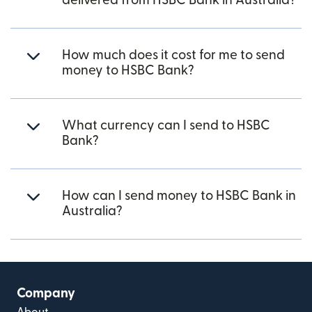
delivered from HSBC Bank in Australia?
How much does it cost for me to send
money to HSBC Bank?
What currency can I send to HSBC
Bank?
How can I send money to HSBC Bank in
Australia?
Company