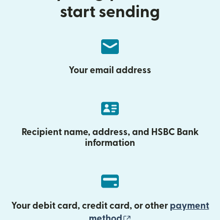
start sending
Your email address
Recipient name, address, and HSBC Bank
information
Your debit card, credit card, or other
payment
(opens in new wind
method