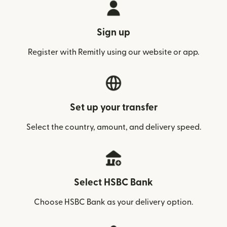
Sign up
Register with Remitly using our website or app.
Set up your transfer
Select the country, amount, and delivery speed.
Select HSBC Bank
Choose HSBC Bank as your delivery option.