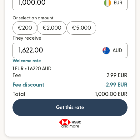
EUR
Or select an amount
€
200
€
2,000
€
5,000
They receive
AUD
Welcome rate
1 EUR = 1.6220 AUD
Fee
2.99 EUR
Fee discount
-2.99 EUR
Total
1,000.00 EUR
Get this rate
and more