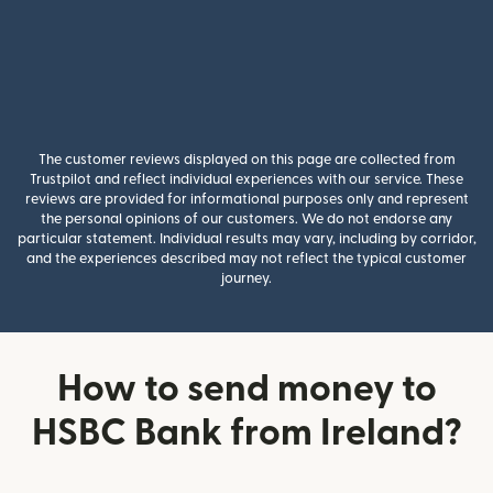
The customer reviews displayed on this page are collected from
Trustpilot and reflect individual experiences with our service. These
reviews are provided for informational purposes only and represent
the personal opinions of our customers. We do not endorse any
particular statement. Individual results may vary, including by corridor,
and the experiences described may not reflect the typical customer
journey.
How to send money to
HSBC Bank from Ireland?