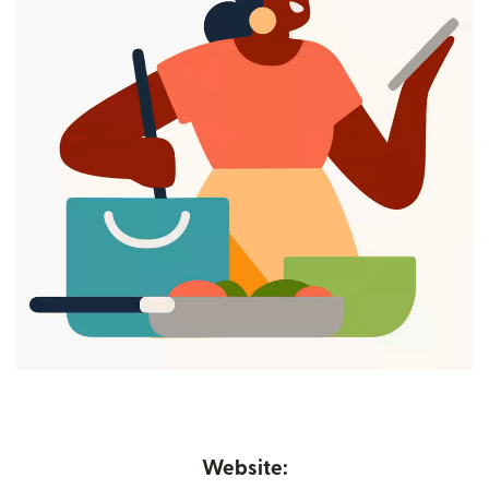
Website: