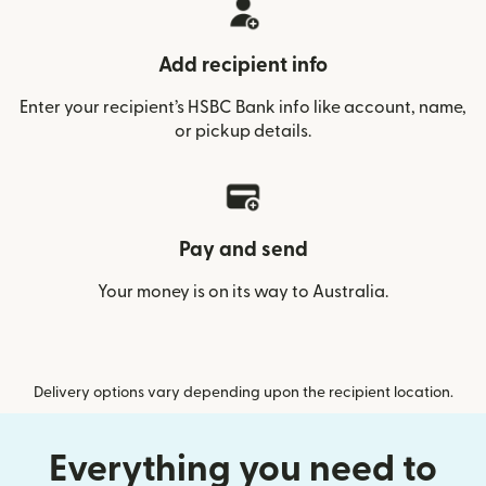
Add recipient info
Enter your recipient’s HSBC Bank info like account, name,
or pickup details.
Pay and send
Your money is on its way to Australia.
Delivery options vary depending upon the recipient location.
Everything you need to