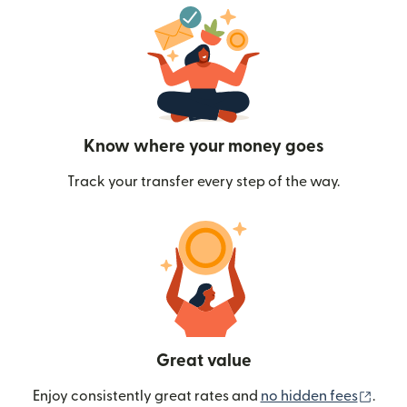
Know where your money goes
Track your transfer every step of the way.
Great value
(ope
Enjoy consistently great rates and
no hidden fees
.