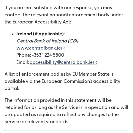
If you are not satisfied with our response, you may
contact the relevant national enforcement body under
the European Accessibility Act:
Ireland (if applicable)
:
Central Bank of Ireland (CBI)
(เปิดในหน้าต่างใหม่)
www.centralbank.ie
Phone: +353 1 224 5800
(เปิดในหน้าต่างให
Email:
accessibility@centralbank.ie
A list of enforcement bodies by EU Member State is
available via the European Commission’s accessibility
portal.
The information provided in this statement will be
retained for as long as the Service is in operation and will
be updated as required to reflect any changes to the
Service or relevant standards.