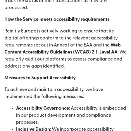
track the status of their transactions as they are
processed.
How the Service meets accessibility requirements
Remitly Europe is actively working to ensure that its
digital offerings conform to the relevant accessibility
requirements set out in Annex I of the EAA and the
Web
Content Accessibility Guidelines (WCAG) 2.1, Level AA
. We
regularly audit our platforms to assess compliance and
address any gaps identified.
Measures to Support Accessibility
To achieve and maintain accessibility, we have
implemented the following measures:
Accessibility Governance
: Accessibility is embedded
in our product development and compliance
processes.
Inclusive Design
: We incorporate accessibility