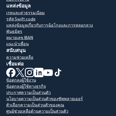
แหล่งข้อมูล
เรทและค่าธรรมเนียม
รหัส Swift code
แหล่งข้อมูลเกี่ยวกับการฉ้อโกงและการหลอกลวง
พันธมิตร
หมายเลข IBAN
แนะนำเพื่อน
สนับสนุน
ความช่วยเหลือ
เชื่อมต่อ
(เปิดในหน้าต่างใหม่)
(เปิดในหน้าต่างใหม่)
(เปิดในหน้าต่างใหม่)
(เปิดในหน้าต่างใหม่)
(เปิดในหน้าต่างใหม่)
(เปิดในหน้าต่างใหม่)
ข้อตกลงผู้ใช้งาน
ข้อตกลงผู้ใช้ทางธุรกิจ
ประกาศความเป็นส่วนตัว
นโยบายความเป็นส่วนตัวของซัพพลายเออร์
ตัวเลือกความเป็นส่วนตัวของคุณ
ศูนย์ช่วยเหลือด้านความเป็นส่วนตัว