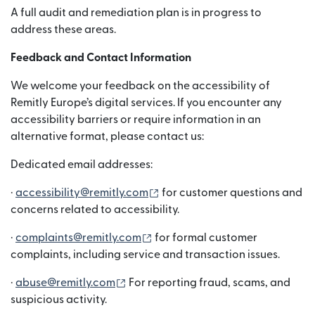
A full audit and remediation plan is in progress to
address these areas.
Feedback and Contact Information
We welcome your feedback on the accessibility of
Remitly Europe’s digital services. If you encounter any
accessibility barriers or require information in an
alternative format, please contact us:
Dedicated email addresses:
(เปิดในหน้าต่างใหม่)
·
accessibility@remitly.com
for customer questions and
concerns related to accessibility.
(เปิดในหน้าต่างใหม่)
·
complaints@remitly.com
for formal customer
complaints, including service and transaction issues.
(เปิดในหน้าต่างใหม่)
·
abuse@remitly.com
For reporting fraud, scams, and
suspicious activity.