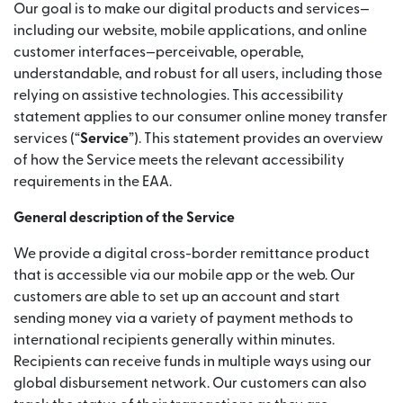
Our goal is to make our digital products and services—
including our website, mobile applications, and online
customer interfaces—perceivable, operable,
understandable, and robust for all users, including those
relying on assistive technologies. This accessibility
statement applies to our consumer online money transfer
services (“
Service
”). This statement provides an overview
of how the Service meets the relevant accessibility
requirements in the EAA.
General description of the Service
We provide a digital cross-border remittance product
that is accessible via our mobile app or the web. Our
customers are able to set up an account and start
sending money via a variety of payment methods to
international recipients generally within minutes.
Recipients can receive funds in multiple ways using our
global disbursement network. Our customers can also