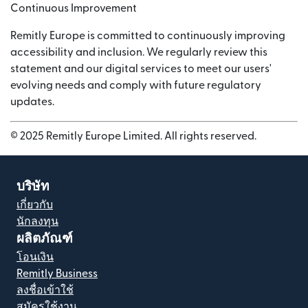
Continuous Improvement
Remitly Europe is committed to continuously improving
accessibility and inclusion. We regularly review this
statement and our digital services to meet our users'
evolving needs and comply with future regulatory
updates.
© 2025 Remitly Europe Limited. All rights reserved.
บริษัท
เกี่ยวกับ
นักลงทุน
ผลิตภัณฑ์
โอนเงิน
Remitly Business
ลงชื่อเข้าใช้
สมัครใช้งาน