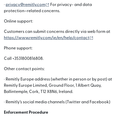
(เปิดในหน้าต่างใหม่)
·
privacy@remitly.com
For privacy- and data
protection–related concerns.
Online support:
Customers can submit concerns directly via web form at
(เปิดในหน้าต
https://www.remitly.com/ie/en/help/contact
Phone support:
Call +3531800816808.
Other contact points:
· Remitly Europe address (whether in person or by post) at
Remitly Europe Limited, Ground Floor, 1 Albert Quay,
Ballintemple, Cork, T12 X8N6, Ireland.
· Remitly’s social media channels (Twitter and Facebook)
Enforcement Procedure