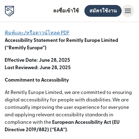
ลงชื่อเข้าใช้
สมัครใช้งาน
พิมพ์และ/หรือดาวน์โหลด PDF
Accessibility Statement for Remitly Europe Limited
(“Remitly Europe”)
Effective Date: June 28, 2025
Last Reviewed: June 28, 2025
Commitment to Accessibility
At Remitly Europe Limited, we are committed to ensuring
digital accessibility for people with disabilities. We are
continually improving the user experience for everyone
and applying relevant accessibility standards in
compliance with the
European Accessibility Act (EU
Directive 2019/882) (“EAA”)
.