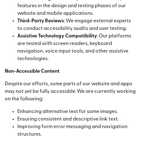
features in the design and testing phases of our
website and mobile applications.
Third-Party Reviews
: We engage external experts
to conduct accessibility audits and user testing.
Assistive Technology Compatibility
: Our platforms
are tested with screen readers, keyboard
navigation, voice input tools, and other assistive
technologies.
Non-Accessible Content
Despite our efforts, some parts of our website and apps
may not yet be fully accessible. We are currently working
on the following:
Enhancing alternative text for some images.
Ensuring consistent and descriptive link text.
Improving form error messaging and navigation
structures.