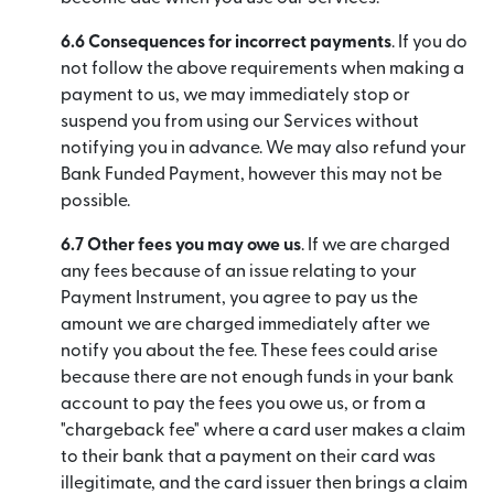
6.6 Consequences for incorrect payments
. If you do
not follow the above requirements when making a
payment to us, we may immediately stop or
suspend you from using our Services without
notifying you in advance. We may also refund your
Bank Funded Payment, however this may not be
possible.
6.7 Other fees you may owe us
. If we are charged
any fees because of an issue relating to your
Payment Instrument, you agree to pay us the
amount we are charged immediately after we
notify you about the fee. These fees could arise
because there are not enough funds in your bank
account to pay the fees you owe us, or from a
"chargeback fee" where a card user makes a claim
to their bank that a payment on their card was
illegitimate, and the card issuer then brings a claim