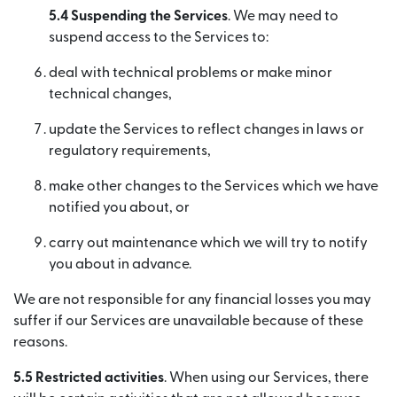
5.4 Suspending the Services
. We may need to
suspend access to the Services to:
deal with technical problems or make minor
technical changes,
update the Services to reflect changes in laws or
regulatory requirements,
make other changes to the Services which we have
notified you about, or
carry out maintenance which we will try to notify
you about in advance.
We are not responsible for any financial losses you may
suffer if our Services are unavailable because of these
reasons.
5.5 Restricted activities
. When using our Services, there