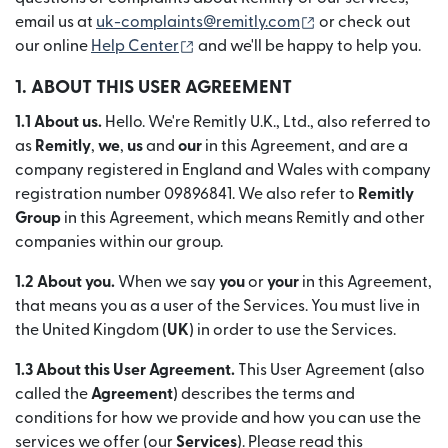
(se deschide într-
email us at
uk-complaints@remitly.com
or check out
(se deschide într-o fereastră nouă)
our online
Help Center
and we'll be happy to help you.
1. ABOUT THIS USER AGREEMENT
1.1 About us.
Hello. We're Remitly U.K., Ltd., also referred to
as
Remitly
,
we
,
us
and
our
in this Agreement, and are a
company registered in England and Wales with company
registration number 09896841. We also refer to
Remitly
Group
in this Agreement, which means Remitly and other
companies within our group.
1.2 About you.
When we say
you
or
your
in this Agreement,
that means you as a user of the Services. You must live in
the United Kingdom (
UK
) in order to use the Services.
1.3 About this User Agreement.
This User Agreement (also
called the
Agreement
) describes the terms and
conditions for how we provide and how you can use the
services we offer (our
Services
). Please read this