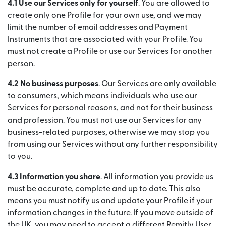
4.1 Use our Services only for yourself
. You are allowed to
create only one Profile for your own use, and we may
limit the number of email addresses and Payment
Instruments that are associated with your Profile. You
must not create a Profile or use our Services for another
person.
4.2 No business purposes
. Our Services are only available
to consumers, which means individuals who use our
Services for personal reasons, and not for their business
and profession. You must not use our Services for any
business-related purposes, otherwise we may stop you
from using our Services without any further responsibility
to you.
4.3 Information you share
. All information you provide us
must be accurate, complete and up to date. This also
means you must notify us and update your Profile if your
information changes in the future. If you move outside of
the UK, you may need to accept a different Remitly User