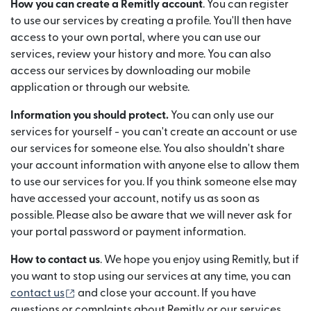
How you can create a Remitly account
. You can register
to use our services by creating a profile. You'll then have
access to your own portal, where you can use our
services, review your history and more. You can also
access our services by downloading our mobile
application or through our website.
Information you should protect.
You can only use our
services for yourself - you can't create an account or use
our services for someone else. You also shouldn't share
your account information with anyone else to allow them
to use our services for you. If you think someone else may
have accessed your account, notify us as soon as
possible. Please also be aware that we will never ask for
your portal password or payment information.
How to contact us
. We hope you enjoy using Remitly, but if
you want to stop using our services at any time, you can
(se deschide într-o fereastră nouă)
contact us
and close your account. If you have
questions or complaints about Remitly or our services,