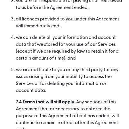
you are still responsible for paying us all fees owed
to us before the Agreement ended,
all licences provided to you under this Agreement
will immediately end,
we can delete all your information and account
data that we stored for your use of our Services
(except if we are required by law to retain it for a
certain amount of time), and
we are not liable to you or any third party for any
issues arising from your inability to access the
Services or for deleting your information or
account data.
7.4 Terms that will still apply
. Any sections of this
Agreement that are necessary to enforce the
purpose of this Agreement after it has ended, will
continue to remain in effect after this Agreement