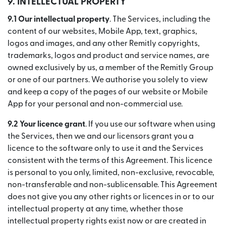
9.
INTELLECTUAL PROPERTY
9.1 Our intellectual property
. The Services, including the
content of our websites, Mobile App, text, graphics,
logos and images, and any other Remitly copyrights,
trademarks, logos and product and service names, are
owned exclusively by us, a member of the Remitly Group
or one of our partners. We authorise you solely to view
and keep a copy of the pages of our website or Mobile
App for your personal and non-commercial use.
9.2 Your licence grant
. If you use our software when using
the Services, then we and our licensors grant you a
licence to the software only to use it and the Services
consistent with the terms of this Agreement. This licence
is personal to you only, limited, non-exclusive, revocable,
non-transferable and non-sublicensable. This Agreement
does not give you any other rights or licences in or to our
intellectual property at any time, whether those
intellectual property rights exist now or are created in