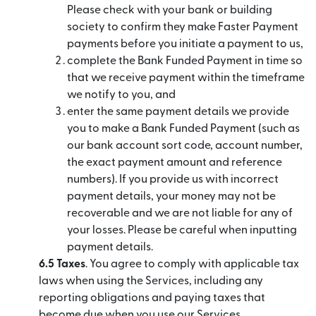
Please check with your bank or building
society to confirm they make Faster Payment
payments before you initiate a payment to us,
complete the Bank Funded Payment in time so
that we receive payment within the timeframe
we notify to you, and
enter the same payment details we provide
you to make a Bank Funded Payment (such as
our bank account sort code, account number,
the exact payment amount and reference
numbers). If you provide us with incorrect
payment details, your money may not be
recoverable and we are not liable for any of
your losses. Please be careful when inputting
payment details.
6.5 Taxes
. You agree to comply with applicable tax
laws when using the Services, including any
reporting obligations and paying taxes that
become due when you use our Services.