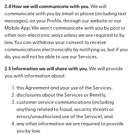
2.4 How we will communicate with you.
We will
communicate with you by email or phone (including text
messages), on your Profile, through our website or our
Mobile App. We won't communicate with you by post or
other non-electronic ways unless we are required to by
law. You can withdraw your consent to receive
communications electronically by notifying us, but if you
do, you will not be able to use our Services.
2.5 Information we will share with you.
We will provide
you with information about:
this Agreement and your use of the Services,
disclosures about the Services or Remitly,
customer service communications (including
anything related to fraud, security threats or
errors/unauthorised use of the Service), and
any other information we are required to provide
you by law.