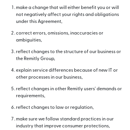
make a change that will either benefit you or will
not negatively affect your rights and obligations
under this Agreement,
correct errors, omissions, inaccuracies or
ambiguities,
reflect changes to the structure of our business or
the Remitly Group,
explain service differences because of new IT or
other processes in our business,
reflect changes in other Remitly users' demands or
requirements,
reflect changes to law or regulation,
make sure we follow standard practices in our
industry that improve consumer protections,