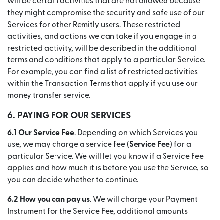
will be certain activities that are not allowed because
they might compromise the security and safe use of our
Services for other Remitly users. These restricted
activities, and actions we can take if you engage in a
restricted activity, will be described in the additional
terms and conditions that apply to a particular Service.
For example, you can find a list of restricted activities
within the Transaction Terms that apply if you use our
money transfer service.
6. PAYING FOR OUR SERVICES
6.1 Our Service Fee
. Depending on which Services you
use, we may charge a service fee (
Service Fee
) for a
particular Service. We will let you know if a Service Fee
applies and how much it is before you use the Service, so
you can decide whether to continue.
6.2 How you can pay us
. We will charge your Payment
Instrument for the Service Fee, additional amounts