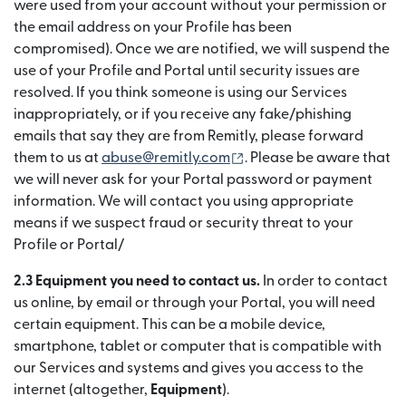
were used from your account without your permission or
the email address on your Profile has been
compromised). Once we are notified, we will suspend the
use of your Profile and Portal until security issues are
resolved. If you think someone is using our Services
inappropriately, or if you receive any fake/phishing
emails that say they are from Remitly, please forward
(se deschide într-o fere
them to us at
abuse@remitly.com
. Please be aware that
we will never ask for your Portal password or payment
information. We will contact you using appropriate
means if we suspect fraud or security threat to your
Profile or Portal/
2.3 Equipment you need to contact us.
In order to contact
us online, by email or through your Portal, you will need
certain equipment. This can be a mobile device,
smartphone, tablet or computer that is compatible with
our Services and systems and gives you access to the
internet (altogether,
Equipment
).