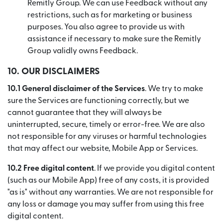
Remitly Group. We can use Feedback without any
restrictions, such as for marketing or business
purposes. You also agree to provide us with
assistance if necessary to make sure the Remitly
Group validly owns Feedback.
10.
OUR DISCLAIMERS
10.1 General disclaimer of the Services
. We try to make
sure the Services are functioning correctly, but we
cannot guarantee that they will always be
uninterrupted, secure, timely or error-free. We are also
not responsible for any viruses or harmful technologies
that may affect our website, Mobile App or Services.
10.2 Free digital content
. If we provide you digital content
(such as our Mobile App) free of any costs, it is provided
"as is" without any warranties. We are not responsible for
any loss or damage you may suffer from using this free
digital content.