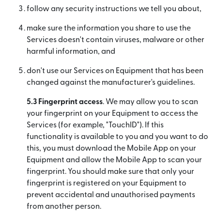
follow any security instructions we tell you about,
make sure the information you share to use the
Services doesn't contain viruses, malware or other
harmful information, and
don't use our Services on Equipment that has been
changed against the manufacturer's guidelines.
5.3 Fingerprint access
. We may allow you to scan
your fingerprint on your Equipment to access the
Services (for example, "TouchID"). If this
functionality is available to you and you want to do
this, you must download the Mobile App on your
Equipment and allow the Mobile App to scan your
fingerprint. You should make sure that only your
fingerprint is registered on your Equipment to
prevent accidental and unauthorised payments
from another person.