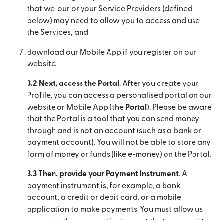
that we, our or your Service Providers (defined
below) may need to allow you to access and use
the Services, and
download our Mobile App if you register on our
website.
3.2 Next, access the Portal
. After you create your
Profile, you can access a personalised portal on our
website or Mobile App (the
Portal
). Please be aware
that the Portal is a tool that you can send money
through and is not an account (such as a bank or
payment account). You will not be able to store any
form of money or funds (like e-money) on the Portal.
3.3 Then, provide your Payment Instrument
. A
payment instrument is, for example, a bank
account, a credit or debit card, or a mobile
application to make payments. You must allow us