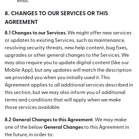
ends.
8.
CHANGES TO OUR SERVICES OR THIS
AGREEMENT
8.1 Changes to our Services
. We might offer new services
or updates to existing Services, such as maintenance,
resolving security threats, new help content, bug fixes,
upgrades or other general changes to the Services. We
may also require you to update digital content (like our
Mobile App), but any updates will match the description
we provided you when you initially used it. This
Agreement applies to all additional services described in
this section, but we may also inform you of additional
terms and conditions that will apply when we make
those services available.
8.2 General Changes to this Agreement
. We may make
one of the below
General Changes
to this Agreement in
the future, in order to: