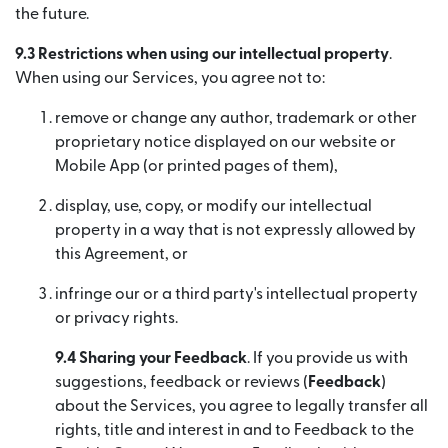
the future.
9.3 Restrictions when using our intellectual property
.
When using our Services, you agree not to:
remove or change any author, trademark or other
proprietary notice displayed on our website or
Mobile App (or printed pages of them),
display, use, copy, or modify our intellectual
property in a way that is not expressly allowed by
this Agreement, or
infringe our or a third party's intellectual property
or privacy rights.
9.4 Sharing your Feedback
. If you provide us with
suggestions, feedback or reviews (
Feedback
)
about the Services, you agree to legally transfer all
rights, title and interest in and to Feedback to the