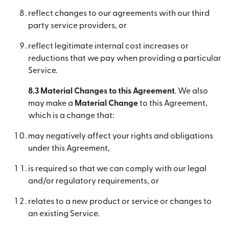
reflect changes to our agreements with our third
party service providers, or
reflect legitimate internal cost increases or
reductions that we pay when providing a particular
Service.
8.3 Material Changes to this Agreement
. We also
may make a
Material Change
to this Agreement,
which is a change that:
may negatively affect your rights and obligations
under this Agreement,
is required so that we can comply with our legal
and/or regulatory requirements, or
relates to a new product or service or changes to
an existing Service.