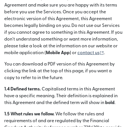
Agreement and make sure you are happy with its terms
before you use the Services. Once you accept the
electronic version of this Agreement, this Agreement
becomes legally binding on you. Do not use our Services
if you cannot agree to something in this Agreement. If you
don't understand something or want more information,
please take a look at the information on our website or
(se deschid
mobile application (
Mobile App
) or
contact us
.
You can download a PDF version of this Agreement by
clicking the link at the top of this page, if you want a
copy to refer to in the future.
1.4 Defined terms.
Capitalised terms in this Agreement
have a specific meaning. Their definition is explained in
this Agreement and the defined term will show in
bold
.
1.5 What rules we follow.
We follow the rules and
requirements of and are regulated by the Financial