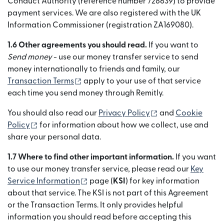
Conduct Authority (reference number 728639) to provide
payment services. We are also registered with the UK
Information Commissioner (registration ZA169080).
1.6 Other agreements you should read.
If you want to
Send money
- use our money transfer service to send
money internationally to friends and family, our
(se deschide într-o fereastră nouă)
Transaction Terms
apply to your use of that service
each time you send money through Remitly.
(se deschide într-
You should also read our
Privacy Policy
and
Cookie
(se deschide într-o fereastră nouă)
Policy
for information about how we collect, use and
share your personal data.
1.7 Where to find other important information.
If you want
to use our money transfer service, please read our
Key
(se deschide într-o fereastră nouă)
Service Information
page (
KSI
) for key information
about that service. The KSI is not part of this Agreement
or the Transaction Terms. It only provides helpful
information you should read before accepting this