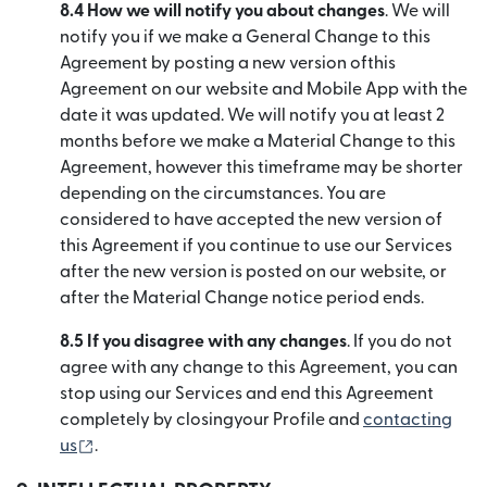
8.4 How we will notify you about changes
. We will
notify you if we make a General Change to this
Agreement by posting a new version ofthis
Agreement on our website and Mobile App with the
date it was updated. We will notify you at least 2
months before we make a Material Change to this
Agreement, however this timeframe may be shorter
depending on the circumstances. You are
considered to have accepted the new version of
this Agreement if you continue to use our Services
after the new version is posted on our website, or
after the Material Change notice period ends.
8.5 If you disagree with any changes
. If you do not
agree with any change to this Agreement, you can
stop using our Services and end this Agreement
completely by closingyour Profile and
contacting
(se deschide într-o fereastră nouă)
us
.