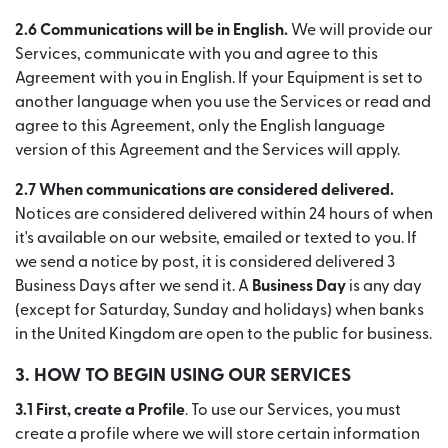
2.6 Communications will be in English.
We will provide our
Services, communicate with you and agree to this
Agreement with you in English. If your Equipment is set to
another language when you use the Services or read and
agree to this Agreement, only the English language
version of this Agreement and the Services will apply.
2.7 When communications are considered delivered.
Notices are considered delivered within 24 hours of when
it's available on our website, emailed or texted to you. If
we send a notice by post, it is considered delivered 3
Business Days after we send it. A
Business Day
is any day
(except for Saturday, Sunday and holidays) when banks
in the United Kingdom are open to the public for business.
3. HOW TO BEGIN USING OUR SERVICES
3.1 First, create a Profile
. To use our Services, you must
create a profile where we will store certain information