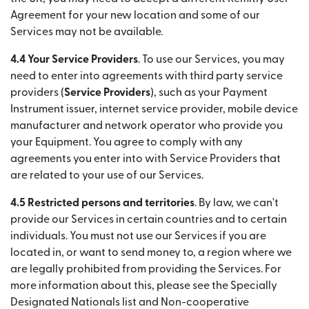
Agreement for your new location and some of our
Services may not be available.
4.4 Your Service Providers
. To use our Services, you may
need to enter into agreements with third party service
providers (
Service Providers
), such as your Payment
Instrument issuer, internet service provider, mobile device
manufacturer and network operator who provide you
your Equipment. You agree to comply with any
agreements you enter into with Service Providers that
are related to your use of our Services.
4.5 Restricted persons and territories
. By law, we can't
provide our Services in certain countries and to certain
individuals. You must not use our Services if you are
located in, or want to send money to, a region where we
are legally prohibited from providing the Services. For
more information about this, please see the Specially
Designated Nationals list and Non-cooperative