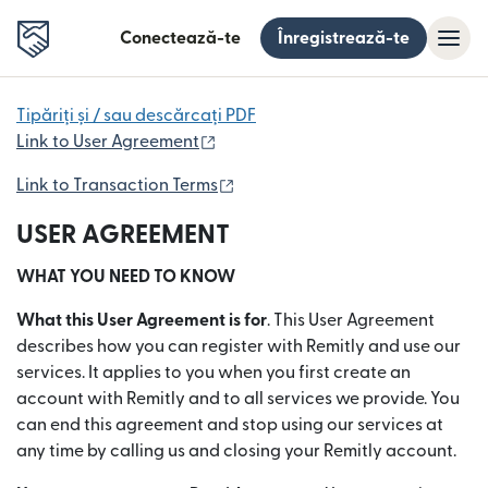
Conectează-te
Înregistrează-te
Tipăriți și / sau descărcați PDF
(se deschide într-o fereastră nouă
Link to User Agreement
(se deschide într-o fereastră no
Link to Transaction Terms
USER AGREEMENT
WHAT YOU NEED TO KNOW
What this User Agreement is for
. This User Agreement
describes how you can register with Remitly and use our
services. It applies to you when you first create an
account with Remitly and to all services we provide. You
can end this agreement and stop using our services at
any time by calling us and closing your Remitly account.