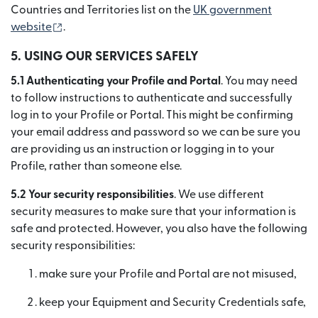
Countries and Territories list on the
UK government
(se deschide într-o fereastră nouă)
website
.
5. USING OUR SERVICES SAFELY
5.1 Authenticating your Profile and Portal
. You may need
to follow instructions to authenticate and successfully
log in to your Profile or Portal. This might be confirming
your email address and password so we can be sure you
are providing us an instruction or logging in to your
Profile, rather than someone else.
5.2 Your security responsibilities
. We use different
security measures to make sure that your information is
safe and protected. However, you also have the following
security responsibilities:
make sure your Profile and Portal are not misused,
keep your Equipment and Security Credentials safe,