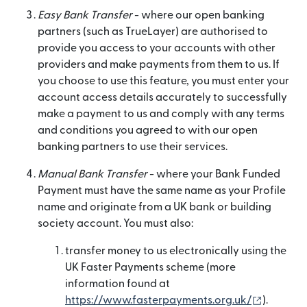
Easy Bank Transfer
- where our open banking
partners (such as TrueLayer) are authorised to
provide you access to your accounts with other
providers and make payments from them to us. If
you choose to use this feature, you must enter your
account access details accurately to successfully
make a payment to us and comply with any terms
and conditions you agreed to with our open
banking partners to use their services.
Manual Bank Transfer
- where your Bank Funded
Payment must have the same name as your Profile
name and originate from a UK bank or building
society account. You must also:
transfer money to us electronically using the
UK Faster Payments scheme (more
information found at
(se desch
https://www.fasterpayments.org.uk/
).