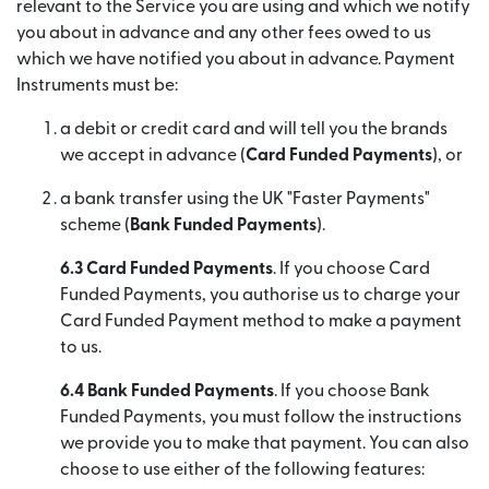
relevant to the Service you are using and which we notify
you about in advance and any other fees owed to us
which we have notified you about in advance. Payment
Instruments must be:
a debit or credit card and will tell you the brands
we accept in advance (
Card Funded Payments
), or
a bank transfer using the UK "Faster Payments"
scheme (
Bank Funded Payments
).
6.3 Card Funded Payments
. If you choose Card
Funded Payments, you authorise us to charge your
Card Funded Payment method to make a payment
to us.
6.4 Bank Funded Payments
. If you choose Bank
Funded Payments, you must follow the instructions
we provide you to make that payment. You can also
choose to use either of the following features: