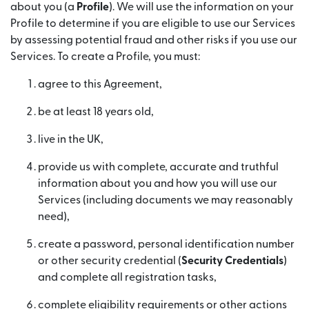
about you (a
Profile
). We will use the information on your
Profile to determine if you are eligible to use our Services
by assessing potential fraud and other risks if you use our
Services. To create a Profile, you must:
agree to this Agreement,
be at least 18 years old,
live in the UK,
provide us with complete, accurate and truthful
information about you and how you will use our
Services (including documents we may reasonably
need),
create a password, personal identification number
or other security credential (
Security Credentials
)
and complete all registration tasks,
complete eligibility requirements or other actions