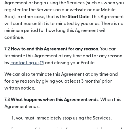
Agreement or begin using the Services (such as when you
register for the Services on our website or our Mobile
App). In either case, that is the
Start Date
. This Agreement
will continue until it is terminated by you or us. There is no
minimum period for how long this Agreement will
continue.
7.2 How to end this Agreement for any reason
. You can
terminate this Agreement at any time and for any reason
(se deschide într-o fereastră nouă)
by
contacting us
and closing your Profile.
We can also terminate this Agreement at any time and
for any reason by giving you at least 3 months' prior
written notice.
7.3 What happens when this Agreement ends
. When this
Agreement ends:
you must immediately stop using the Services,