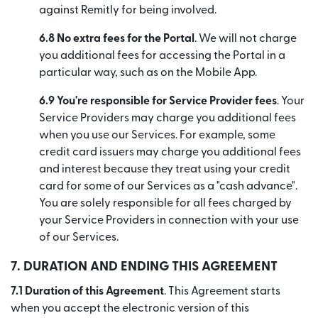
against Remitly for being involved.
6.8 No extra fees for the Portal
. We will not charge
you additional fees for accessing the Portal in a
particular way, such as on the Mobile App.
6.9 You're responsible for Service Provider fees
. Your
Service Providers may charge you additional fees
when you use our Services. For example, some
credit card issuers may charge you additional fees
and interest because they treat using your credit
card for some of our Services as a "cash advance".
You are solely responsible for all fees charged by
your Service Providers in connection with your use
of our Services.
7.
DURATION AND ENDING THIS AGREEMENT
7.1 Duration of this Agreement
. This Agreement starts
when you accept the electronic version of this