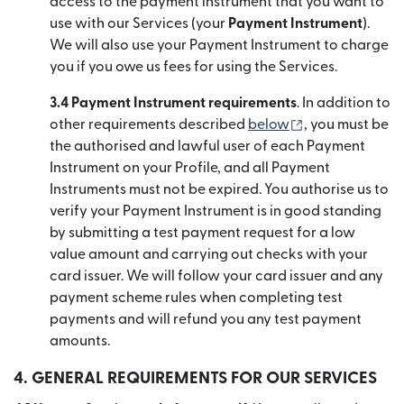
access to the payment instrument that you want to
use with our Services (your
Payment Instrument
).
We will also use your Payment Instrument to charge
you if you owe us fees for using the Services.
3.4 Payment Instrument requirements
. In addition to
(se deschide în
other requirements described
below
, you must be
the authorised and lawful user of each Payment
Instrument on your Profile, and all Payment
Instruments must not be expired. You authorise us to
verify your Payment Instrument is in good standing
by submitting a test payment request for a low
value amount and carrying out checks with your
card issuer. We will follow your card issuer and any
payment scheme rules when completing test
payments and will refund you any test payment
amounts.
4. GENERAL REQUIREMENTS FOR OUR SERVICES