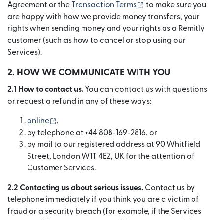
(se deschide într-o f
Agreement or the
Transaction Terms
to make sure you
are happy with how we provide money transfers, your
rights when sending money and your rights as a Remitly
customer (such as how to cancel or stop using our
Services).
2. HOW WE COMMUNICATE WITH YOU
2.1 How to contact us.
You can contact us with questions
or request a refund in any of these ways:
(se deschide într-o fereastră nouă)
online
,
by telephone at +44 808-169-2816, or
by mail to our registered address at 90 Whitfield
Street, London W1T 4EZ, UK for the attention of
Customer Services.
2.2 Contacting us about serious issues.
Contact us by
telephone immediately if you think you are a victim of
fraud or a security breach (for example, if the Services