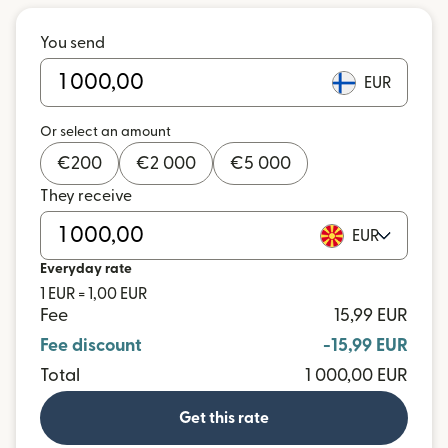
You send
EUR
Or select an amount
€
200
€
2 000
€
5 000
They receive
EUR
Everyday rate
1 EUR = 1,00 EUR
Fee
15,99 EUR
Fee discount
-15,99 EUR
Total
1 000,00 EUR
Get this rate