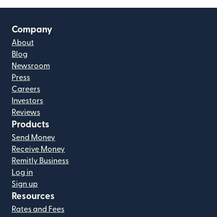
Company
About
Blog
Newsroom
Press
Careers
Investors
Reviews
Products
Send Money
Receive Money
Remitly Business
Log in
Sign up
Resources
Rates and Fees