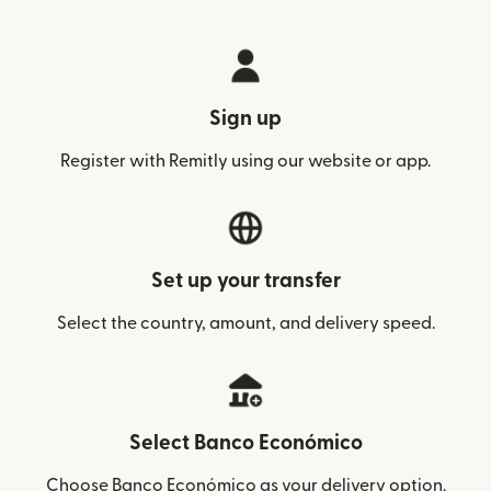
Sign up
Register with Remitly using our website or app.
Set up your transfer
Select the country, amount, and delivery speed.
Select Banco Económico
Choose Banco Económico as your delivery option.