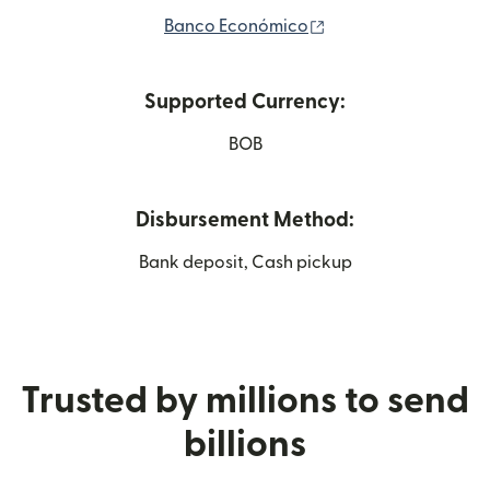
(opens in new wind
Banco Económico
Supported Currency:
BOB
Disbursement Method:
Bank deposit, Cash pickup
Trusted by millions to send
billions