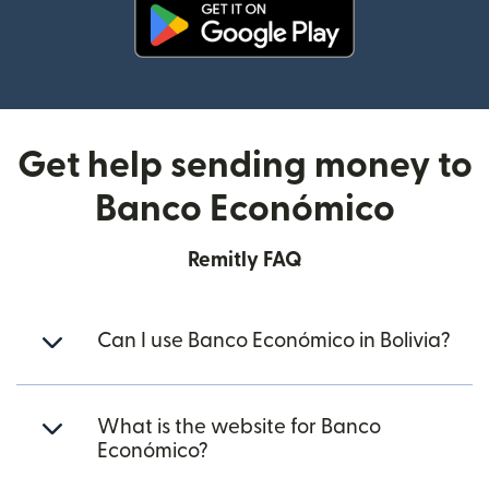
(opens in new window)
Get help sending money to
Banco Económico
Remitly FAQ
Can I use Banco Económico in Bolivia?
What is the website for Banco
Económico?