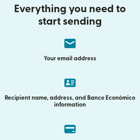
Everything you need to
start sending
Your email address
Recipient name, address, and Banco Económico
information