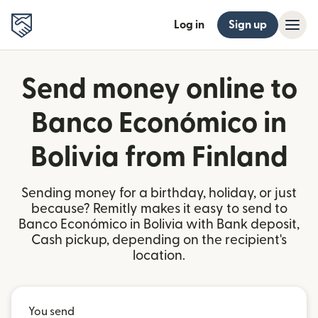
Log in
Sign up
Send money online to
Banco Económico in
Bolivia from Finland
Sending money for a birthday, holiday, or just
because? Remitly makes it easy to send to
Banco Económico in Bolivia with Bank deposit,
Cash pickup, depending on the recipient's
location.
You send