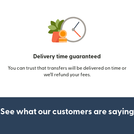
Delivery time guaranteed
You can trust that transfers will be delivered on time or
we’ll refund your fees.
See what our customers are saying