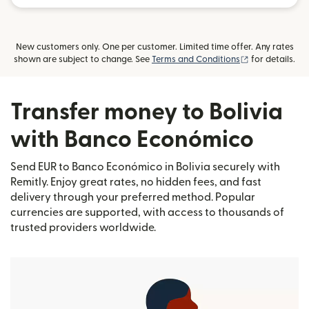
New customers only. One per customer. Limited time offer. Any rates
(opens in new
shown are subject to change. See
Terms and Conditions
for details.
Transfer money to Bolivia
with Banco Económico
Send EUR to Banco Económico in Bolivia securely with
Remitly. Enjoy great rates, no hidden fees, and fast
delivery through your preferred method. Popular
currencies are supported, with access to thousands of
trusted providers worldwide.