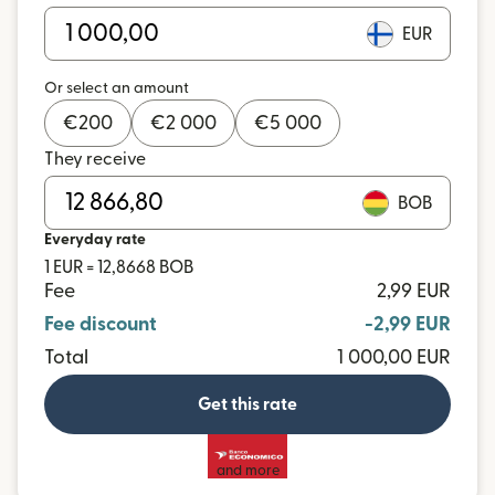
EUR
Or select an amount
€
200
€
2 000
€
5 000
They receive
BOB
Everyday rate
1 EUR = 12,8668 BOB
Fee
2,99 EUR
Fee discount
-2,99 EUR
Total
1 000,00 EUR
Get this rate
and more