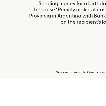
Sending money for a birthday,
because? Remitly makes it eas
Provincia in Argentina with Ban
on the recipient's l
New customers only. One per cust