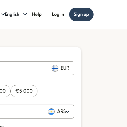
English
Help
Log in
Sign up
EUR
000
€
5 000
ARS