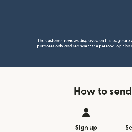
The customer reviews displayed on this page are co
purposes only and represent the personal opinions 
How to send
Sign up
Se