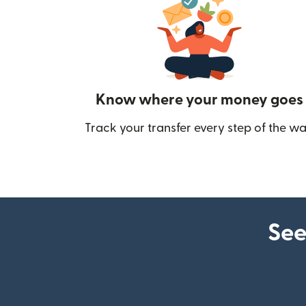
Know where your money goes
Track your transfer every step of the wa
See