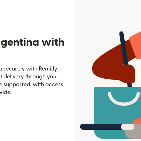
rgentina with
 securely with Remitly.
st delivery through your
e supported, with access
wide.