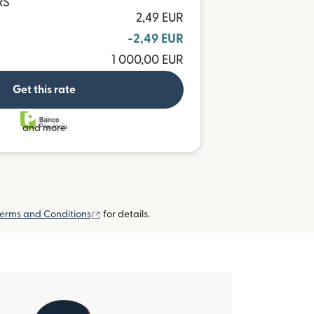
RS
2,49 EUR
-2,49 EUR
1 000,00 EUR
Get this rate
and more
(opens in new window)
erms and Conditions
for details.