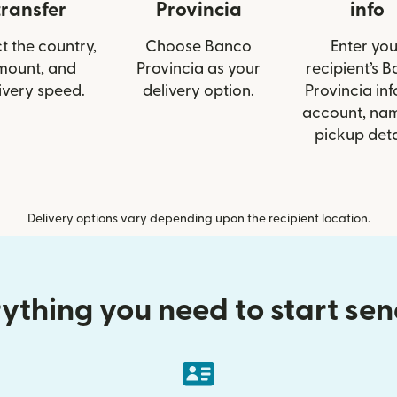
transfer
Provincia
info
t the country,
Choose Banco
Enter you
mount, and
Provincia as your
recipient’s 
ivery speed.
delivery option.
Provincia info
account, nam
pickup deta
Delivery options vary depending upon the recipient location.
ything you need to start se