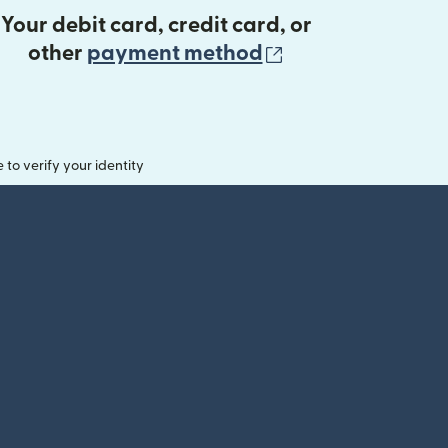
Your debit card, credit card, or
(opens in new 
other
payment method
o verify your identity