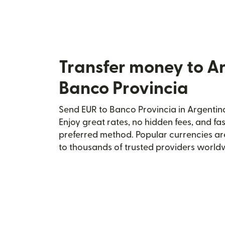
Transfer money to A
Banco Provincia
Send EUR to Banco Provincia in Argentina
Enjoy great rates, no hidden fees, and fa
preferred method. Popular currencies ar
to thousands of trusted providers world