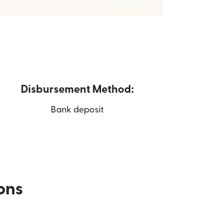
Disbursement Method:
Bank deposit
ions