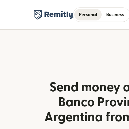
Personal
Business
Send money o
Banco Provi
Argentina fro