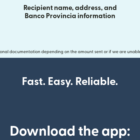
Recipient name, address, and
Banco Provincia information
onal documentation depending on the amount sent or if we are unable t
Fast. Easy. Reliable.
Download the app: