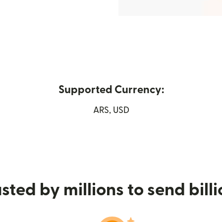
Supported Currency:
 new window)
ARS, USD
sted by millions to send bill