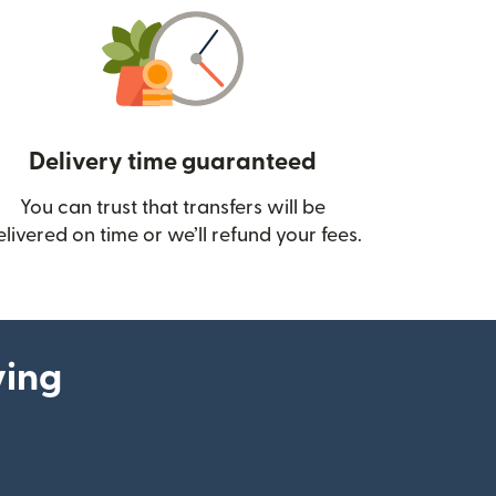
Delivery time guaranteed
You can trust that transfers will be
ow)
elivered on time or we’ll refund your fees.
ying