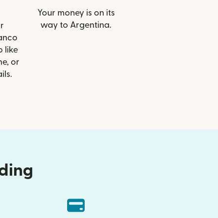
Your money is on its
way to Argentina.
r
Banco
 like
e, or
ils.
nding