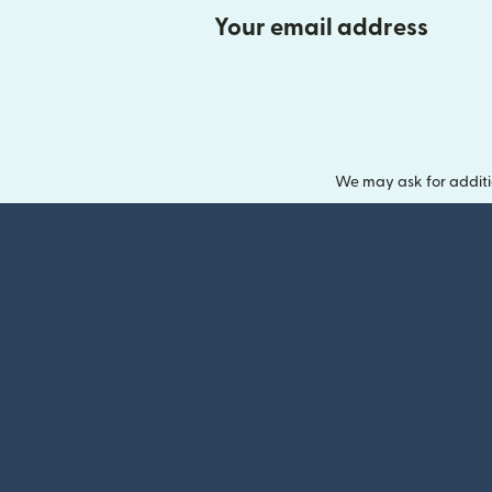
Your email address
We may ask for additi