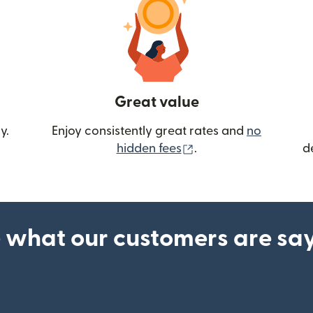
Great value
y.
Enjoy consistently great rates and
no
(opens in new wind
hidden fees
.
d
 what our customers are sa