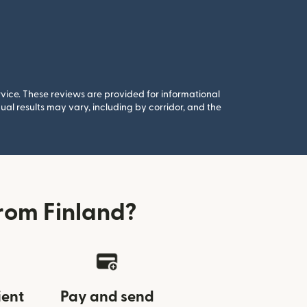
rvice. These reviews are provided for informational
al results may vary, including by corridor, and the
rom Finland?
ient
Pay and send