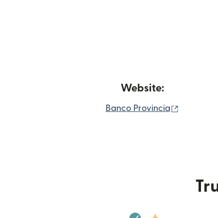
Website:
(opens in
Banco Provincia
Tru