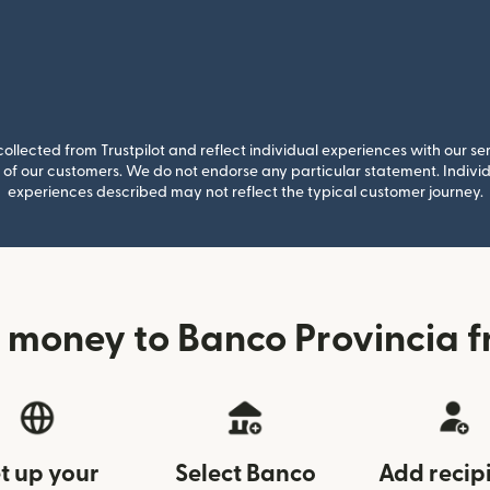
llected from Trustpilot and reflect individual experiences with our se
of our customers. We do not endorse any particular statement. Individu
experiences described may not reflect the typical customer journey.
 money to Banco Provincia f
t up your
Select Banco
Add recip