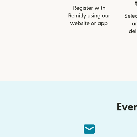
Register with
Remitly using our
Selec
website or app.
a
del
Ever