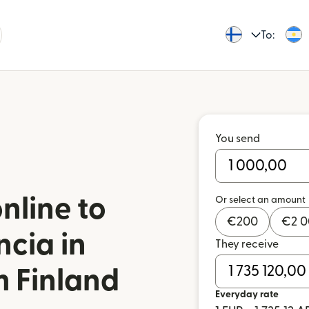
To:
You send
nline to
Or select an amount
€
200
€
2 
ncia in
They receive
m Finland
Everyday rate