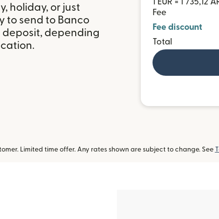
1 EUR = 1 735,12 A
 holiday, or just
Fee
y to send to Banco
Fee discount
k deposit, depending
Total
ocation.
omer. Limited time offer. Any rates shown are subject to change. See
T