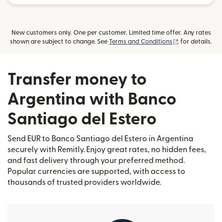
New customers only. One per customer. Limited time offer. Any rates
(opens in new
shown are subject to change. See
Terms and Conditions
for details.
Transfer money to
Argentina with Banco
Santiago del Estero
Send EUR to Banco Santiago del Estero in Argentina
securely with Remitly. Enjoy great rates, no hidden fees,
and fast delivery through your preferred method.
Popular currencies are supported, with access to
thousands of trusted providers worldwide.