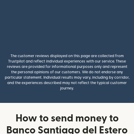
The customer reviews displayed on this page are collected from
Trustpilot and reflect individual experiences with our service. These
reviews are provided for informational purposes only and represent
the personal opinions of our customers. We do not endorse any
particular statement. Individual results may vary, including by corridor,
and the experiences described may not reflect the typical customer
journey.
How to send money to
Banco Santiago del Estero