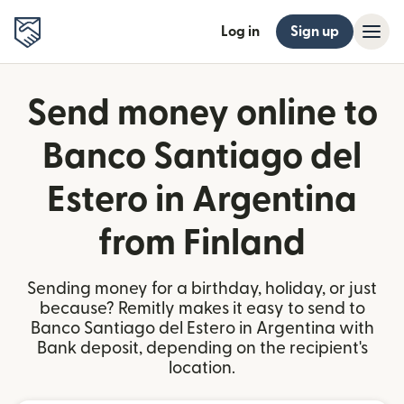
Log in
Sign up
Send money online to
Banco Santiago del
Estero in Argentina
from Finland
Sending money for a birthday, holiday, or just
because? Remitly makes it easy to send to
Banco Santiago del Estero in Argentina with
Bank deposit, depending on the recipient's
location.