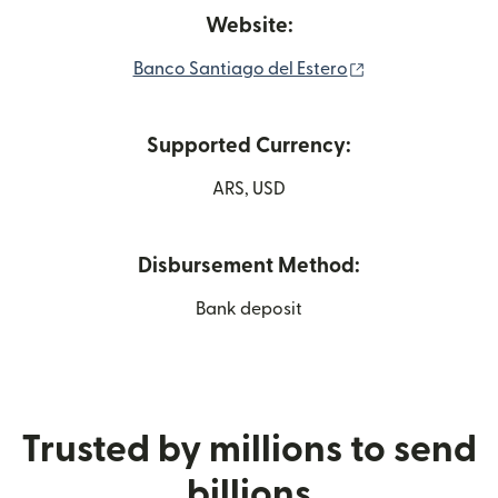
Website:
(opens in new w
Banco Santiago del Estero
Supported Currency:
ARS, USD
Disbursement Method:
Bank deposit
Trusted by millions to send
billions