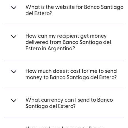
What is the website for Banco Santiago
del Estero?
How can my recipient get money
delivered from Banco Santiago del
Estero in Argentina?
How much does it cost for me to send
money to Banco Santiago del Estero?
What currency can I send to Banco
Santiago del Estero?