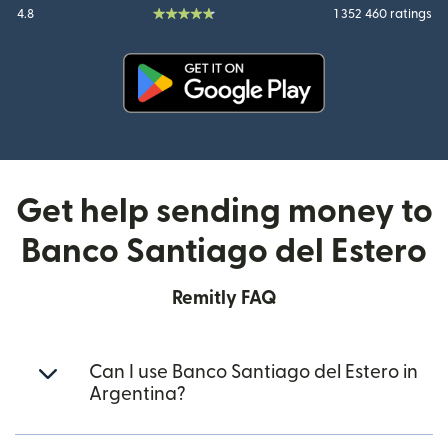
4.8
1 352 460 ratings
(opens in new window)
Get help sending money to
Banco Santiago del Estero
Remitly FAQ
Can I use Banco Santiago del Estero in
Argentina?