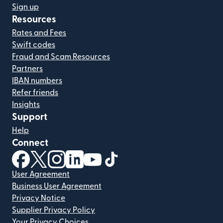
Sign up
Resources
Rates and Fees
Swift codes
Fraud and Scam Resources
Partners
IBAN numbers
Refer friends
Insights
Support
Help
Connect
(opens in new window)
(opens in new window)
(opens in new window)
(opens in new window)
(opens in new window)
(opens in new window)
User Agreement
Business User Agreement
Privacy Notice
Supplier Privacy Policy
Your Privacy Choices