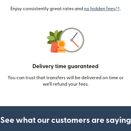
(ope
Enjoy consistently great rates and
no hidden fees
.
Delivery time guaranteed
You can trust that transfers will be delivered on time or
we’ll refund your fees.
See what our customers are saying