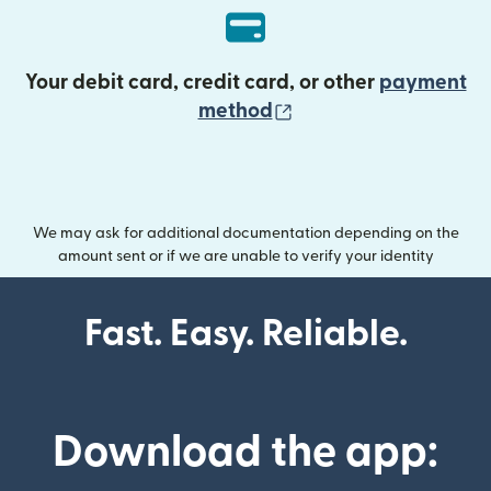
Your debit card, credit card, or other
payment
(opens in new wind
method
We may ask for additional documentation depending on the
amount sent or if we are unable to verify your identity
Fast. Easy. Reliable.
Download the app: