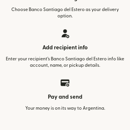
Choose Banco Santiago del Estero as your delivery
option.
Add recipient info
Enter your recipient’s Banco Santiago del Estero info like
account, name, or pickup details.
Pay and send
Your money is on its way to Argentina.