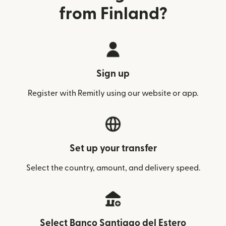
from Finland?
Sign up
Register with Remitly using our website or app.
Set up your transfer
Select the country, amount, and delivery speed.
Select Banco Santiago del Estero