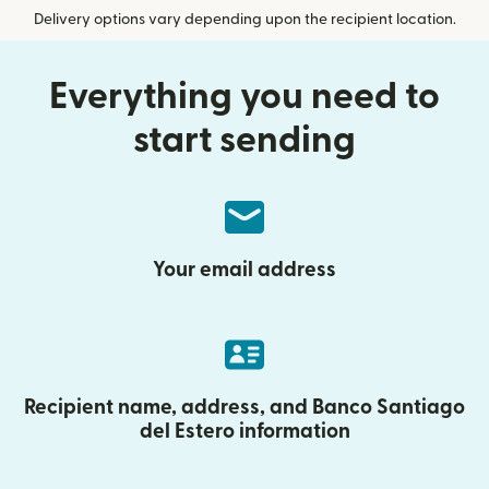
Delivery options vary depending upon the recipient location.
Everything you need to
start sending
Your email address
Recipient name, address, and Banco Santiago
del Estero information