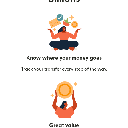
Know where your money goes
Track your transfer every step of the way.
Great value