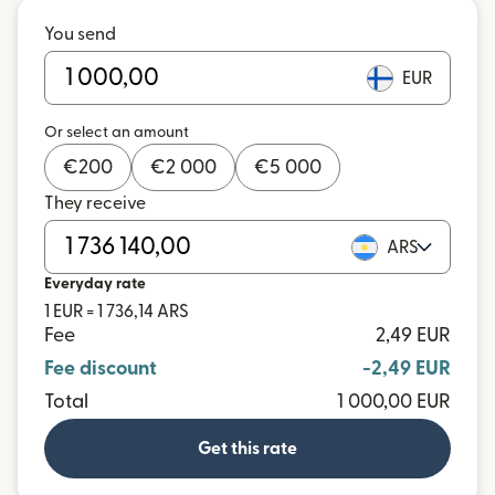
You send
EUR
Or select an amount
€
200
€
2 000
€
5 000
They receive
ARS
Everyday rate
1 EUR = 1 736,14 ARS
Fee
2,49 EUR
Fee discount
-2,49 EUR
Total
1 000,00 EUR
Get this rate