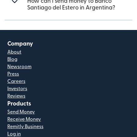
How can I send money to Banco
Santiago del Estero in Argentina?
Company
About
Blog
Newsroom
Press
Careers
Investors
Reviews
Products
Send Money
Receive Money
Remitly Business
Log in