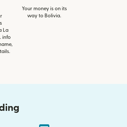
Your money is on its
way to Bolivia.
r
s
a La
 info
 name,
ails.
nding