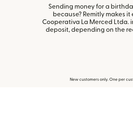
Sending money for a birthday,
because? Remitly makes it 
Cooperativa La Merced Ltda. i
deposit, depending on the rec
New customers only. One per cust