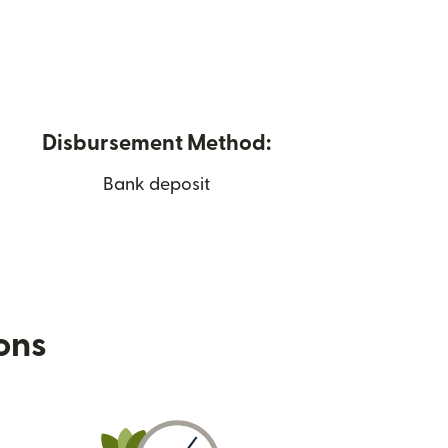
Disbursement Method:
Bank deposit
ions