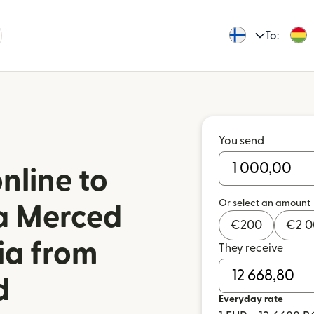
To:
You send
nline to
Or select an amount
a Merced
€
200
€
2 
via from
They receive
d
Everyday rate