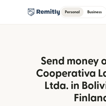
Personal
Business
Send money o
Cooperativa L
Ltda. in Boli
Finlan