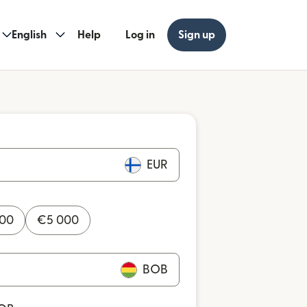
English
Help
Log in
Sign up
EUR
000
€
5 000
BOB