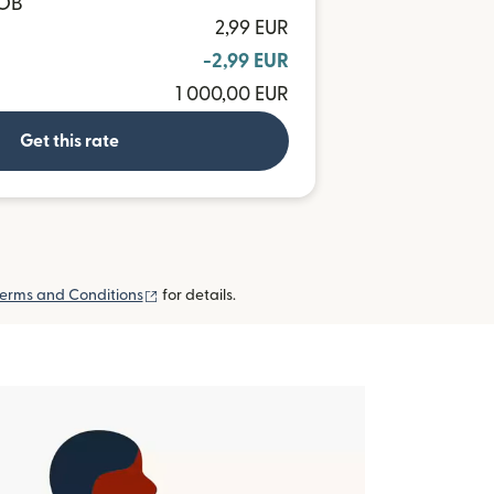
BOB
2,99 EUR
-2,99 EUR
1 000,00 EUR
Get this rate
(opens in new window)
erms and Conditions
for details.