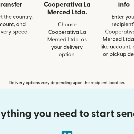
transfer
Cooperativa La
info
Merced Ltda.
t the country,
Enter you
mount, and
recipient’
Choose
ivery speed.
Cooperativ
Cooperativa La
Merced Ltda.
Merced Ltda. as
like account,
your delivery
or pickup det
option.
Delivery options vary depending upon the recipient location.
ything you need to start se