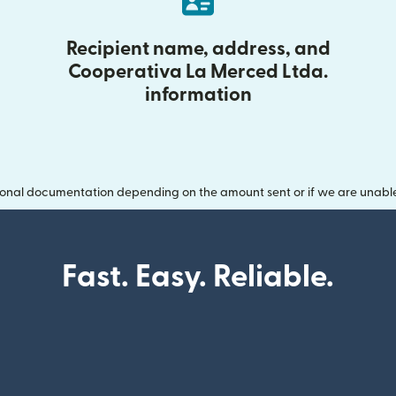
Recipient name, address, and
Cooperativa La Merced Ltda.
information
onal documentation depending on the amount sent or if we are unable t
Fast. Easy. Reliable.