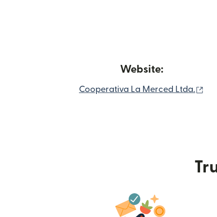
Website:
(op
Cooperativa La Merced Ltda.
Tru