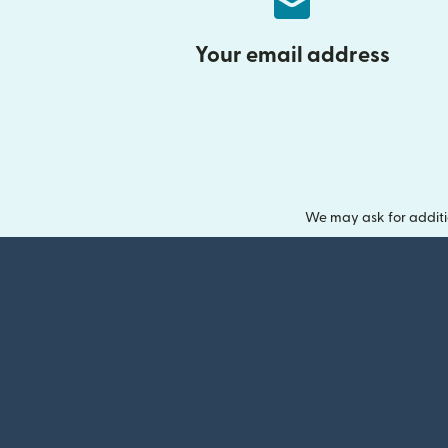
Your email address
We may ask for additi