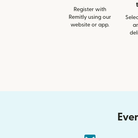
Register with
Remitly using our
Selec
website or app.
a
del
Ever