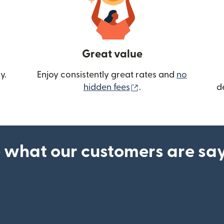
Great value
y.
Enjoy consistently great rates and
no
(opens in new wind
hidden fees
.
d
 what our customers are sa