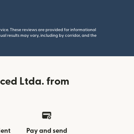
rvice. These reviews are provided for informational
al results may vary, including by corridor, and the
ced Ltda. from
ient
Pay and send