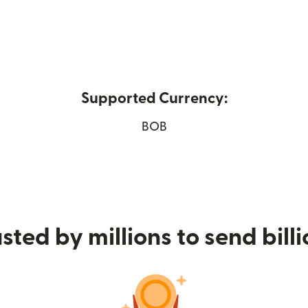
Supported Currency:
ens in new window)
BOB
sted by millions to send bill