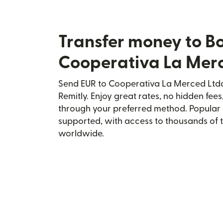
Transfer money to Bo
Cooperativa La Merc
Send EUR to Cooperativa La Merced Ltda.
Remitly. Enjoy great rates, no hidden fees
through your preferred method. Popular 
supported, with access to thousands of 
worldwide.