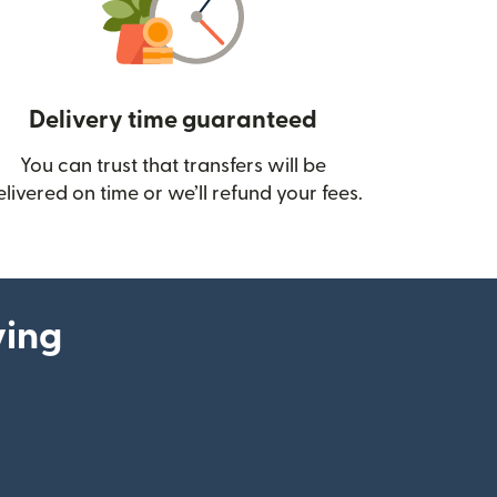
Delivery time guaranteed
You can trust that transfers will be
ow)
elivered on time or we’ll refund your fees.
ying