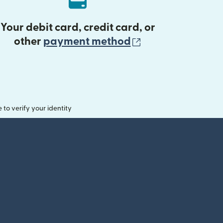
Your debit card, credit card, or
(opens in new 
other
payment method
o verify your identity