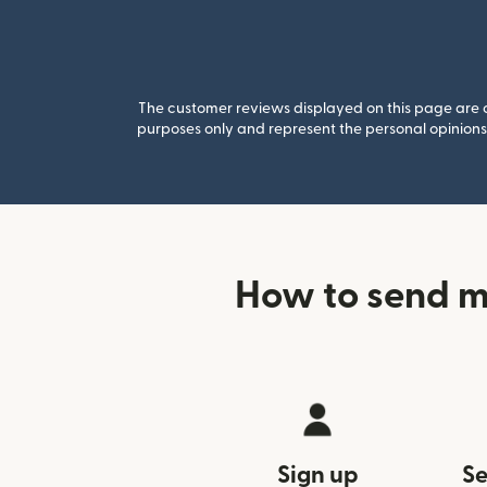
The customer reviews displayed on this page are co
purposes only and represent the personal opinions 
How to send m
Sign up
Se