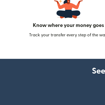
Know where your money goes
Track your transfer every step of the wa
See