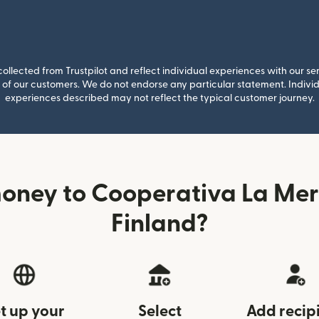
llected from Trustpilot and reflect individual experiences with our se
of our customers. We do not endorse any particular statement. Individu
experiences described may not reflect the typical customer journey.
oney to Cooperativa La Mer
Finland?
t up your
Select
Add recip