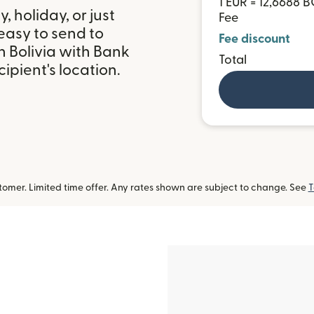
1 EUR = 12,6688 
 holiday, or just
Fee
easy to send to
Fee discount
n Bolivia with Bank
Total
ipient's location.
omer. Limited time offer. Any rates shown are subject to change. See
T