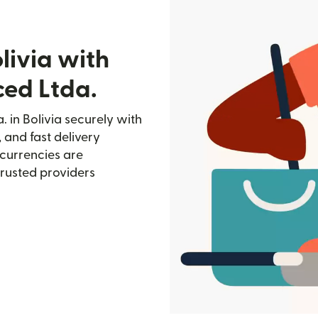
livia with
ed Ltda.
 in Bolivia securely with
, and fast delivery
currencies are
trusted providers