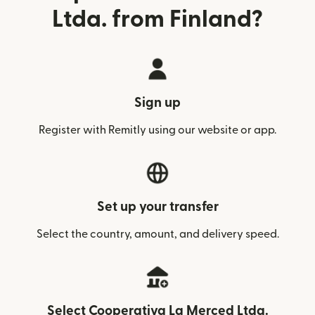
Ltda. from Finland?
Sign up
Register with Remitly using our website or app.
Set up your transfer
Select the country, amount, and delivery speed.
Select Cooperativa La Merced Ltda.