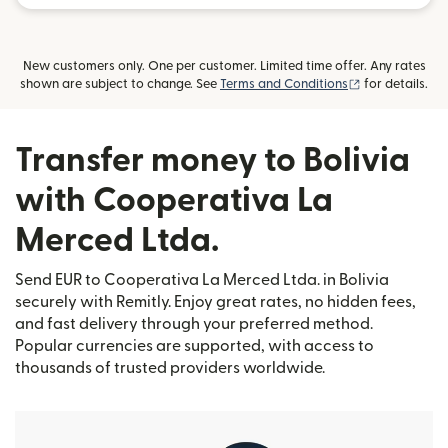
New customers only. One per customer. Limited time offer. Any rates
(opens in new
shown are subject to change. See
Terms and Conditions
for details.
Transfer money to Bolivia
with Cooperativa La
Merced Ltda.
Send EUR to Cooperativa La Merced Ltda. in Bolivia
securely with Remitly. Enjoy great rates, no hidden fees,
and fast delivery through your preferred method.
Popular currencies are supported, with access to
thousands of trusted providers worldwide.