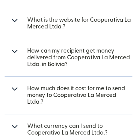
What is the website for Cooperativa La
Merced Ltda.?
How can my recipient get money
delivered from Cooperativa La Merced
Ltda. in Bolivia?
How much does it cost for me to send
money to Cooperativa La Merced
Ltda.?
What currency can I send to
Cooperativa La Merced Ltda.?