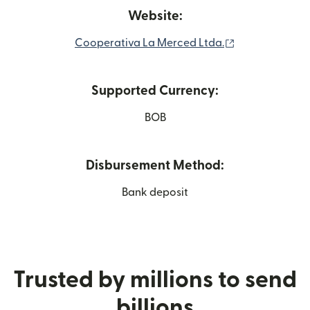
Website:
(opens in new
Cooperativa La Merced Ltda.
Supported Currency:
BOB
Disbursement Method:
Bank deposit
Trusted by millions to send
billions