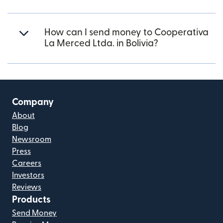
How can I send money to Cooperativa
La Merced Ltda. in Bolivia?
Company
About
Blog
Newsroom
Press
Careers
Investors
Reviews
Products
Send Money