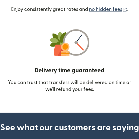
(ope
Enjoy consistently great rates and
no hidden fees
.
Delivery time guaranteed
You can trust that transfers will be delivered on time or
we’ll refund your fees.
See what our customers are saying