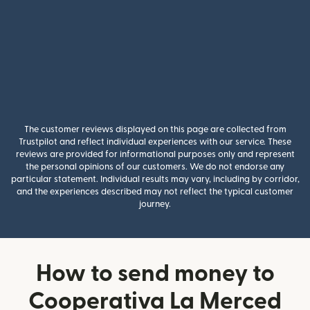
The customer reviews displayed on this page are collected from
Trustpilot and reflect individual experiences with our service. These
reviews are provided for informational purposes only and represent
the personal opinions of our customers. We do not endorse any
particular statement. Individual results may vary, including by corridor,
and the experiences described may not reflect the typical customer
journey.
How to send money to
Cooperativa La Merced