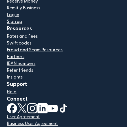
Receive Money
Remitly Business
Log in
Sign up
Resources
Rates and Fees
Swift codes
Fraud and Scam Resources
Partners
IBAN numbers
Refer friends
Insights
Support
Help
Connect
(opens in new window)
(opens in new window)
(opens in new window)
(opens in new window)
(opens in new window)
(opens in new window)
User Agreement
Business User Agreement