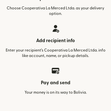
Choose Cooperativa La Merced Ltda. as your delivery
option.
Add recipient info
Enter your recipient’s Cooperativa La Merced Ltda. info
like account, name, or pickup details.
Pay and send
Your money is on its way to Bolivia.