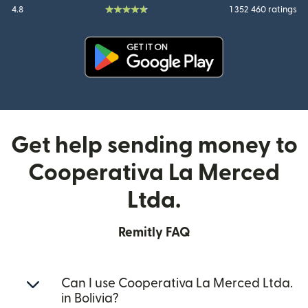
4.8
1 352 460 ratings
(opens in new window)
Get help sending money to
Cooperativa La Merced
Ltda.
Remitly FAQ
Can I use Cooperativa La Merced Ltda.
in Bolivia?