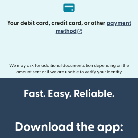
Your debit card, credit card, or other
payment
(opens in new wind
method
We may ask for additional documentation depending on the
amount sent or if we are unable to verify your identity
Fast. Easy. Reliable.
Download the app: