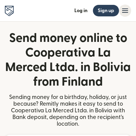
Log in
Sign up
Send money online to
Cooperativa La
Merced Ltda. in Bolivia
from Finland
Sending money for a birthday, holiday, or just
because? Remitly makes it easy to send to
Cooperativa La Merced Ltda. in Bolivia with
Bank deposit, depending on the recipient's
location.