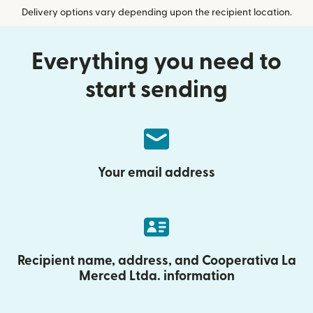
Delivery options vary depending upon the recipient location.
Everything you need to
start sending
Your email address
Recipient name, address, and Cooperativa La
Merced Ltda. information