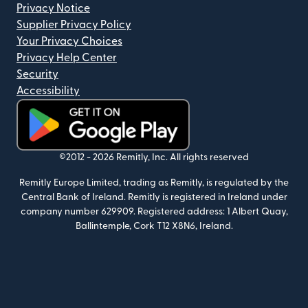
Privacy Notice
Supplier Privacy Policy
Your Privacy Choices
Privacy Help Center
Security
Accessibility
(opens in new window)
©2012 -
2026
Remitly, Inc.
All rights reserved
Remitly Europe Limited, trading as Remitly, is regulated by the
Central Bank of Ireland. Remitly is registered in Ireland under
company number 629909. Registered address: 1 Albert Quay,
Ballintemple, Cork T12 X8N6, Ireland.