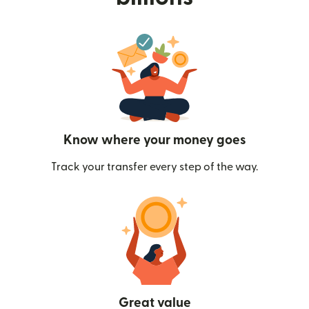
Know where your money goes
Track your transfer every step of the way.
Great value