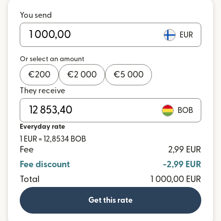
You send
EUR
Or select an amount
€
200
€
2 000
€
5 000
They receive
BOB
Everyday rate
1 EUR = 12,8534 BOB
Fee
2,99 EUR
Fee discount
-2,99 EUR
Total
1 000,00 EUR
Get this rate