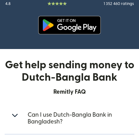
4.8
1 352 460 ratings
(opens in new window)
Get help sending money to
Dutch-Bangla Bank
Remitly FAQ
Can I use Dutch-Bangla Bank in
Bangladesh?