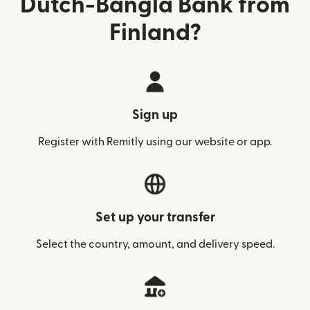
Dutch-Bangla Bank from
Finland?
Sign up
Register with Remitly using our website or app.
Set up your transfer
Select the country, amount, and delivery speed.