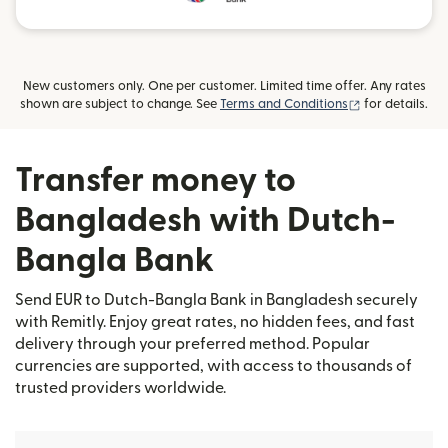
New customers only. One per customer. Limited time offer. Any rates
(opens in new
shown are subject to change. See
Terms and Conditions
for details.
Transfer money to
Bangladesh with Dutch-
Bangla Bank
Send EUR to Dutch-Bangla Bank in Bangladesh securely
with Remitly. Enjoy great rates, no hidden fees, and fast
delivery through your preferred method. Popular
currencies are supported, with access to thousands of
trusted providers worldwide.