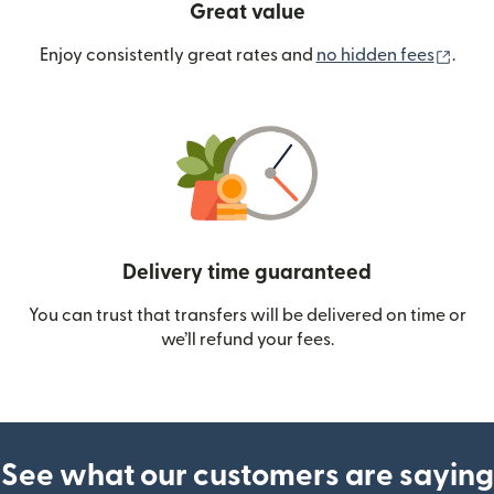
Great value
(ope
Enjoy consistently great rates and
no hidden fees
.
Delivery time guaranteed
You can trust that transfers will be delivered on time or
we’ll refund your fees.
See what our customers are saying