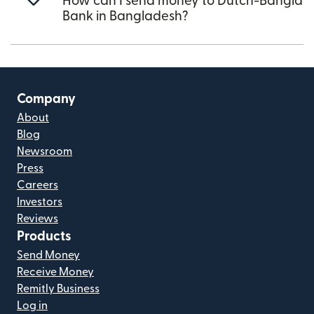
How can I send money to Dutch-Bangla
Bank in Bangladesh?
Company
About
Blog
Newsroom
Press
Careers
Investors
Reviews
Products
Send Money
Receive Money
Remitly Business
Log in