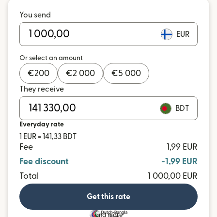
You send
EUR
Or select an amount
€
200
€
2 000
€
5 000
They receive
BDT
Everyday rate
1 EUR = 141,33 BDT
Fee
1,99 EUR
Fee discount
-1,99 EUR
Total
1 000,00 EUR
Get this rate
and more