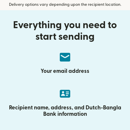
Delivery options vary depending upon the recipient location.
Everything you need to
start sending
Your email address
Recipient name, address, and Dutch-Bangla
Bank information