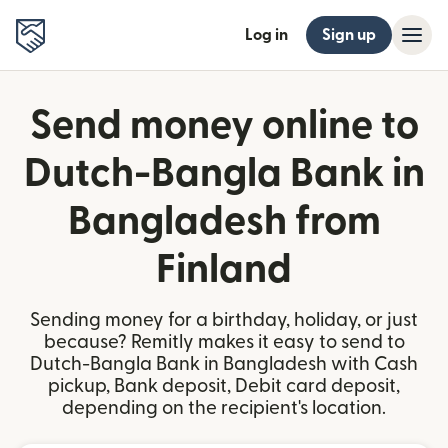
Log in
Sign up
Send money online to
Dutch-Bangla Bank in
Bangladesh from
Finland
Sending money for a birthday, holiday, or just
because? Remitly makes it easy to send to
Dutch-Bangla Bank in Bangladesh with Cash
pickup, Bank deposit, Debit card deposit,
depending on the recipient's location.