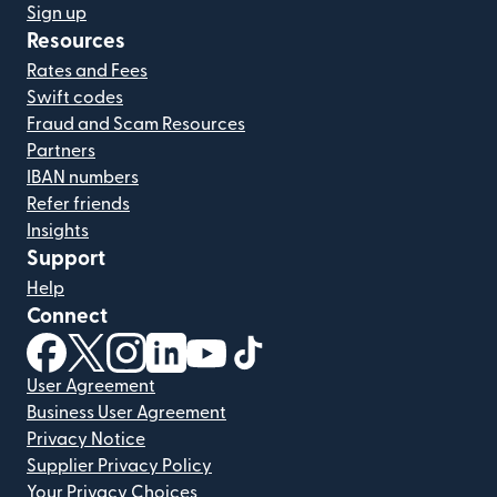
Sign up
Resources
Rates and Fees
Swift codes
Fraud and Scam Resources
Partners
IBAN numbers
Refer friends
Insights
Support
Help
Connect
(opens in new window)
(opens in new window)
(opens in new window)
(opens in new window)
(opens in new window)
(opens in new window)
User Agreement
Business User Agreement
Privacy Notice
Supplier Privacy Policy
Your Privacy Choices