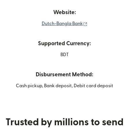
Website:
(opens in new wind
Dutch-Bangla Bank
Supported Currency:
BDT
Disbursement Method:
Cash pickup, Bank deposit, Debit card deposit
Trusted by millions to send