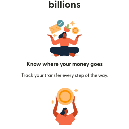
billions
Know where your money goes
Track your transfer every step of the way.