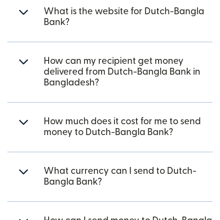
What is the website for Dutch-Bangla
Bank?
How can my recipient get money
delivered from Dutch-Bangla Bank in
Bangladesh?
How much does it cost for me to send
money to Dutch-Bangla Bank?
What currency can I send to Dutch-
Bangla Bank?