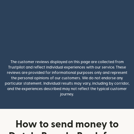
The customer reviews displayed on this page are collected from
Trustpilot and reflect individual experiences with our service. These
reviews are provided for informational purposes only and represent
the personal opinions of our customers. We do not endorse any
particular statement. Individual results may vary, including by corridor,
and the experiences described may not reflect the typical customer
journey.
How to send money to