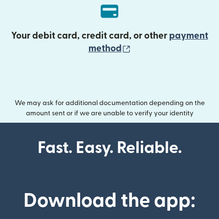
Your debit card, credit card, or other
payment
(opens in new wind
method
We may ask for additional documentation depending on the
amount sent or if we are unable to verify your identity
Fast. Easy. Reliable.
Download the app: