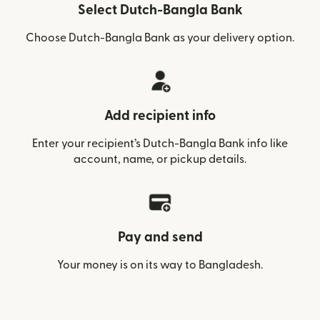
Select Dutch-Bangla Bank
Choose Dutch-Bangla Bank as your delivery option.
Add recipient info
Enter your recipient’s Dutch-Bangla Bank info like
account, name, or pickup details.
Pay and send
Your money is on its way to Bangladesh.