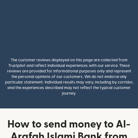
The customer reviews displayed on this page are collected from
Trustpilot and reflect individual experiences with our service. These
reviews are provided for informational purposes only and represent
the personal opinions of our customers. We do not endorse any
particular statement. Individual results may vary, including by corridor,
and the experiences described may not reflect the typical customer
journey.
How to send money to Al-
Arafah Islami Bank from