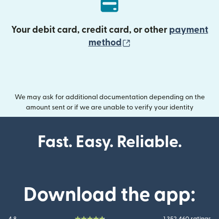
Your debit card, credit card, or other
payment
(opens in new wind
method
We may ask for additional documentation depending on the
amount sent or if we are unable to verify your identity
Fast. Easy. Reliable.
Download the app: