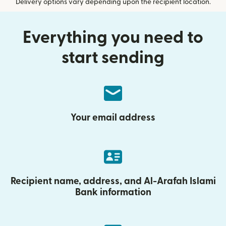
Delivery options vary depending upon the recipient location.
Everything you need to
start sending
Your email address
Recipient name, address, and Al-Arafah Islami
Bank information