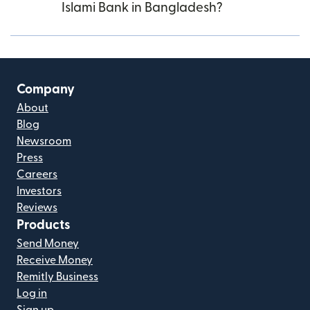
Islami Bank in Bangladesh?
Company
About
Blog
Newsroom
Press
Careers
Investors
Reviews
Products
Send Money
Receive Money
Remitly Business
Log in