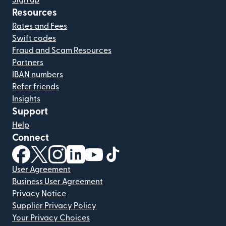
Sign up
Resources
Rates and Fees
Swift codes
Fraud and Scam Resources
Partners
IBAN numbers
Refer friends
Insights
Support
Help
Connect
(opens in new window)
(opens in new window)
(opens in new window)
(opens in new window)
(opens in new window)
(opens in new window)
User Agreement
Business User Agreement
Privacy Notice
Supplier Privacy Policy
Your Privacy Choices