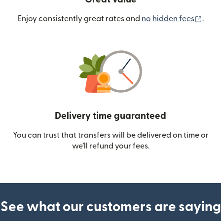
(ope
Enjoy consistently great rates and
no hidden fees
.
Delivery time guaranteed
You can trust that transfers will be delivered on time or
we’ll refund your fees.
See what our customers are saying