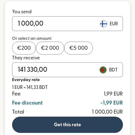
You send
EUR
Or select an amount
€
200
€
2 000
€
5 000
They receive
BDT
Everyday rate
1 EUR = 141,33 BDT
Fee
1,99 EUR
Fee discount
-1,99 EUR
Total
1 000,00 EUR
Get this rate