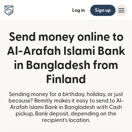
Log in
Sign up
Send money online to
Al-Arafah Islami Bank
in Bangladesh from
Finland
Sending money for a birthday, holiday, or just
because? Remitly makes it easy to send to Al-
Arafah Islami Bank in Bangladesh with Cash
pickup, Bank deposit, depending on the
recipient's location.