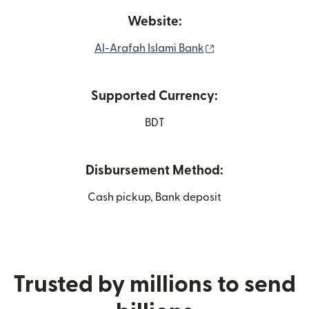
Website:
(opens in new win
Al-Arafah Islami Bank
Supported Currency:
BDT
Disbursement Method:
Cash pickup, Bank deposit
Trusted by millions to send