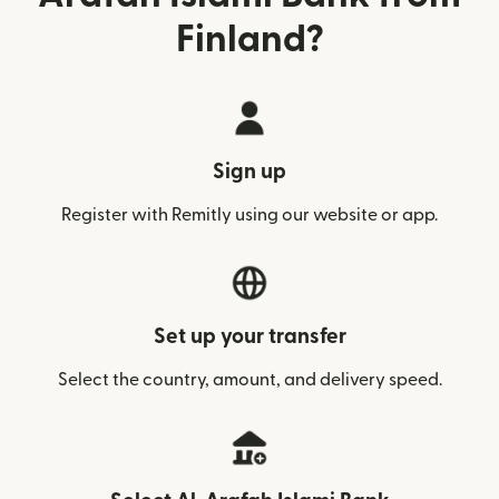
Finland?
Sign up
Register with Remitly using our website or app.
Set up your transfer
Select the country, amount, and delivery speed.