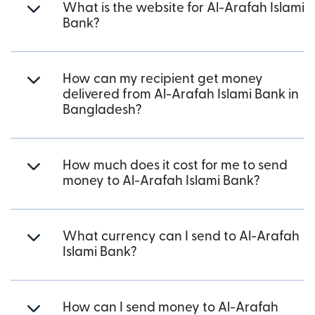
What is the website for Al-Arafah Islami
Bank?
How can my recipient get money
delivered from Al-Arafah Islami Bank in
Bangladesh?
How much does it cost for me to send
money to Al-Arafah Islami Bank?
What currency can I send to Al-Arafah
Islami Bank?
How can I send money to Al-Arafah