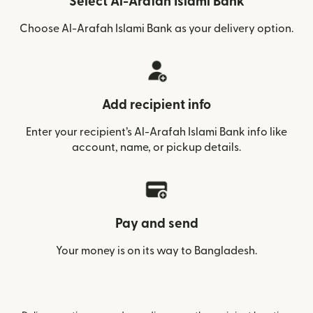
Select Al-Arafah Islami Bank
Choose Al-Arafah Islami Bank as your delivery option.
Add recipient info
Enter your recipient’s Al-Arafah Islami Bank info like
account, name, or pickup details.
Pay and send
Your money is on its way to Bangladesh.