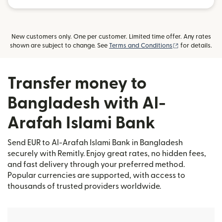
New customers only. One per customer. Limited time offer. Any rates
(opens in new
shown are subject to change. See
Terms and Conditions
for details.
Transfer money to
Bangladesh with Al-
Arafah Islami Bank
Send EUR to Al-Arafah Islami Bank in Bangladesh
securely with Remitly. Enjoy great rates, no hidden fees,
and fast delivery through your preferred method.
Popular currencies are supported, with access to
thousands of trusted providers worldwide.