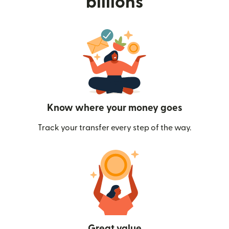
billions
Know where your money goes
Track your transfer every step of the way.
Great value