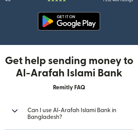
4.8
1 352 460 ratings
(opens in new window)
Get help sending money to
Al-Arafah Islami Bank
Remitly FAQ
Can I use Al-Arafah Islami Bank in
Bangladesh?