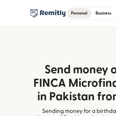
Personal
Business
Send money o
FINCA Microfin
in Pakistan fro
Sending money for a birthday,