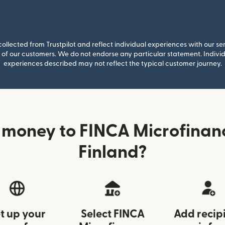
llected from Trustpilot and reflect individual experiences with our se
of our customers. We do not endorse any particular statement. Individu
experiences described may not reflect the typical customer journey.
 money to FINCA Microfinan
Finland?
t up your
Select FINCA
Add recip