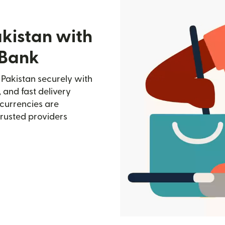
akistan with
 Bank
Pakistan securely with
, and fast delivery
currencies are
trusted providers