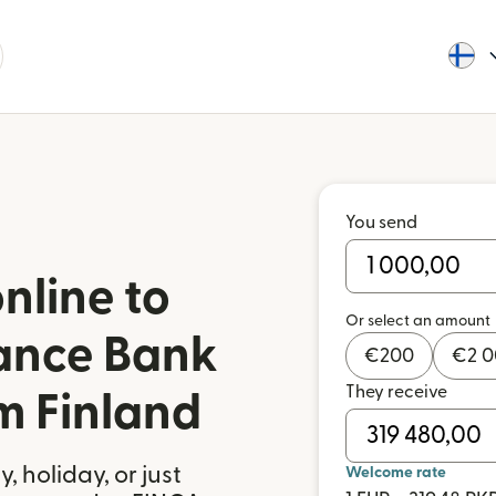
You send
nline to
Or select an amount
ance Bank
€
200
€
2 
They receive
m Finland
 holiday, or just
Welcome rate