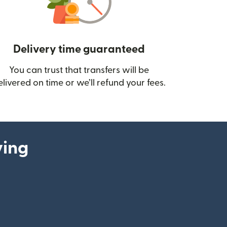
Delivery time guaranteed
You can trust that transfers will be
ow)
elivered on time or we’ll refund your fees.
ying