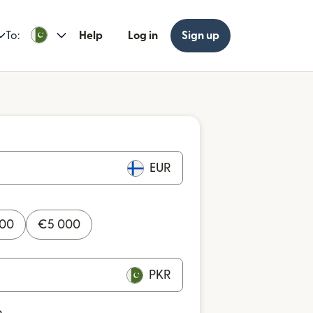
To:
Help
Log in
Sign up
EUR
000
€
5 000
PKR