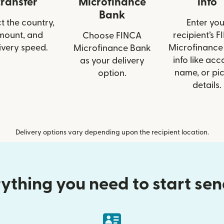
transfer
Microfinance
info
Bank
t the country,
Enter you
mount, and
recipient’s 
Choose FINCA
ivery speed.
Microfinance
Microfinance Bank
info like acc
as your delivery
name, or pi
option.
details.
Delivery options vary depending upon the recipient location.
ything you need to start se