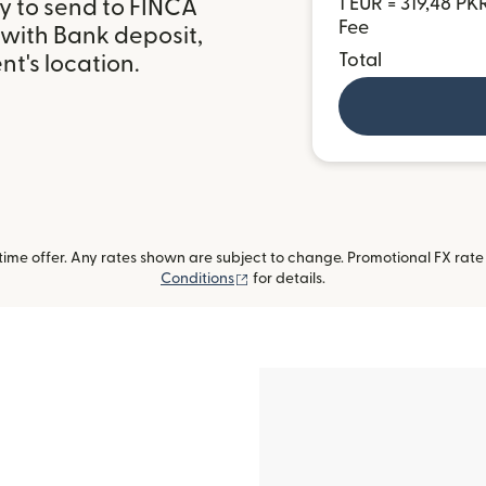
1 EUR = 319,48 PK
y to send to FINCA
Fee
 with Bank deposit,
Total
t's location.
me offer. Any rates shown are subject to change. Promotional FX rate a
(opens in new window)
Conditions
for details.