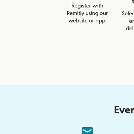
Register with
Remitly using our
Selec
website or app.
a
del
Ever