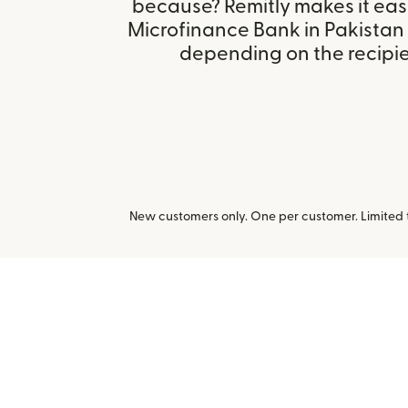
because? Remitly makes it eas
Microfinance Bank in Pakistan
depending on the recipien
New customers only. One per customer. Limited ti