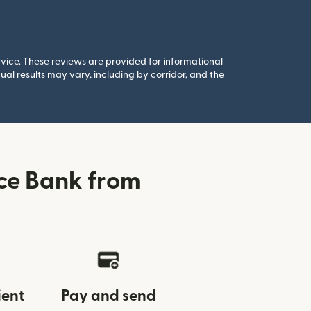
rvice. These reviews are provided for informational
al results may vary, including by corridor, and the
ce Bank from
ient
Pay and send