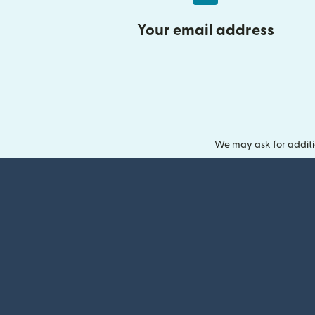
Your email address
We may ask for additi