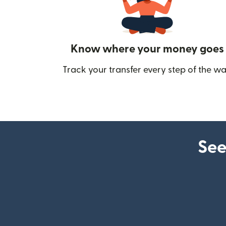
Know where your money goes
Track your transfer every step of the wa
See