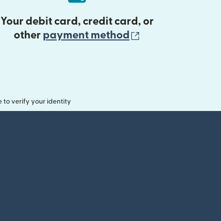
Your debit card, credit card, or
(opens in new 
other
payment method
o verify your identity