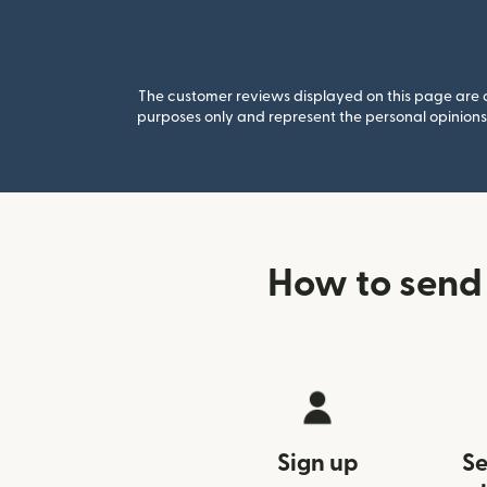
The customer reviews displayed on this page are co
purposes only and represent the personal opinions 
How to send
Sign up
Se