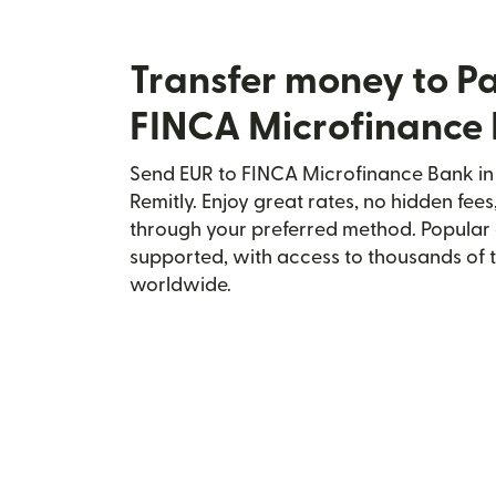
Transfer money to P
FINCA Microfinance
Send EUR to FINCA Microfinance Bank in 
Remitly. Enjoy great rates, no hidden fees
through your preferred method. Popular 
supported, with access to thousands of 
worldwide.