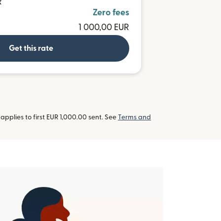
R
Zero fees
1 000,00 EUR
Get this rate
pplies to first EUR 1,000.00 sent. See
Terms and