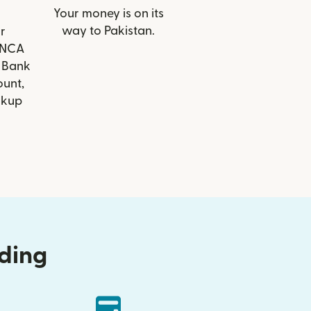
Your money is on its
way to Pakistan.
r
FINCA
 Bank
ount,
ckup
nding