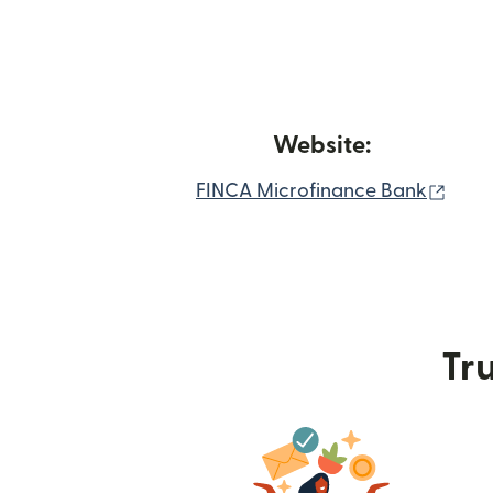
Website:
(ope
FINCA Microfinance Bank
Tru