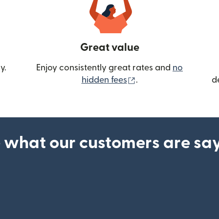
Great value
y.
Enjoy consistently great rates and
no
(opens in new wind
hidden fees
.
d
 what our customers are sa