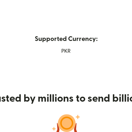
Supported Currency:
ns in new window)
PKR
sted by millions to send bill