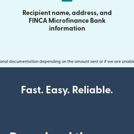
Recipient name, address, and
FINCA Microfinance Bank
information
onal documentation depending on the amount sent or if we are unable t
Fast. Easy. Reliable.