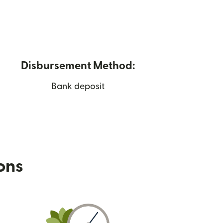
Disbursement Method:
Bank deposit
ions