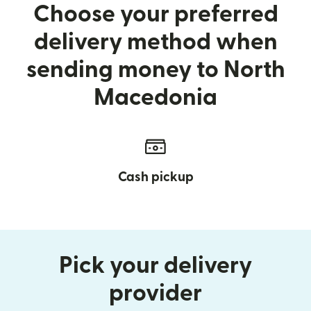
Choose your preferred
delivery method when
sending money to North
Macedonia
Cash pickup
Pick your delivery
provider