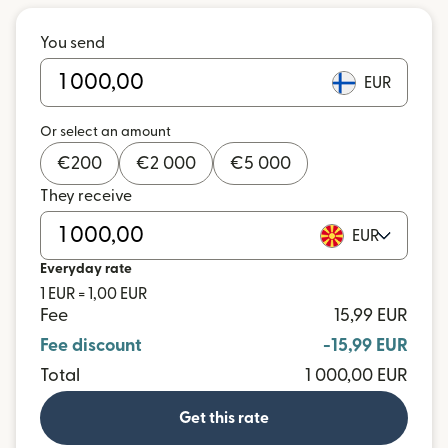
You send
EUR
Or select an amount
€
200
€
2 000
€
5 000
They receive
EUR
Everyday rate
1 EUR = 1,00 EUR
Fee
15,99 EUR
Fee discount
-15,99 EUR
Total
1 000,00 EUR
Get this rate