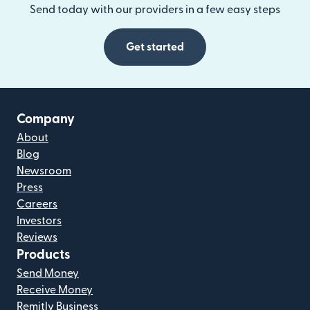
Send today with our providers in a few easy steps
Get started
Company
About
Blog
Newsroom
Press
Careers
Investors
Reviews
Products
Send Money
Receive Money
Remitly Business