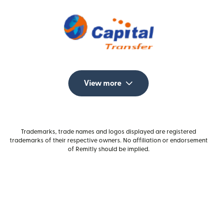
View more
Trademarks, trade names and logos displayed are registered
trademarks of their respective owners. No affiliation or endorsement
of Remitly should be implied.