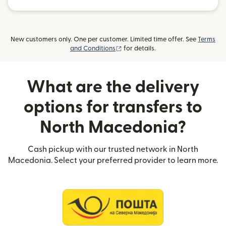
New customers only. One per customer. Limited time offer. See
Terms
(opens in new window)
and Conditions
for details.
What are the delivery
options for transfers to
North Macedonia?
Cash pickup with our trusted network in North
Macedonia. Select your preferred provider to learn more.