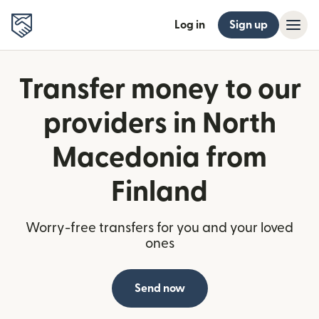
Log in
Sign up
Transfer money to our
providers in North
Macedonia from
Finland
Worry-free transfers for you and your loved
ones
Send now