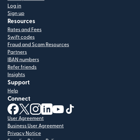
Log in
Sign up
Resources
Rates and Fees
Swift codes
Fraud and Scam Resources
Partners
IBAN numbers
Refer friends
Insights
Support
Help
Connect
(opens in new window)
(opens in new window)
(opens in new window)
(opens in new window)
(opens in new window)
(opens in new window)
User Agreement
Business User Agreement
Privacy Notice