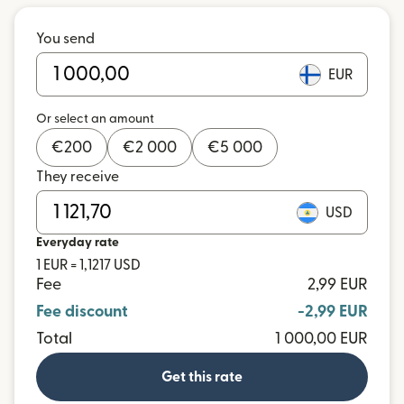
You send
EUR
Or select an amount
€
200
€
2 000
€
5 000
They receive
USD
Everyday rate
1 EUR = 1,1217 USD
Fee
2,99 EUR
Fee discount
-2,99 EUR
Total
1 000,00 EUR
Get this rate