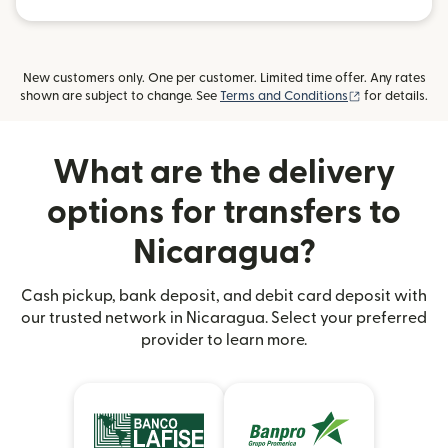
New customers only. One per customer. Limited time offer. Any rates
(opens in new
shown are subject to change. See
Terms and Conditions
for details.
What are the delivery
options for transfers to
Nicaragua?
Cash pickup, bank deposit, and debit card deposit with
our trusted network in Nicaragua. Select your preferred
provider to learn more.