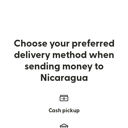
Choose your preferred
delivery method when
sending money to
Nicaragua
Cash pickup