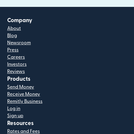
Company
About
Blog
Newsroom
Press
Careers
Investors
Reviews
Products
Send Money
Receive Money
Remitly Business
Log in
Sign up
Resources
Rates and Fees