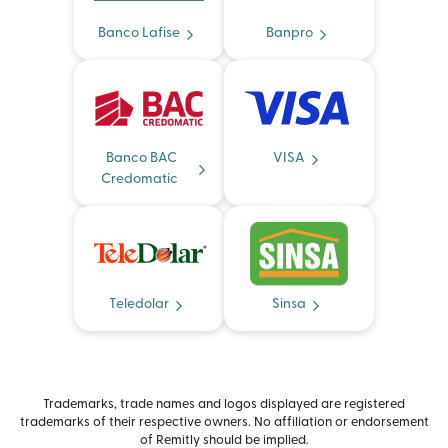
Banco Lafise
Banpro
Banco BAC
VISA
Credomatic
Teledolar
Sinsa
Trademarks, trade names and logos displayed are registered
trademarks of their respective owners. No affiliation or endorsement
of Remitly should be implied.