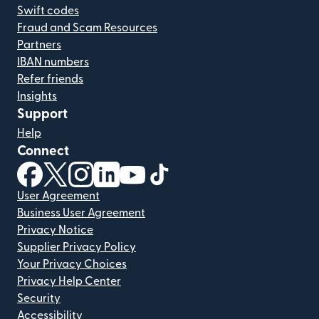
Swift codes
Fraud and Scam Resources
Partners
IBAN numbers
Refer friends
Insights
Support
Help
Connect
(opens in new window)
(opens in new window)
(opens in new window)
(opens in new window)
(opens in new window)
(opens in new window)
User Agreement
Business User Agreement
Privacy Notice
Supplier Privacy Policy
Your Privacy Choices
Privacy Help Center
Security
Accessibility