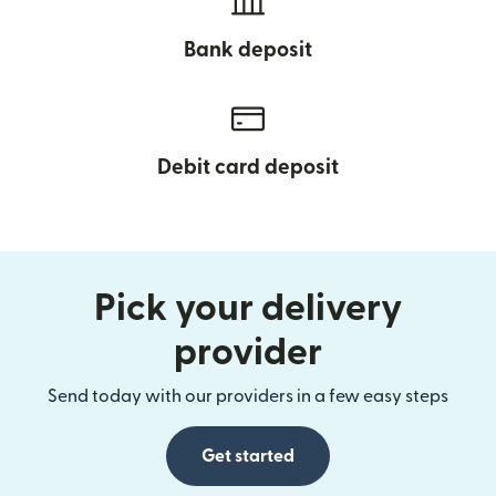
Bank deposit
Debit card deposit
Pick your delivery
provider
Send today with our providers in a few easy steps
Get started