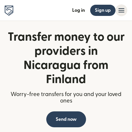
Log in
Sign up
Transfer money to our
providers in
Nicaragua from
Finland
Worry-free transfers for you and your loved
ones
Send now