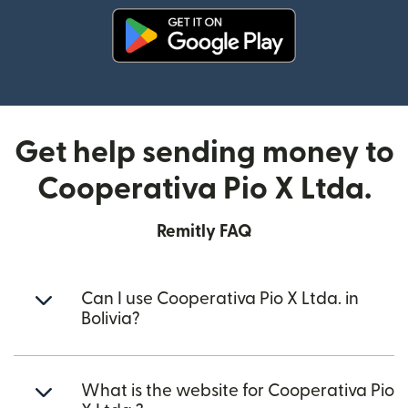
(opens in new window)
Get help sending money to
Cooperativa Pio X Ltda.
Remitly FAQ
Can I use Cooperativa Pio X Ltda. in
Bolivia?
What is the website for Cooperativa Pio