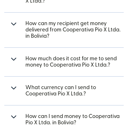
X Ltda.?
How can my recipient get money
delivered from Cooperativa Pio X Ltda.
in Bolivia?
How much does it cost for me to send
money to Cooperativa Pio X Ltda.?
What currency can I send to
Cooperativa Pio X Ltda.?
How can I send money to Cooperativa
Pio X Ltda. in Bolivia?