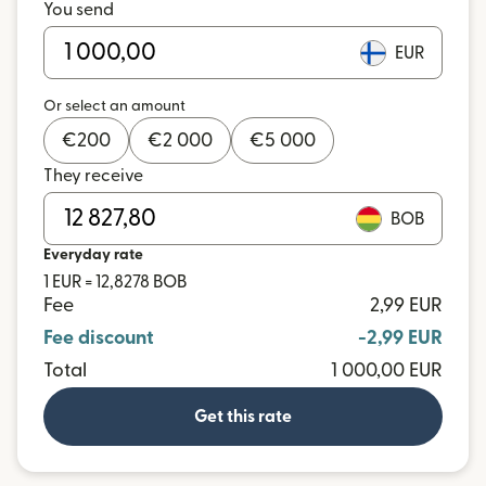
You send
EUR
Or select an amount
€
200
€
2 000
€
5 000
They receive
BOB
Everyday rate
1 EUR = 12,8278 BOB
Fee
2,99 EUR
Fee discount
-2,99 EUR
Total
1 000,00 EUR
Get this rate