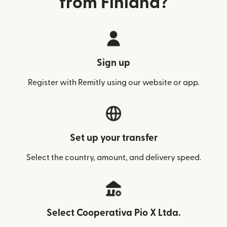
from Finland?
Sign up
Register with Remitly using our website or app.
Set up your transfer
Select the country, amount, and delivery speed.
Select Cooperativa Pio X Ltda.