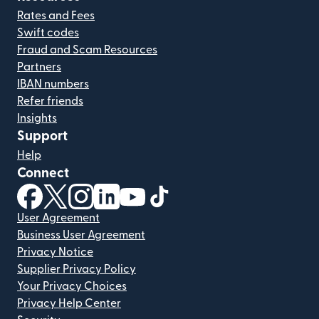
Rates and Fees
Swift codes
Fraud and Scam Resources
Partners
IBAN numbers
Refer friends
Insights
Support
Help
Connect
(opens in new window)
(opens in new window)
(opens in new window)
(opens in new window)
(opens in new window)
(opens in new window)
User Agreement
Business User Agreement
Privacy Notice
Supplier Privacy Policy
Your Privacy Choices
Privacy Help Center