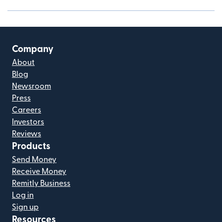
Company
About
Blog
Newsroom
Press
Careers
Investors
Reviews
Products
Send Money
Receive Money
Remitly Business
Log in
Sign up
Resources