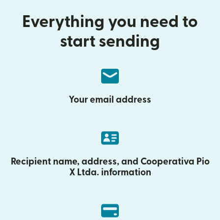
Everything you need to
start sending
Your email address
Recipient name, address, and Cooperativa Pio
X Ltda. information