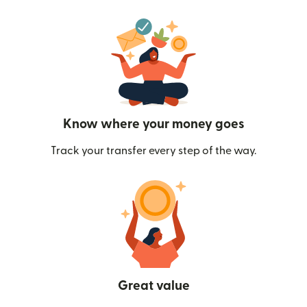
Know where your money goes
Track your transfer every step of the way.
Great value