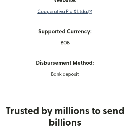
Website:
(opens in new wi
Cooperativa Pio X Ltda.
Supported Currency:
BOB
Disbursement Method:
Bank deposit
Trusted by millions to send
billions