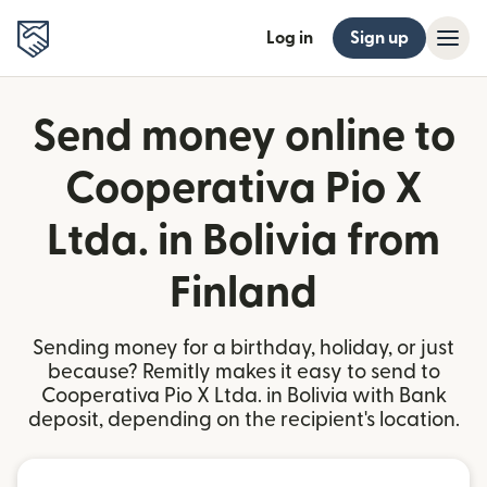
Log in
Sign up
Send money online to
Cooperativa Pio X
Ltda. in Bolivia from
Finland
Sending money for a birthday, holiday, or just
because? Remitly makes it easy to send to
Cooperativa Pio X Ltda. in Bolivia with Bank
deposit, depending on the recipient's location.