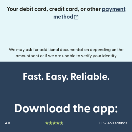
Your debit card, credit card, or other
payment
(opens in new wind
method
We may ask for additional documentation depending on the
amount sent or if we are unable to verify your identity
Fast. Easy. Reliable.
Download the app:
4.8
1 352 460 ratings