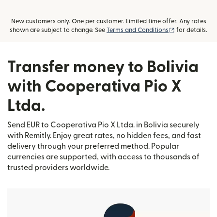
New customers only. One per customer. Limited time offer. Any rates
(opens in new
shown are subject to change. See
Terms and Conditions
for details.
Transfer money to Bolivia
with Cooperativa Pio X
Ltda.
Send EUR to Cooperativa Pio X Ltda. in Bolivia securely
with Remitly. Enjoy great rates, no hidden fees, and fast
delivery through your preferred method. Popular
currencies are supported, with access to thousands of
trusted providers worldwide.