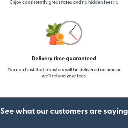
(ope
Enjoy consistently great rates and
no hidden fees
.
Delivery time guaranteed
You can trust that transfers will be delivered on time or
we’ll refund your fees.
See what our customers are saying