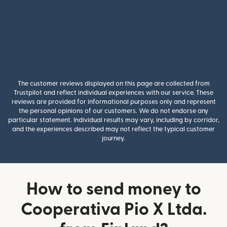
The customer reviews displayed on this page are collected from
Trustpilot and reflect individual experiences with our service. These
reviews are provided for informational purposes only and represent
the personal opinions of our customers. We do not endorse any
particular statement. Individual results may vary, including by corridor,
and the experiences described may not reflect the typical customer
journey.
How to send money to
Cooperativa Pio X Ltda.