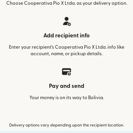
Choose Cooperativa Pio X Ltda. as your delivery option.
Add recipient info
Enter your recipient’s Cooperativa Pio X Ltda. info like
account, name, or pickup details.
Pay and send
Your money is on its way to Bolivia.
Delivery options vary depending upon the recipient location.