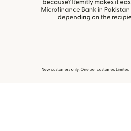
because? Remitly makes it eas
Microfinance Bank in Pakistan
depending on the recipien
New customers only. One per customer. Limited ti