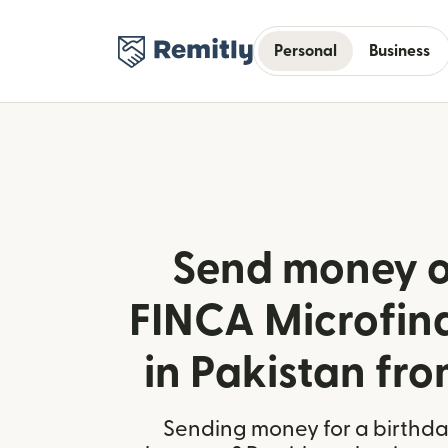
Personal
Business
Send money o
FINCA Microfin
in Pakistan fro
Sending money for a birthday,