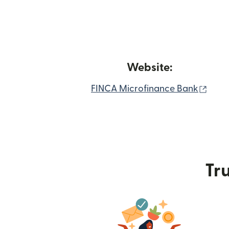
Website:
(ope
FINCA Microfinance Bank
Tru