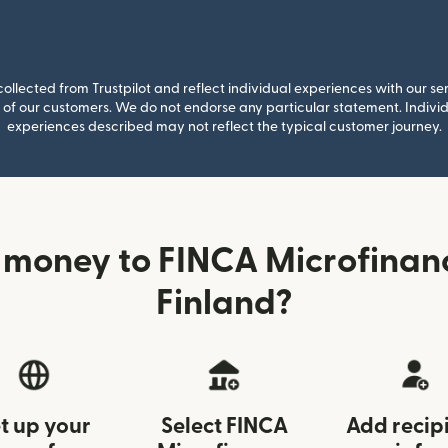
llected from Trustpilot and reflect individual experiences with our se
of our customers. We do not endorse any particular statement. Individu
experiences described may not reflect the typical customer journey.
 money to FINCA Microfinan
Finland?
t up your
Select FINCA
Add recip