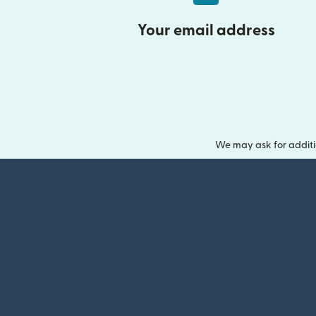
Your email address
We may ask for additi