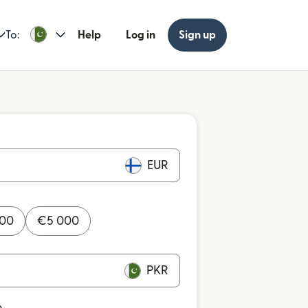
To:
Help
Log in
Sign up
EUR
000
€
5 000
PKR