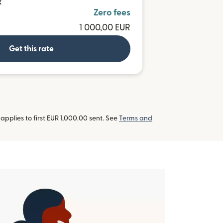
R
Zero fees
1 000,00 EUR
Get this rate
pplies to first EUR 1,000.00 sent. See
Terms and