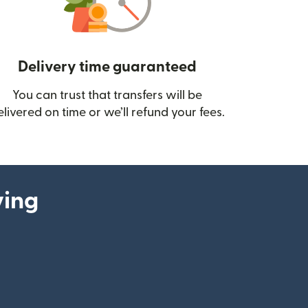
Delivery time guaranteed
You can trust that transfers will be
ow)
elivered on time or we’ll refund your fees.
ying