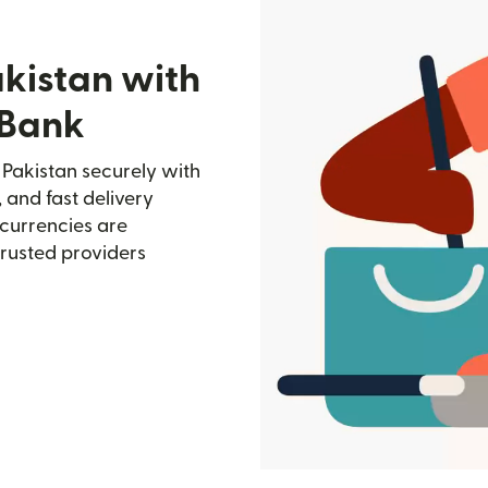
akistan with
 Bank
Pakistan securely with
, and fast delivery
currencies are
trusted providers