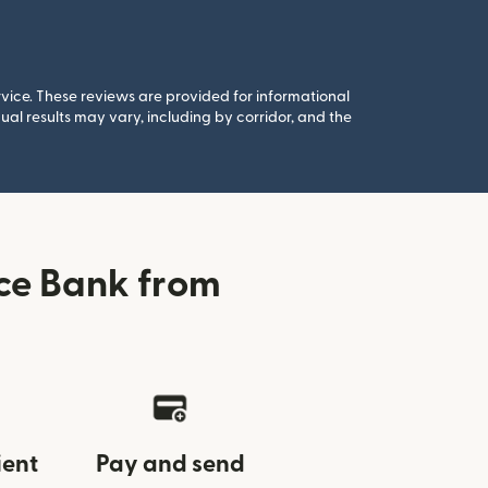
rvice. These reviews are provided for informational
al results may vary, including by corridor, and the
ce Bank from
ient
Pay and send