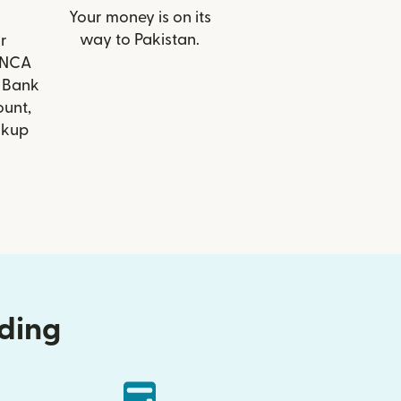
Your money is on its
way to Pakistan.
r
FINCA
 Bank
ount,
ckup
nding