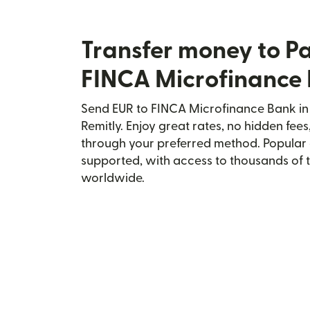
Transfer money to P
FINCA Microfinance
Send EUR to FINCA Microfinance Bank in 
Remitly. Enjoy great rates, no hidden fees
through your preferred method. Popular 
supported, with access to thousands of 
worldwide.