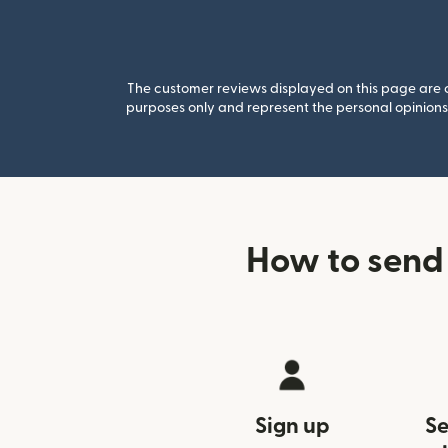
The customer reviews displayed on this page are co
purposes only and represent the personal opinions 
How to send
Sign up
Se