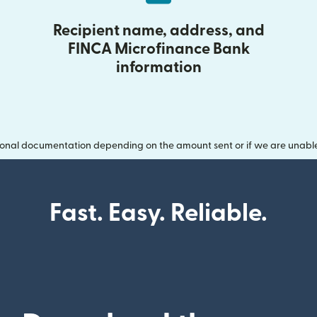
Recipient name, address, and
FINCA Microfinance Bank
information
onal documentation depending on the amount sent or if we are unable t
Fast. Easy. Reliable.