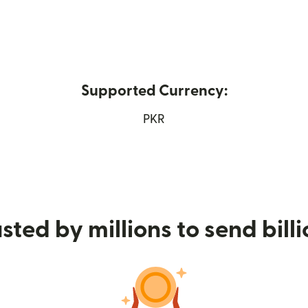
Supported Currency:
ns in new window)
PKR
sted by millions to send bill