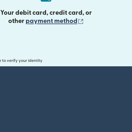
Your debit card, credit card, or
(opens in new 
other
payment method
o verify your identity