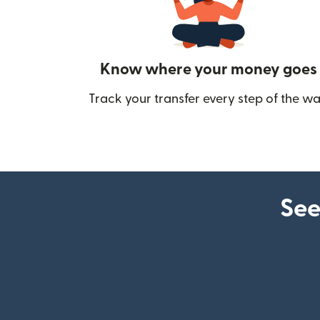
Know where your money goes
Track your transfer every step of the wa
See