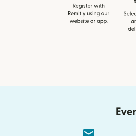
Register with
Remitly using our
Selec
website or app.
a
del
Ever