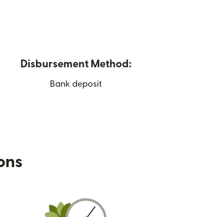
Disbursement Method:
Bank deposit
ions