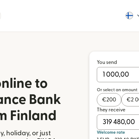
You send
nline to
Or select an amount
ance Bank
€
200
€
2 
They receive
m Finland
 holiday, or just
Welcome rate