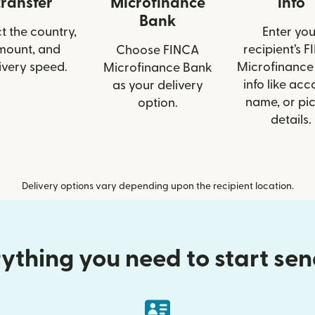
transfer
Microfinance
info
Bank
t the country,
Enter you
mount, and
recipient’s 
Choose FINCA
ivery speed.
Microfinance
Microfinance Bank
info like acc
as your delivery
name, or pi
option.
details.
Delivery options vary depending upon the recipient location.
ything you need to start se