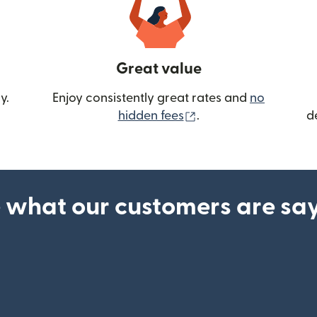
Great value
y.
Enjoy consistently great rates and
no
(opens in new wind
hidden fees
.
d
 what our customers are sa