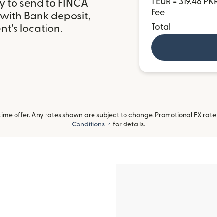
1 EUR = 319,48 PK
y to send to FINCA
Fee
 with Bank deposit,
Total
t's location.
me offer. Any rates shown are subject to change. Promotional FX rate a
(opens in new window)
Conditions
for details.