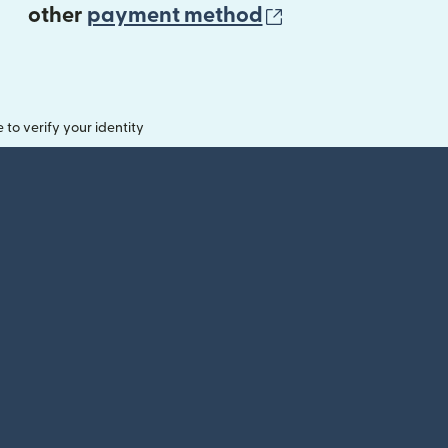
(opens in new 
other
payment method
o verify your identity