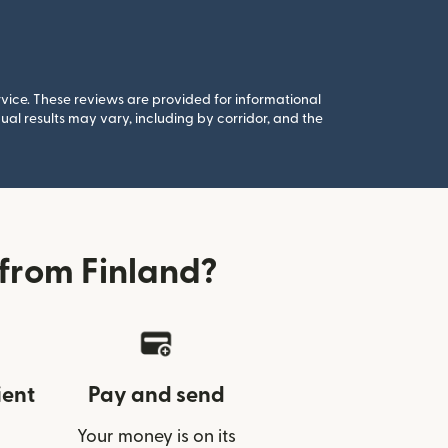
rvice. These reviews are provided for informational
al results may vary, including by corridor, and the
from Finland?
ient
Pay and send
Your money is on its