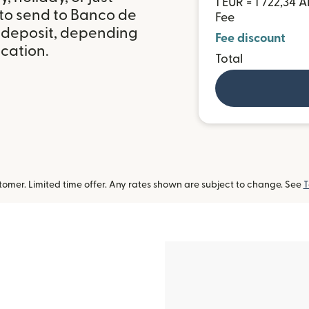
1 EUR = 1 722,34 
 to send to Banco de
Fee
 deposit, depending
Fee discount
ocation.
Total
omer. Limited time offer. Any rates shown are subject to change. See
T