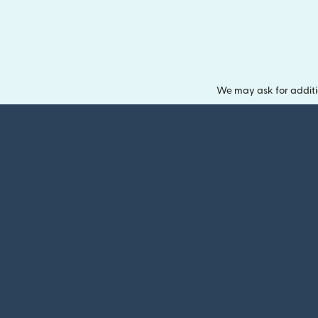
We may ask for additi