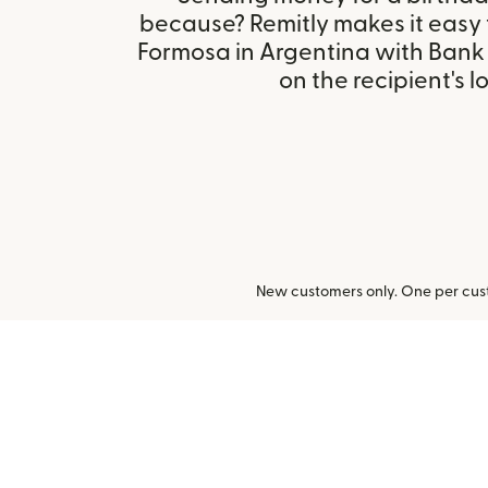
because? Remitly makes it easy
Formosa in Argentina with Bank
on the recipient's l
New customers only. One per cust