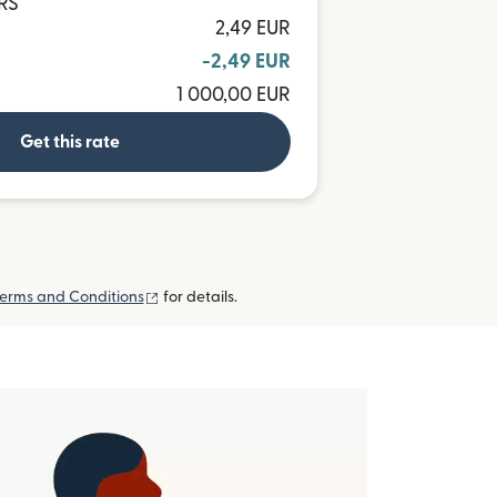
ARS
2,49 EUR
-2,49 EUR
1 000,00 EUR
Get this rate
(opens in new window)
erms and Conditions
for details.