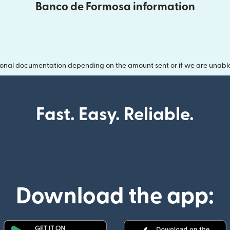
Banco de Formosa information
onal documentation depending on the amount sent or if we are unable t
Fast. Easy. Reliable.
Download the app: