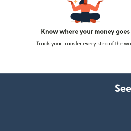
Know where your money goes
Track your transfer every step of the wa
See