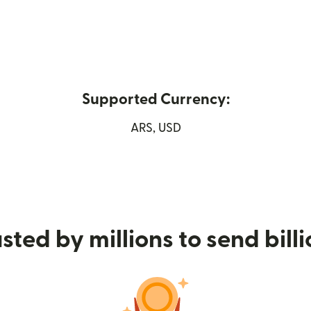
Supported Currency:
in new window)
ARS, USD
sted by millions to send bill