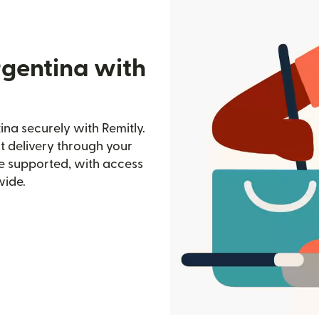
rgentina with
na securely with Remitly.
st delivery through your
e supported, with access
wide.