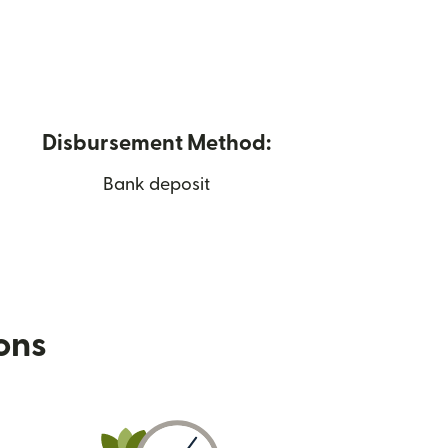
Disbursement Method:
Bank deposit
ions