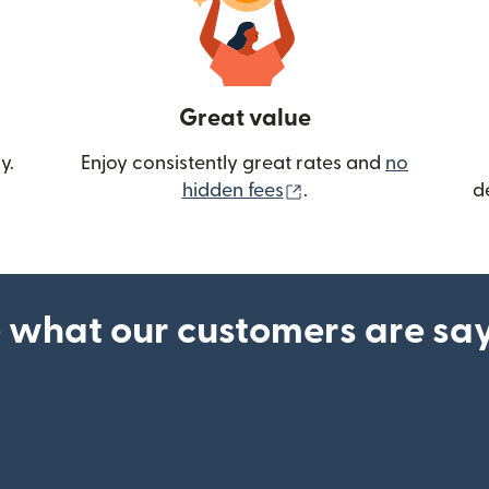
Great value
y.
Enjoy consistently great rates and
no
(opens in new wind
hidden fees
.
d
 what our customers are sa