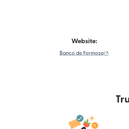
Website:
(opens 
Banco de Formosa
Tru