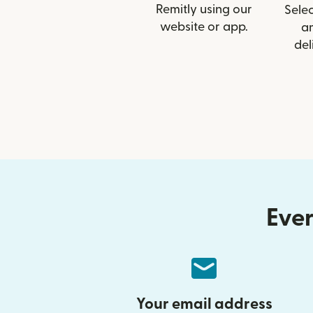
Remitly using our
Selec
website or app.
a
del
Ever
Your email address