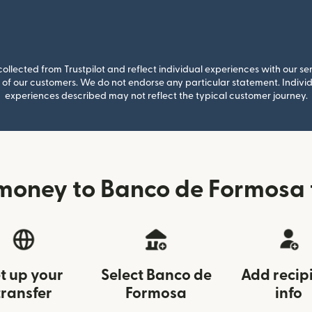
llected from Trustpilot and reflect individual experiences with our se
of our customers. We do not endorse any particular statement. Individu
experiences described may not reflect the typical customer journey.
money to Banco de Formosa 
t up your
Select Banco de
Add recip
transfer
Formosa
info