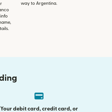
way to Argentina.
r
Banco
info
 name,
ails.
nding
Your debit card, credit card, or