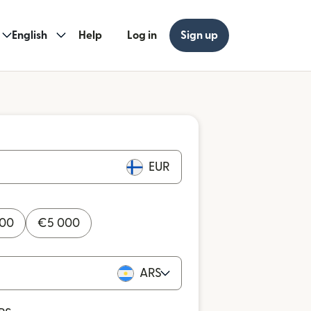
English
Help
Log in
Sign up
EUR
000
€
5 000
ARS