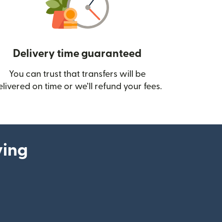
Delivery time guaranteed
You can trust that transfers will be
ow)
elivered on time or we’ll refund your fees.
ying