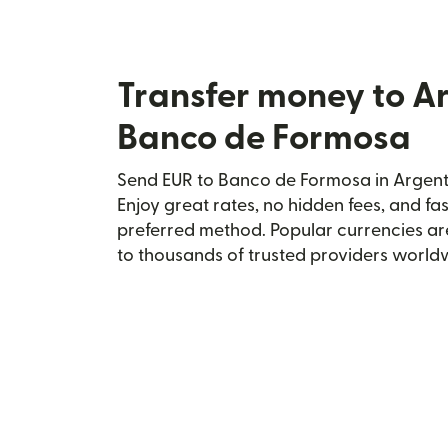
Transfer money to A
Banco de Formosa
Send EUR to Banco de Formosa in Argenti
Enjoy great rates, no hidden fees, and fa
preferred method. Popular currencies ar
to thousands of trusted providers world