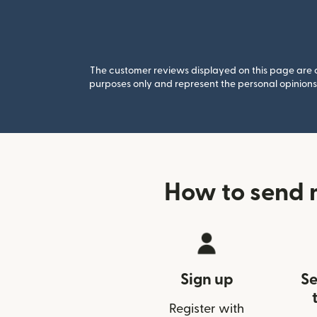
The customer reviews displayed on this page are co
purposes only and represent the personal opinions 
How to send 
Sign up
Se
Register with