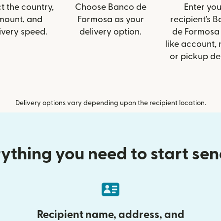
t the country,
Choose Banco de
Enter you
mount, and
Formosa as your
recipient’s 
ivery speed.
delivery option.
de Formosa 
like account,
or pickup det
Delivery options vary depending upon the recipient location.
ything you need to start se
Recipient name, address, and