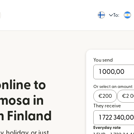
To:
You send
nline to
Or select an amount
€
200
€
2 
mosa in
They receive
m Finland
Everyday rate
 holiday, or just