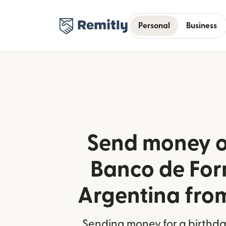
Personal
Business
Send money o
Banco de For
Argentina fro
Sending money for a birthday,