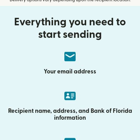
Delivery options vary depending upon the recipient location.
Everything you need to
start sending
Your email address
Recipient name, address, and Bank of Florida
information