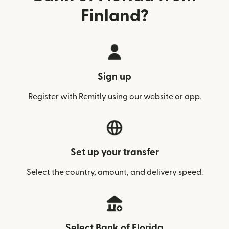
Finland?
Sign up
Register with Remitly using our website or app.
Set up your transfer
Select the country, amount, and delivery speed.
Select Bank of Florida