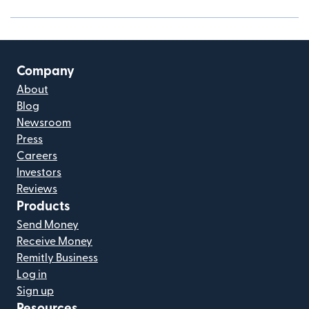
Company
About
Blog
Newsroom
Press
Careers
Investors
Reviews
Products
Send Money
Receive Money
Remitly Business
Log in
Sign up
Resources