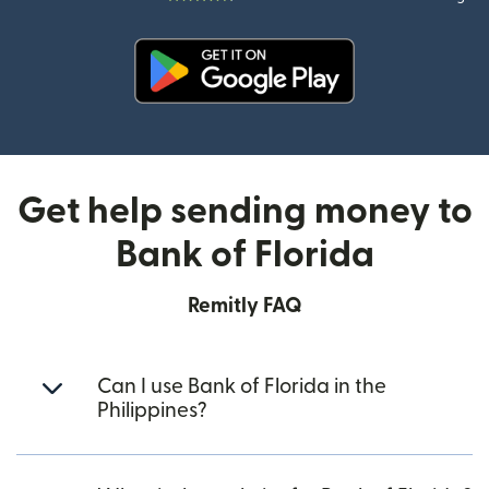
(opens in new window)
Get help sending money to
Bank of Florida
Remitly FAQ
Can I use Bank of Florida in the
Philippines?