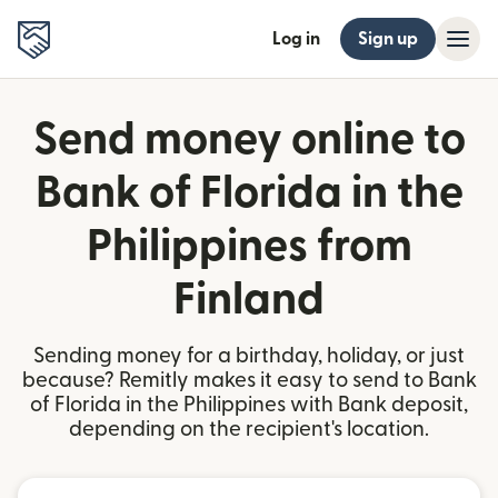
Log in
Sign up
Send money online to
Bank of Florida in the
Philippines from
Finland
Sending money for a birthday, holiday, or just
because? Remitly makes it easy to send to Bank
of Florida in the Philippines with Bank deposit,
depending on the recipient's location.