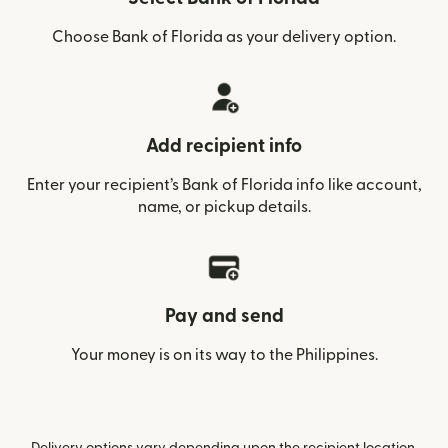
Choose Bank of Florida as your delivery option.
Add recipient info
Enter your recipient’s Bank of Florida info like account,
name, or pickup details.
Pay and send
Your money is on its way to the Philippines.