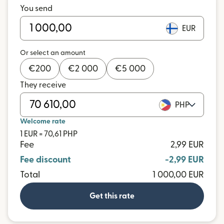
You send
EUR
Or select an amount
€
200
€
2 000
€
5 000
They receive
PHP
Welcome rate
1 EUR = 70,61 PHP
Fee
2,99 EUR
Fee discount
-2,99 EUR
Total
1 000,00 EUR
Get this rate