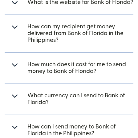
What is the website for Bank of Florida?
How can my recipient get money
delivered from Bank of Florida in the
Philippines?
How much does it cost for me to send
money to Bank of Florida?
What currency can I send to Bank of
Florida?
How can I send money to Bank of
Florida in the Philippines?