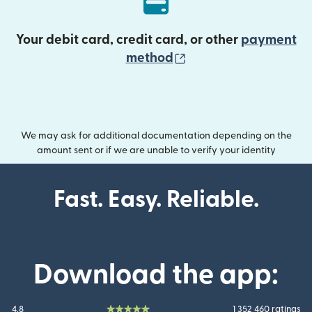
Your debit card, credit card, or other
payment
(opens in new wind
method
We may ask for additional documentation depending on the
amount sent or if we are unable to verify your identity
Fast. Easy. Reliable.
Download the app:
4.8
1 352 460 ratings