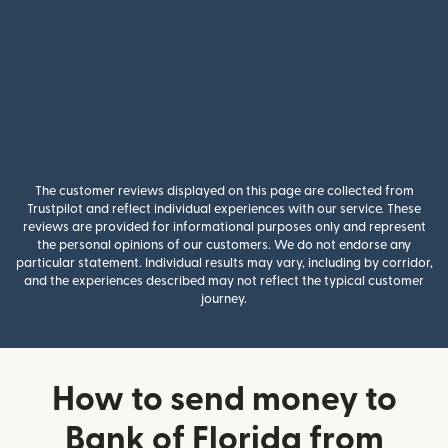
The customer reviews displayed on this page are collected from
Trustpilot and reflect individual experiences with our service. These
reviews are provided for informational purposes only and represent
the personal opinions of our customers. We do not endorse any
particular statement. Individual results may vary, including by corridor,
and the experiences described may not reflect the typical customer
journey.
How to send money to
Bank of Florida from