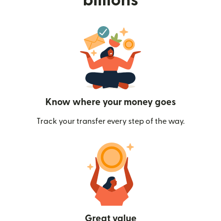
billions
Know where your money goes
Track your transfer every step of the way.
Great value