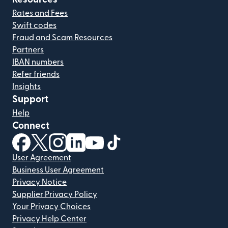
Rates and Fees
Swift codes
Fraud and Scam Resources
Partners
IBAN numbers
Refer friends
Insights
Support
Help
Connect
(opens in new window)
(opens in new window)
(opens in new window)
(opens in new window)
(opens in new window)
(opens in new window)
User Agreement
Business User Agreement
Privacy Notice
Supplier Privacy Policy
Your Privacy Choices
Privacy Help Center