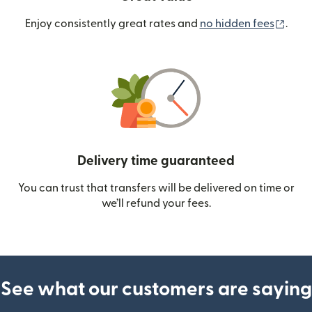
(ope
Enjoy consistently great rates and
no hidden fees
.
Delivery time guaranteed
You can trust that transfers will be delivered on time or
we’ll refund your fees.
See what our customers are saying