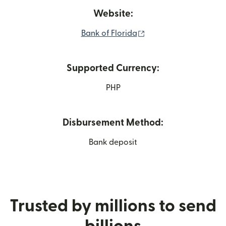
Website:
(opens in new window
Bank of Florida
Supported Currency:
PHP
Disbursement Method:
Bank deposit
Trusted by millions to send