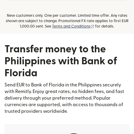
New customers only. One per customer. Limited time offer. Any rates
shown are subject to change. Promotional FX rate applies to first EUR
(opens in new window
1,000.00 sent. See
Terms and Conditions
for details.
Transfer money to the
Philippines with Bank of
Florida
Send EUR to Bank of Florida in the Philippines securely
with Remitly. Enjoy great rates, no hidden fees, and fast
delivery through your preferred method. Popular
currencies are supported, with access to thousands of
trusted providers worldwide.