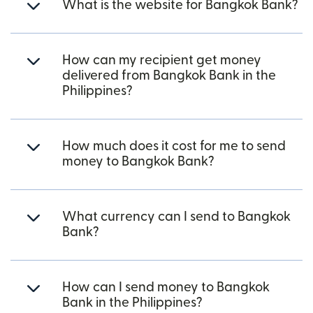
What is the website for Bangkok Bank?
How can my recipient get money
delivered from Bangkok Bank in the
Philippines?
How much does it cost for me to send
money to Bangkok Bank?
What currency can I send to Bangkok
Bank?
How can I send money to Bangkok
Bank in the Philippines?