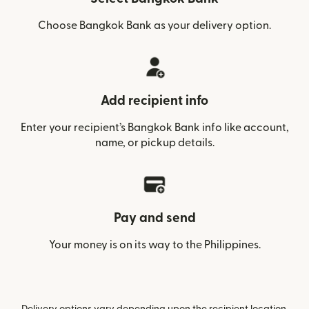
Choose Bangkok Bank as your delivery option.
Add recipient info
Enter your recipient’s Bangkok Bank info like account,
name, or pickup details.
Pay and send
Your money is on its way to the Philippines.