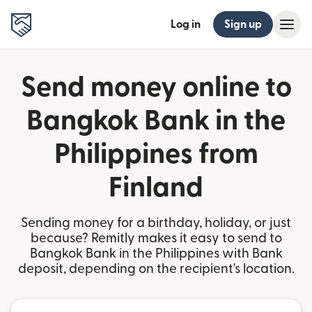
Log in
Sign up
Send money online to
Bangkok Bank in the
Philippines from
Finland
Sending money for a birthday, holiday, or just
because? Remitly makes it easy to send to
Bangkok Bank in the Philippines with Bank
deposit, depending on the recipient's location.