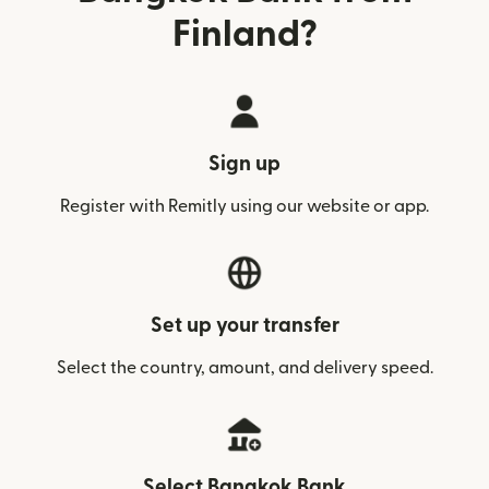
Finland?
Sign up
Register with Remitly using our website or app.
Set up your transfer
Select the country, amount, and delivery speed.
Select Bangkok Bank