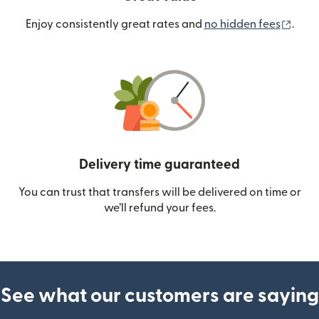
(ope
Enjoy consistently great rates and
no hidden fees
.
Delivery time guaranteed
You can trust that transfers will be delivered on time or
we’ll refund your fees.
See what our customers are saying