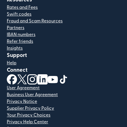
Rates and Fees
Swift codes
Fraud and Scam Resources
Partners
IBAN numbers
Refer friends
Insights
Support
Help
Connect
(opens in new window)
(opens in new window)
(opens in new window)
(opens in new window)
(opens in new window)
(opens in new window)
User Agreement
Business User Agreement
Privacy Notice
Supplier Privacy Policy
Your Privacy Choices
Privacy Help Center