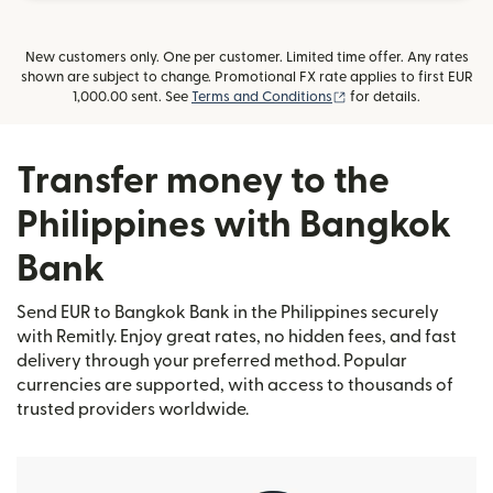
New customers only. One per customer. Limited time offer. Any rates
shown are subject to change. Promotional FX rate applies to first EUR
(opens in new window
1,000.00 sent. See
Terms and Conditions
for details.
Transfer money to the
Philippines with Bangkok
Bank
Send EUR to Bangkok Bank in the Philippines securely
with Remitly. Enjoy great rates, no hidden fees, and fast
delivery through your preferred method. Popular
currencies are supported, with access to thousands of
trusted providers worldwide.