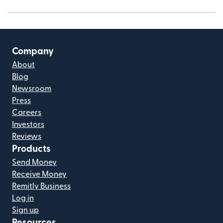
Company
About
Blog
Newsroom
Press
Careers
Investors
Reviews
Products
Send Money
Receive Money
Remitly Business
Log in
Sign up
Resources