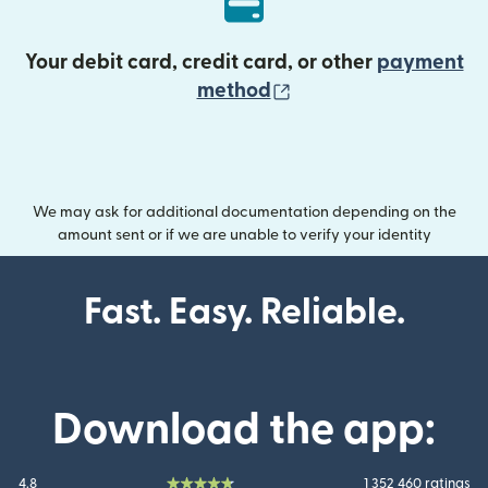
Your debit card, credit card, or other
payment
(opens in new wind
method
We may ask for additional documentation depending on the
amount sent or if we are unable to verify your identity
Fast. Easy. Reliable.
Download the app:
4.8
1 352 460 ratings