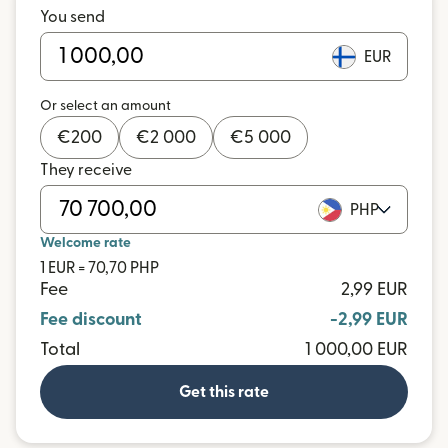
You send
EUR
Or select an amount
€
200
€
2 000
€
5 000
They receive
PHP
Welcome rate
1 EUR = 70,70 PHP
Fee
2,99 EUR
Fee discount
-2,99 EUR
Total
1 000,00 EUR
Get this rate