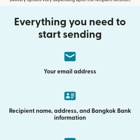
Delivery options vary depending upon the recipient location.
Everything you need to
start sending
Your email address
Recipient name, address, and Bangkok Bank
information