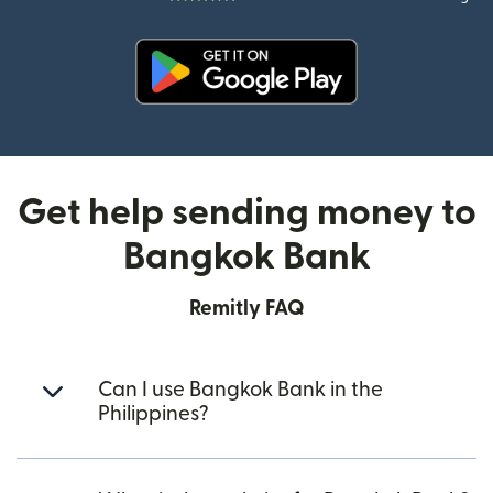
(opens in new window)
Get help sending money to
Bangkok Bank
Remitly FAQ
Can I use Bangkok Bank in the
Philippines?