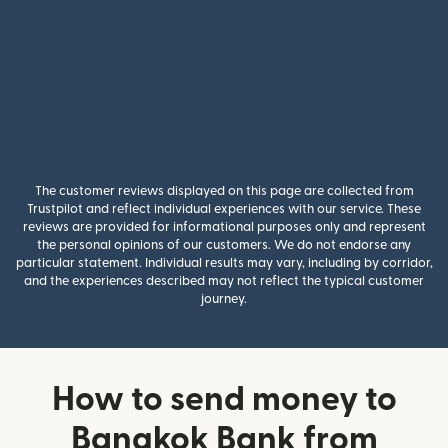
The customer reviews displayed on this page are collected from
Trustpilot and reflect individual experiences with our service. These
reviews are provided for informational purposes only and represent
the personal opinions of our customers. We do not endorse any
particular statement. Individual results may vary, including by corridor,
and the experiences described may not reflect the typical customer
journey.
How to send money to
Bangkok Bank from