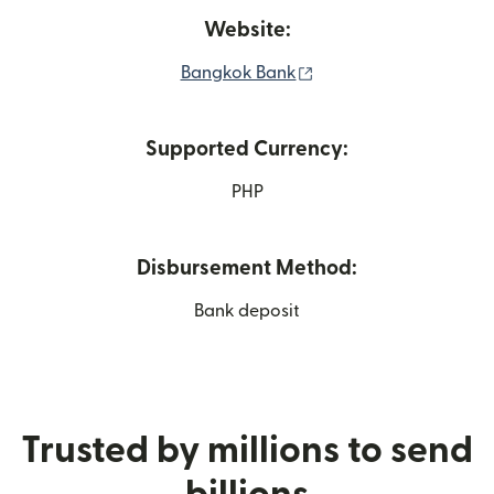
Website:
(opens in new window
Bangkok Bank
Supported Currency:
PHP
Disbursement Method:
Bank deposit
Trusted by millions to send