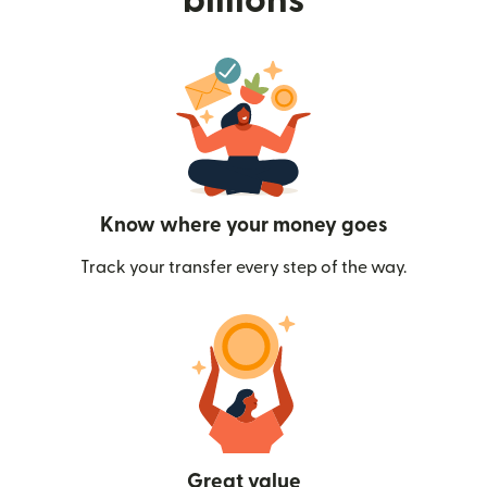
billions
Know where your money goes
Track your transfer every step of the way.
Great value