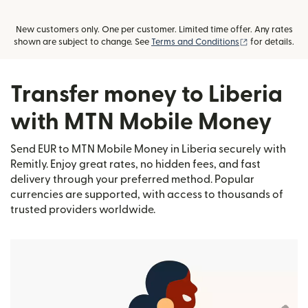
New customers only. One per customer. Limited time offer. Any rates
(opens in new
shown are subject to change. See
Terms and Conditions
for details.
Transfer money to Liberia
with MTN Mobile Money
Send EUR to MTN Mobile Money in Liberia securely with
Remitly. Enjoy great rates, no hidden fees, and fast
delivery through your preferred method. Popular
currencies are supported, with access to thousands of
trusted providers worldwide.