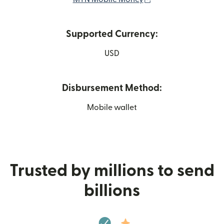
Supported Currency:
USD
Disbursement Method:
Mobile wallet
Trusted by millions to send
billions