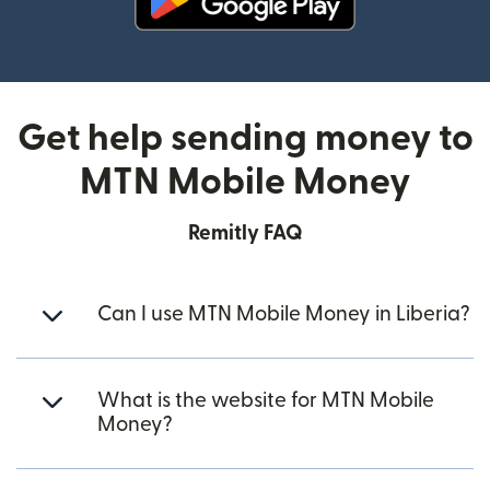
(opens in new window)
Get help sending money to
MTN Mobile Money
Remitly FAQ
Can I use MTN Mobile Money in Liberia?
What is the website for MTN Mobile
Money?