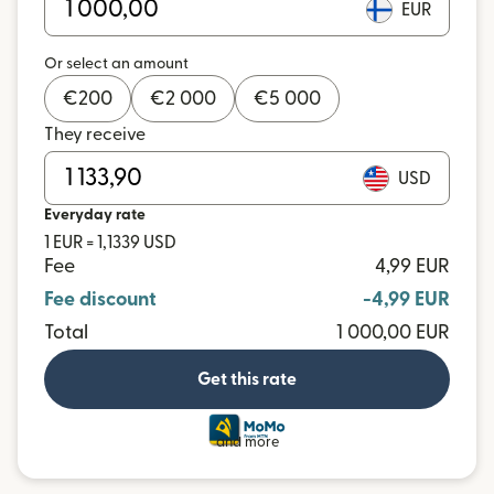
EUR
Or select an amount
€
200
€
2 000
€
5 000
They receive
USD
Everyday rate
1 EUR = 1,1339 USD
Fee
4,99 EUR
Fee discount
-4,99 EUR
Total
1 000,00 EUR
Get this rate
and more