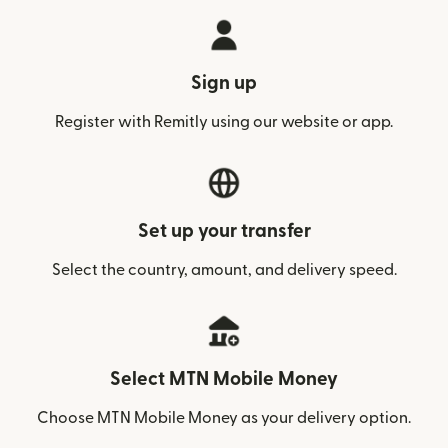
Sign up
Register with Remitly using our website or app.
Set up your transfer
Select the country, amount, and delivery speed.
Select MTN Mobile Money
Choose MTN Mobile Money as your delivery option.