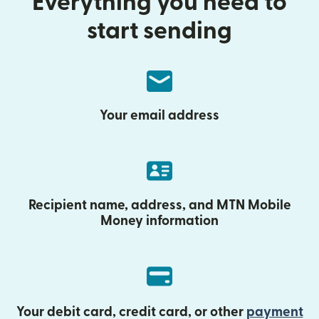
Everything you need to
start sending
Your email address
Recipient name, address, and MTN Mobile
Money information
Your debit card, credit card, or other
payment