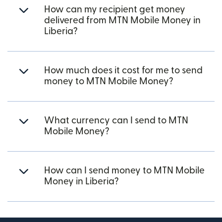
How can my recipient get money
delivered from MTN Mobile Money in
Liberia?
How much does it cost for me to send
money to MTN Mobile Money?
What currency can I send to MTN
Mobile Money?
How can I send money to MTN Mobile
Money in Liberia?