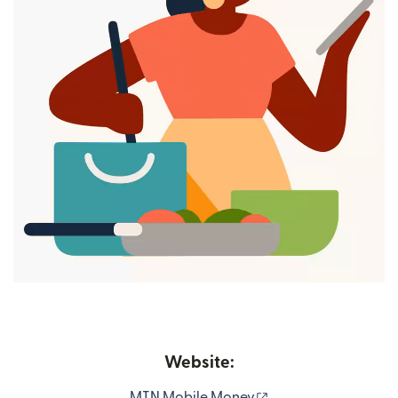
Website:
(opens in new wind
MTN Mobile Money