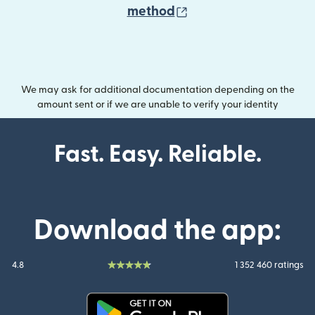
(opens in new wind
method
We may ask for additional documentation depending on the
amount sent or if we are unable to verify your identity
Fast. Easy. Reliable.
Download the app:
4.8
1 352 460 ratings