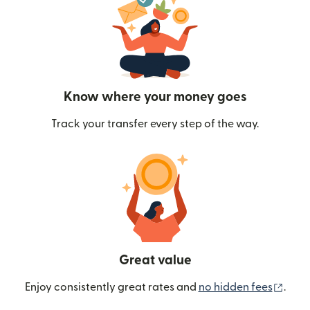
Know where your money goes
Track your transfer every step of the way.
Great value
(ope
Enjoy consistently great rates and
no hidden fees
.