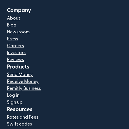
Company
About
Blog
Newsroom
Press
Careers
Investors
Reviews
Products
Send Money
Receive Money
Remitly Business
Log in
Sign up
Resources
Rates and Fees
Swift codes