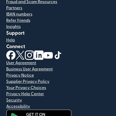
Fraud and Scam Resources
Partners
IBAN numbers
Refer friends
Insights
Support
Help
Connect
(opens in new window)
(opens in new window)
(opens in new window)
(opens in new window)
(opens in new window)
(opens in new window)
User Agreement
Business User Agreement
Privacy Notice
Supplier Privacy Policy
Your Privacy Choices
Privacy Help Center
Security
Accessibility