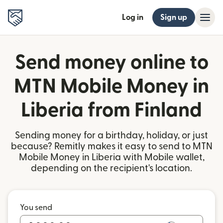
Log in
Sign up
Send money online to
MTN Mobile Money in
Liberia from Finland
Sending money for a birthday, holiday, or just
because? Remitly makes it easy to send to MTN
Mobile Money in Liberia with Mobile wallet,
depending on the recipient's location.
You send