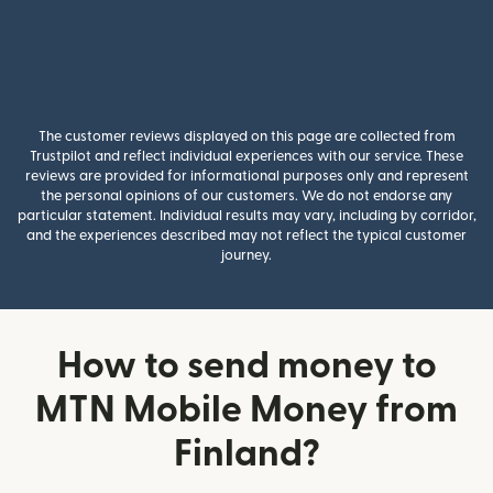
The customer reviews displayed on this page are collected from
Trustpilot and reflect individual experiences with our service. These
reviews are provided for informational purposes only and represent
the personal opinions of our customers. We do not endorse any
particular statement. Individual results may vary, including by corridor,
and the experiences described may not reflect the typical customer
journey.
How to send money to
MTN Mobile Money from
Finland?