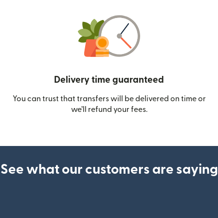
Delivery time guaranteed
You can trust that transfers will be delivered on time or
we’ll refund your fees.
See what our customers are saying