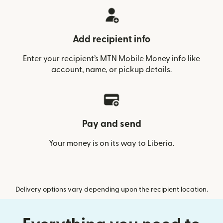
Add recipient info
Enter your recipient’s MTN Mobile Money info like
account, name, or pickup details.
Pay and send
Your money is on its way to Liberia.
Delivery options vary depending upon the recipient location.