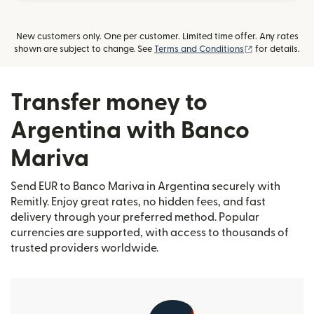
New customers only. One per customer. Limited time offer. Any rates
(opens in new
shown are subject to change. See
Terms and Conditions
for details.
Transfer money to
Argentina with Banco
Mariva
Send EUR to Banco Mariva in Argentina securely with
Remitly. Enjoy great rates, no hidden fees, and fast
delivery through your preferred method. Popular
currencies are supported, with access to thousands of
trusted providers worldwide.