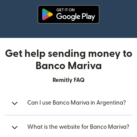
(opens in new window)
Get help sending money to
Banco Mariva
Remitly FAQ
Can I use Banco Mariva in Argentina?
What is the website for Banco Mariva?