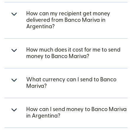
How can my recipient get money
delivered from Banco Mariva in
Argentina?
How much does it cost for me to send
money to Banco Mariva?
What currency can I send to Banco
Mariva?
How can I send money to Banco Mariva
in Argentina?