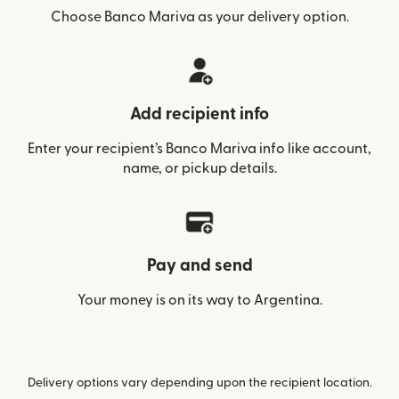
Choose Banco Mariva as your delivery option.
Add recipient info
Enter your recipient’s Banco Mariva info like account,
name, or pickup details.
Pay and send
Your money is on its way to Argentina.
Delivery options vary depending upon the recipient location.