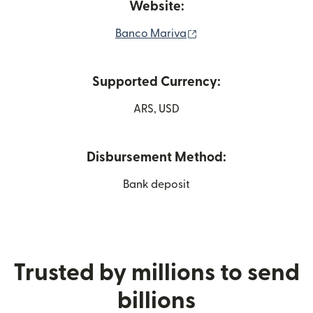
Website:
(opens in new window
Banco Mariva
Supported Currency:
ARS, USD
Disbursement Method:
Bank deposit
Trusted by millions to send
billions