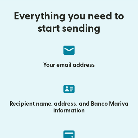
Everything you need to
start sending
Your email address
Recipient name, address, and Banco Mariva
information