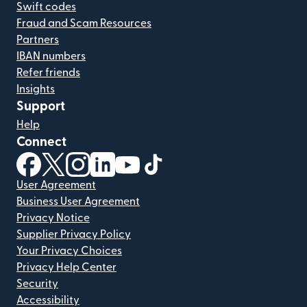
Swift codes
Fraud and Scam Resources
Partners
IBAN numbers
Refer friends
Insights
Support
Help
Connect
(opens in new window)
(opens in new window)
(opens in new window)
(opens in new window)
(opens in new window)
(opens in new window)
User Agreement
Business User Agreement
Privacy Notice
Supplier Privacy Policy
Your Privacy Choices
Privacy Help Center
Security
Accessibility