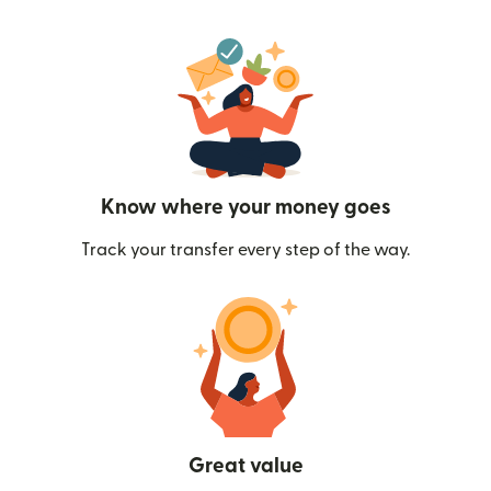
Know where your money goes
Track your transfer every step of the way.
Great value