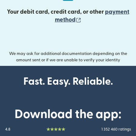
Your debit card, credit card, or other
payment
(opens in new wind
method
We may ask for additional documentation depending on the
amount sent or if we are unable to verify your identity
Fast. Easy. Reliable.
Download the app:
4.8
1 352 460 ratings