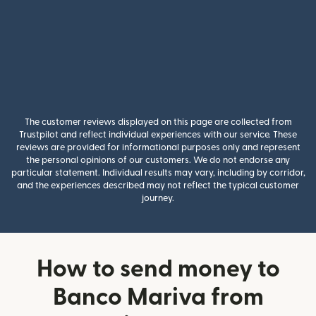
The customer reviews displayed on this page are collected from
Trustpilot and reflect individual experiences with our service. These
reviews are provided for informational purposes only and represent
the personal opinions of our customers. We do not endorse any
particular statement. Individual results may vary, including by corridor,
and the experiences described may not reflect the typical customer
journey.
How to send money to
Banco Mariva from