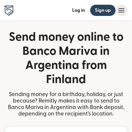
Log in
Sign up
Send money online to
Banco Mariva in
Argentina from
Finland
Sending money for a birthday, holiday, or just
because? Remitly makes it easy to send to
Banco Mariva in Argentina with Bank deposit,
depending on the recipient's location.