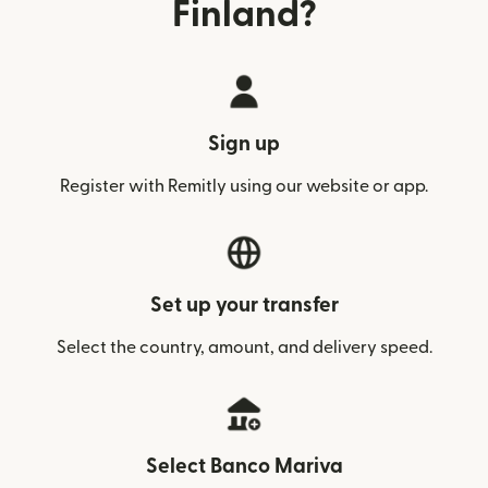
Finland?
Sign up
Register with Remitly using our website or app.
Set up your transfer
Select the country, amount, and delivery speed.
Select Banco Mariva