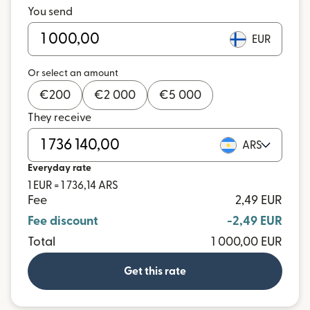
You send
EUR
Or select an amount
€
200
€
2 000
€
5 000
They receive
ARS
Everyday rate
1 EUR = 1 736,14 ARS
Fee
2,49 EUR
Fee discount
-2,49 EUR
Total
1 000,00 EUR
Get this rate