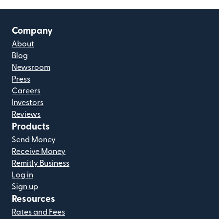
Company
About
Blog
Newsroom
Press
Careers
Investors
Reviews
Products
Send Money
Receive Money
Remitly Business
Log in
Sign up
Resources
Rates and Fees