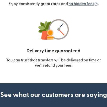
(ope
Enjoy consistently great rates and
no hidden fees
.
Delivery time guaranteed
You can trust that transfers will be delivered on time or
we’ll refund your fees.
See what our customers are saying