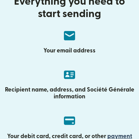
Everything you need to
start sending
Your email address
Recipient name, address, and Société Générale
information
Your debit card, credit card, or other
payment