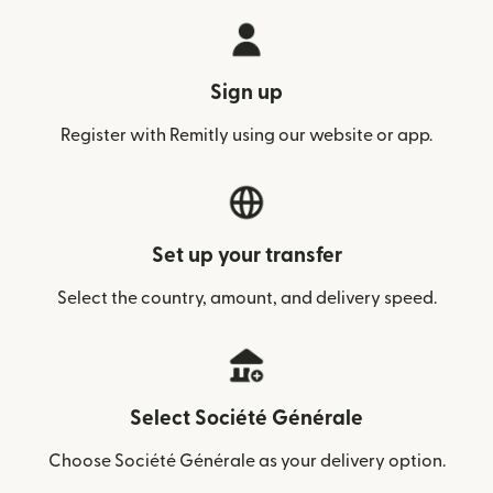
Sign up
Register with Remitly using our website or app.
Set up your transfer
Select the country, amount, and delivery speed.
Select Société Générale
Choose Société Générale as your delivery option.