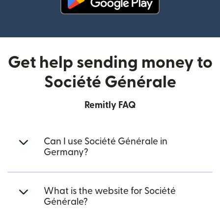
(opens in new window)
Get help sending money to
Société Générale
Remitly FAQ
Can I use Société Générale in
Germany?
What is the website for Société
Générale?