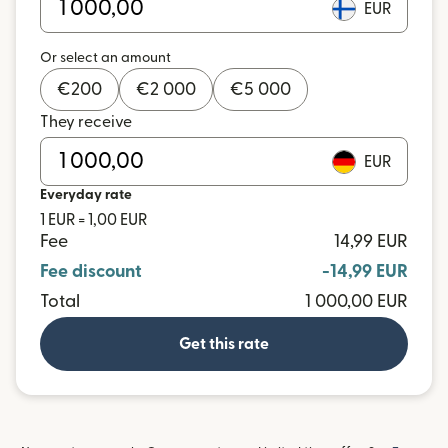
EUR
Or select an amount
€
200
€
2 000
€
5 000
They receive
EUR
Everyday rate
1 EUR = 1,00 EUR
Fee
14,99 EUR
Fee discount
-14,99 EUR
Total
1 000,00 EUR
Get this rate