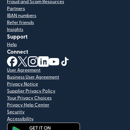
Fraud and Scam Resources
Partners
IBAN numbers
Refer friends
Insights
Support
Help
Connect
(opens in new window)
(opens in new window)
(opens in new window)
(opens in new window)
(opens in new window)
(opens in new window)
User Agreement
Business User Agreement
Privacy Notice
Supplier Privacy Policy
Your Privacy Choices
Privacy Help Center
Security
Accessibility