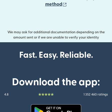
(opens in new wind
method
We may ask for additional documentation depending on the
amount sent or if we are unable to verify your identity
Fast. Easy. Reliable.
Download the app:
4.8
1 352 460 ratings