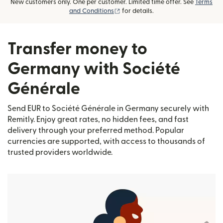
New customers only. One per customer. Limited time offer. See
Terms
(opens in new window)
and Conditions
for details.
Transfer money to
Germany with Société
Générale
Send EUR to Société Générale in Germany securely with
Remitly. Enjoy great rates, no hidden fees, and fast
delivery through your preferred method. Popular
currencies are supported, with access to thousands of
trusted providers worldwide.