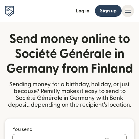
Log in
Sign up
Send money online to
Société Générale in
Germany from Finland
Sending money for a birthday, holiday, or just
because? Remitly makes it easy to send to
Société Générale in Germany with Bank
deposit, depending on the recipient's location.
You send