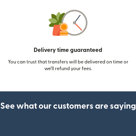
Delivery time guaranteed
You can trust that transfers will be delivered on time or
we’ll refund your fees.
See what our customers are saying