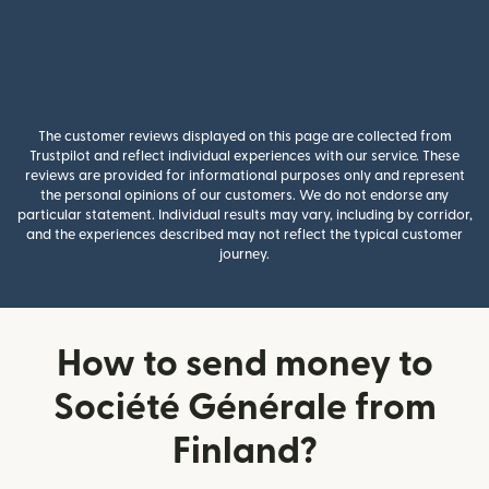
The customer reviews displayed on this page are collected from
Trustpilot and reflect individual experiences with our service. These
reviews are provided for informational purposes only and represent
the personal opinions of our customers. We do not endorse any
particular statement. Individual results may vary, including by corridor,
and the experiences described may not reflect the typical customer
journey.
How to send money to
Société Générale from
Finland?