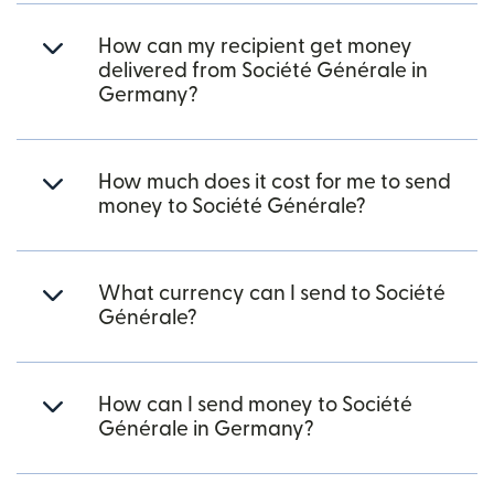
How can my recipient get money
delivered from Société Générale in
Germany?
How much does it cost for me to send
money to Société Générale?
What currency can I send to Société
Générale?
How can I send money to Société
Générale in Germany?