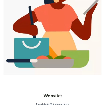
Website:
(opens in new windo