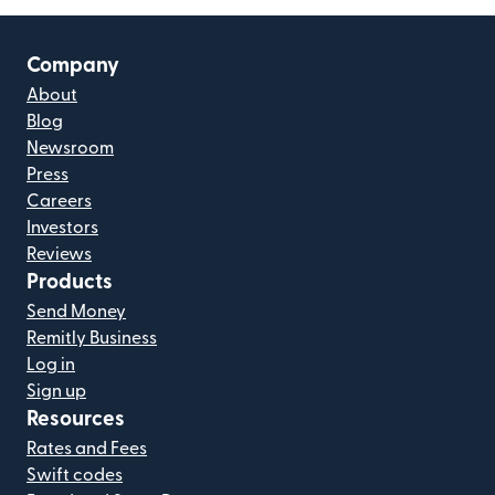
Company
About
Blog
Newsroom
Press
Careers
Investors
Reviews
Products
Send Money
Remitly Business
Log in
Sign up
Resources
Rates and Fees
Swift codes