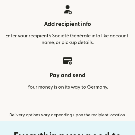
Add recipient info
Enter your recipient’s Société Générale info like account,
name, or pickup details.
Pay and send
Your money is on its way to Germany.
Delivery options vary depending upon the recipient location.