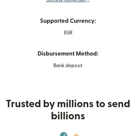
Société Générale
Supported Currency:
EUR
Disbursement Method:
Bank deposit
Trusted by millions to send
billions