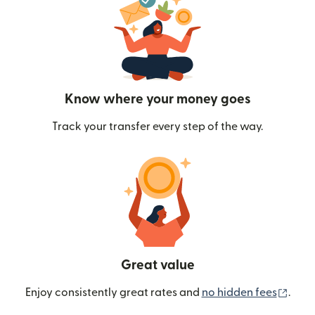
Know where your money goes
Track your transfer every step of the way.
Great value
(ope
Enjoy consistently great rates and
no hidden fees
.