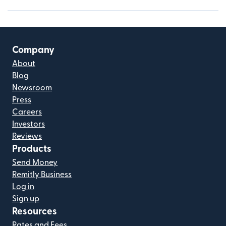
Company
About
Blog
Newsroom
Press
Careers
Investors
Reviews
Products
Send Money
Remitly Business
Log in
Sign up
Resources
Rates and Fees