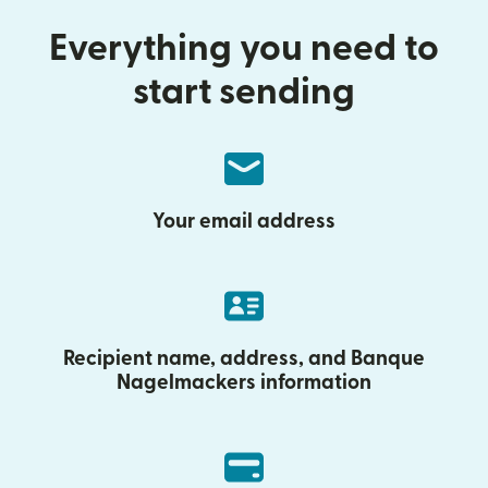
Everything you need to
start sending
Your email address
Recipient name, address, and Banque
Nagelmackers information