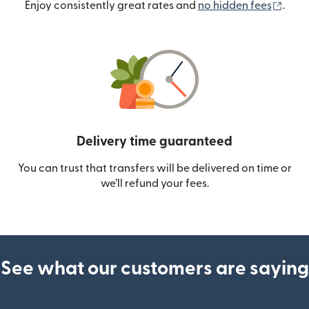
(ope
Enjoy consistently great rates and
no hidden fees
.
Delivery time guaranteed
You can trust that transfers will be delivered on time or
we’ll refund your fees.
See what our customers are saying