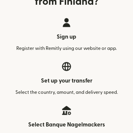
from Finland?
Sign up
Register with Remitly using our website or app.
Set up your transfer
Select the country, amount, and delivery speed.
Select Banque Nagelmackers