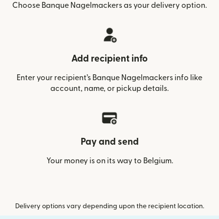
Choose Banque Nagelmackers as your delivery option.
Add recipient info
Enter your recipient’s Banque Nagelmackers info like
account, name, or pickup details.
Pay and send
Your money is on its way to Belgium.
Delivery options vary depending upon the recipient location.