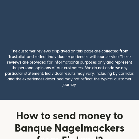
The customer reviews displayed on this page are collected from
Trustpilot and reflect individual experiences with our service. These
reviews are provided for informational purposes only and represent
the personal opinions of our customers. We do not endorse any
particular statement. Individual results may vary, including by corridor,
and the experiences described may not reflect the typical customer
journey.
How to send money to
Banque Nagelmackers