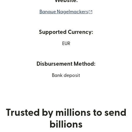
Website:
(opens in new wi
Banque Nagelmackers
Supported Currency:
EUR
Disbursement Method:
Bank deposit
Trusted by millions to send
billions