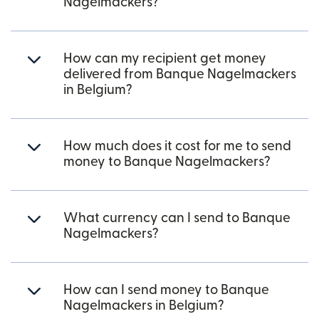
Nagelmackers?
How can my recipient get money
delivered from Banque Nagelmackers
in Belgium?
How much does it cost for me to send
money to Banque Nagelmackers?
What currency can I send to Banque
Nagelmackers?
How can I send money to Banque
Nagelmackers in Belgium?