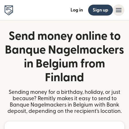
Log in
Sign up
Send money online to
Banque Nagelmackers
in Belgium from
Finland
Sending money for a birthday, holiday, or just
because? Remitly makes it easy to send to
Banque Nagelmackers in Belgium with Bank
deposit, depending on the recipient's location.