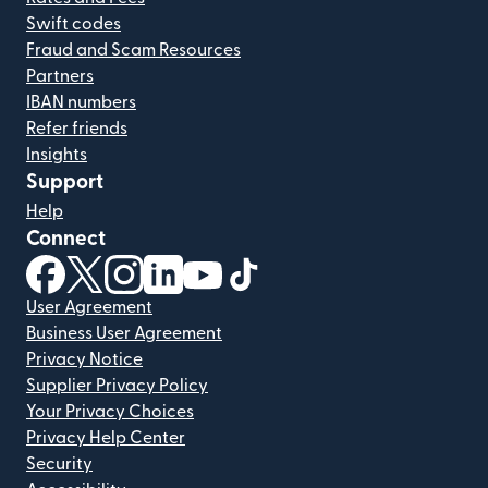
Swift codes
Fraud and Scam Resources
Partners
IBAN numbers
Refer friends
Insights
Support
Help
Connect
(opens in new window)
(opens in new window)
(opens in new window)
(opens in new window)
(opens in new window)
(opens in new window)
User Agreement
Business User Agreement
Privacy Notice
Supplier Privacy Policy
Your Privacy Choices
Privacy Help Center
Security