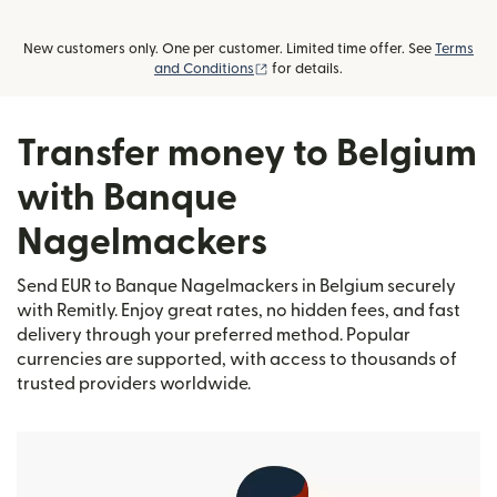
New customers only. One per customer. Limited time offer. See
Terms
(opens in new window)
and Conditions
for details.
Transfer money to Belgium
with Banque
Nagelmackers
Send EUR to Banque Nagelmackers in Belgium securely
with Remitly. Enjoy great rates, no hidden fees, and fast
delivery through your preferred method. Popular
currencies are supported, with access to thousands of
trusted providers worldwide.