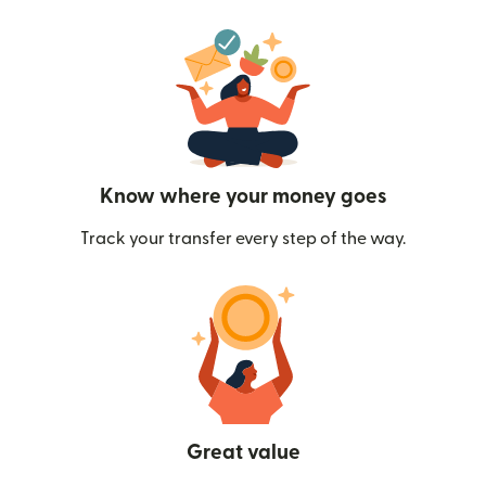
Know where your money goes
Track your transfer every step of the way.
Great value