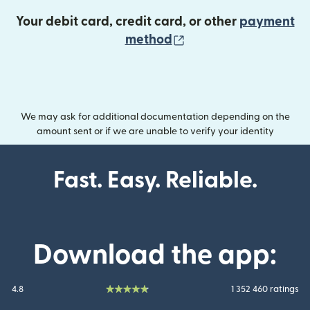
Your debit card, credit card, or other
payment
(opens in new wind
method
We may ask for additional documentation depending on the
amount sent or if we are unable to verify your identity
Fast. Easy. Reliable.
Download the app:
4.8
1 352 460 ratings