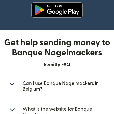
(opens in new window)
Get help sending money to
Banque Nagelmackers
Remitly FAQ
Can I use Banque Nagelmackers in
Belgium?
What is the website for Banque