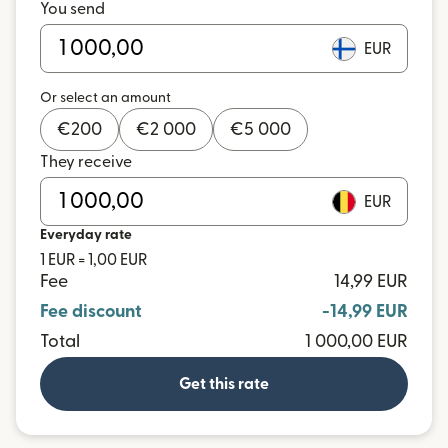
You send
EUR
Or select an amount
€
200
€
2 000
€
5 000
They receive
EUR
Everyday rate
1 EUR = 1,00 EUR
Fee
14,99 EUR
Fee discount
-14,99 EUR
Total
1 000,00 EUR
Get this rate