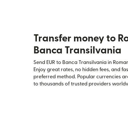
Transfer money to R
Banca Transilvania
Send EUR to Banca Transilvania in Romani
Enjoy great rates, no hidden fees, and fa
preferred method. Popular currencies ar
to thousands of trusted providers world