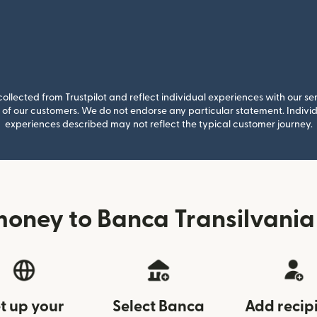
llected from Trustpilot and reflect individual experiences with our se
of our customers. We do not endorse any particular statement. Individu
experiences described may not reflect the typical customer journey.
oney to Banca Transilvania
t up your
Select Banca
Add recip