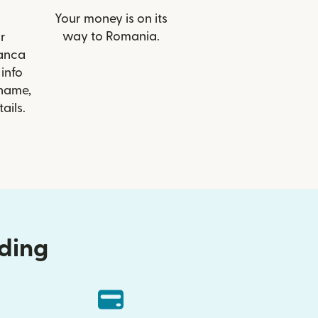
Your money is on its
way to Romania.
r
Banca
 info
 name,
ails.
nding