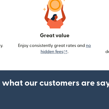
Great value
y.
Enjoy consistently great rates and
no
(opens in new wind
hidden fees
.
d
 what our customers are sa