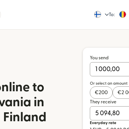
To:
You send
nline to
Or select an amount
€
200
€
2 
vania in
They receive
 Finland
Everyday rate