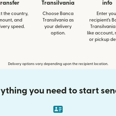
transfer
Transilvania
info
t the country,
Choose Banca
Enter you
mount, and
Transilvania as
recipient’s 
ivery speed.
your delivery
Transilvania
option.
like account,
or pickup det
Delivery options vary depending upon the recipient location.
ything you need to start se