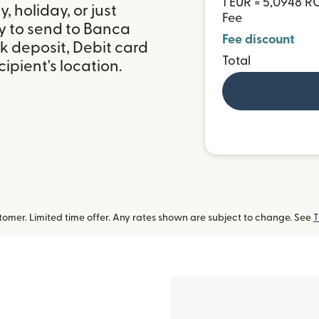
1 EUR = 5,0948 
 holiday, or just
Fee
y to send to Banca
Fee discount
k deposit, Debit card
Total
ipient's location.
omer. Limited time offer. Any rates shown are subject to change. See
T