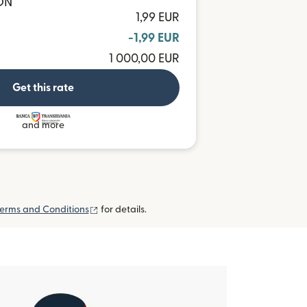
RON
1,99 EUR
-1,99 EUR
1 000,00 EUR
Get this rate
and more
(opens in new window)
erms and Conditions
for details.