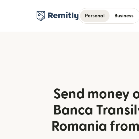
Personal
Business
Send money o
Banca Transil
Romania from