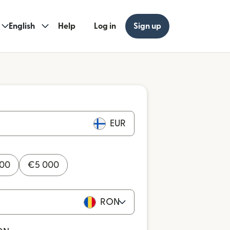
English
Help
Log in
Sign up
EUR
000
€
5 000
RON