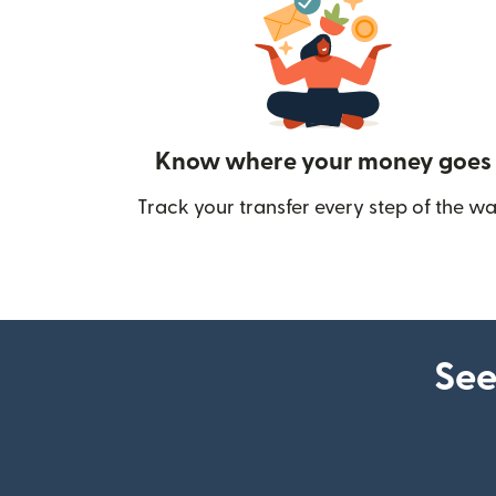
Know where your money goes
Track your transfer every step of the wa
See