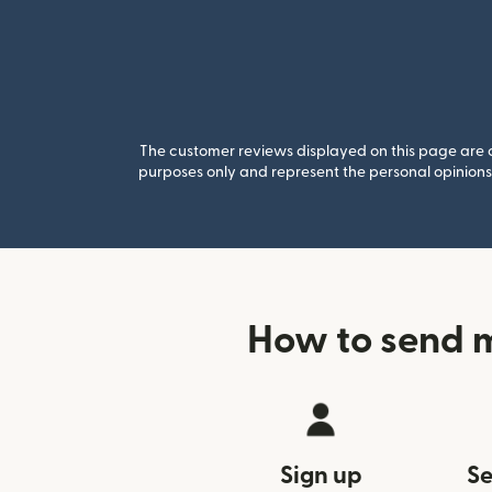
The customer reviews displayed on this page are co
purposes only and represent the personal opinions 
How to send m
Sign up
Se