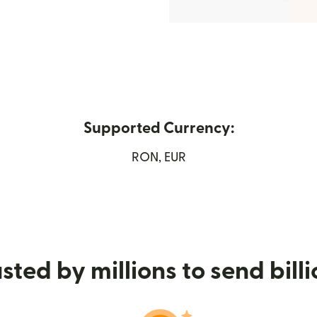
Supported Currency:
in new window)
RON, EUR
sted by millions to send bill