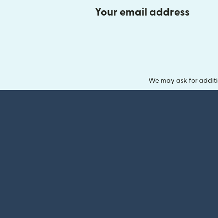
Your email address
We may ask for additi