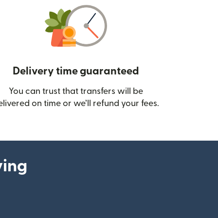
Delivery time guaranteed
You can trust that transfers will be
ow)
elivered on time or we’ll refund your fees.
ying