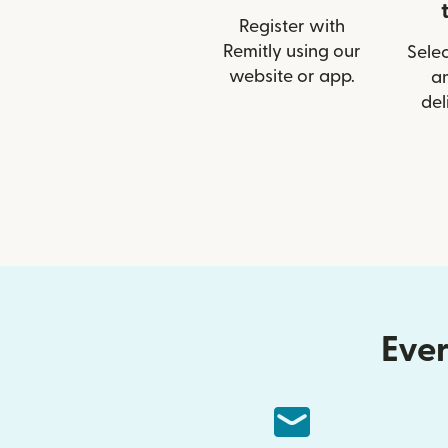
Register with
Remitly using our
Selec
website or app.
a
del
Ever