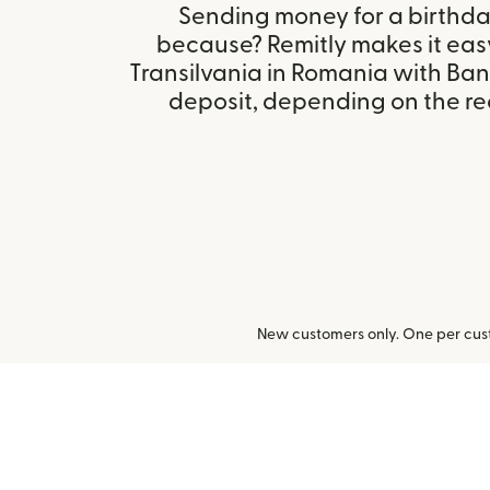
Sending money for a birthday,
because? Remitly makes it eas
Transilvania in Romania with Ban
deposit, depending on the rec
New customers only. One per cust