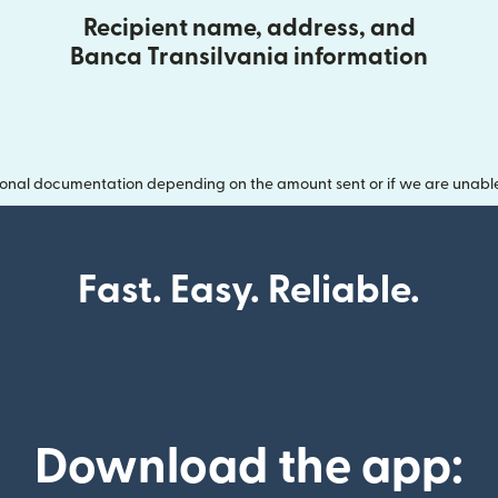
Recipient name, address, and
Banca Transilvania information
onal documentation depending on the amount sent or if we are unable t
Fast. Easy. Reliable.
Download the app: