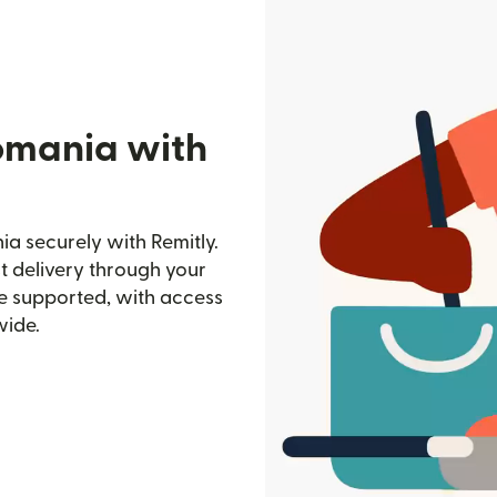
omania with
a securely with Remitly.
st delivery through your
e supported, with access
wide.