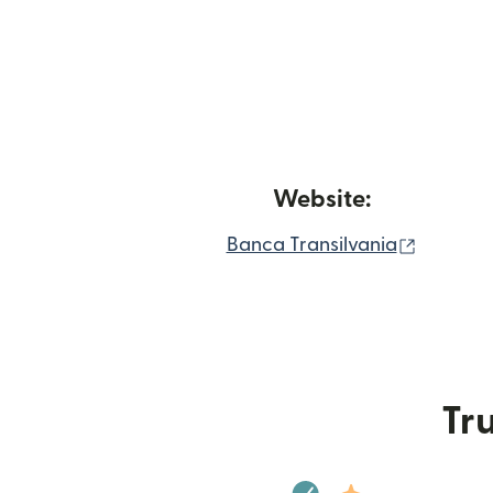
Website:
(opens 
Banca Transilvania
Tru