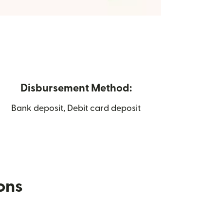
Disbursement Method:
Bank deposit, Debit card deposit
ions