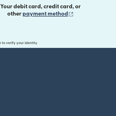
Your debit card, credit card, or
(opens in new 
other
payment method
o verify your identity