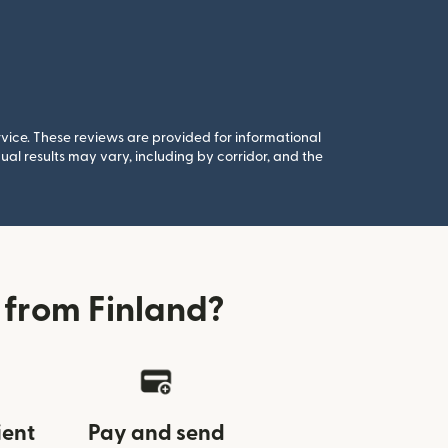
rvice. These reviews are provided for informational
al results may vary, including by corridor, and the
 from Finland?
ient
Pay and send