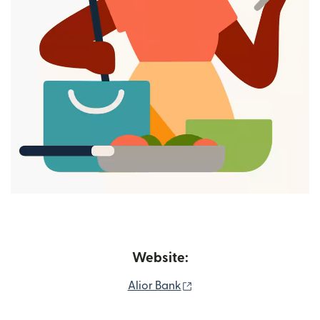
Website:
(opens in new window)
Alior Bank