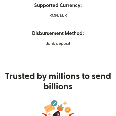
Supported Currency:
RON, EUR
Disbursement Method:
Bank deposit
Trusted by millions to send
billions