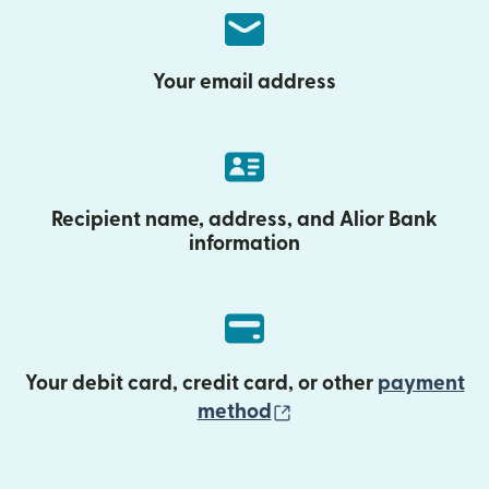
Your email address
Recipient name, address, and Alior Bank
information
Your debit card, credit card, or other
payment
(opens in new wind
method