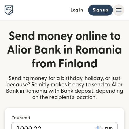
Log in
Sign up
Send money online to
Alior Bank in Romania
from Finland
Sending money for a birthday, holiday, or just
because? Remitly makes it easy to send to Alior
Bank in Romania with Bank deposit, depending
on the recipient's location.
You send