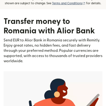
(opens in new
shown are subject to change. See
Terms and Conditions
for details.
Transfer money to
Romania with Alior Bank
Send EUR to Alior Bank in Romania securely with Remitly.
Enjoy great rates, no hidden fees, and fast delivery
through your preferred method. Popular currencies are
supported, with access to thousands of trusted providers
worldwide.