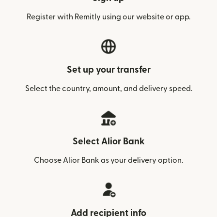
Register with Remitly using our website or app.
Set up your transfer
Select the country, amount, and delivery speed.
Select Alior Bank
Choose Alior Bank as your delivery option.
Add recipient info