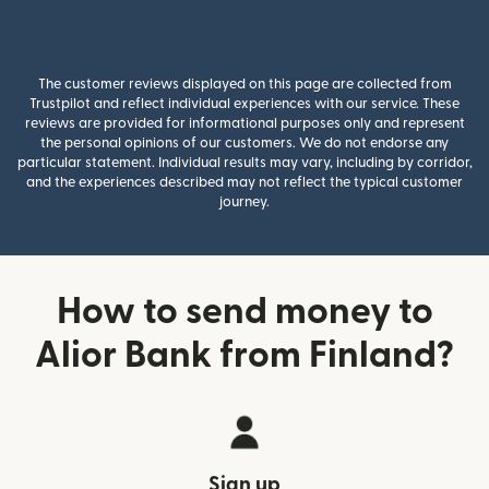
The customer reviews displayed on this page are collected from
Trustpilot and reflect individual experiences with our service. These
reviews are provided for informational purposes only and represent
the personal opinions of our customers. We do not endorse any
particular statement. Individual results may vary, including by corridor,
and the experiences described may not reflect the typical customer
journey.
How to send money to
Alior Bank from Finland?
Sign up