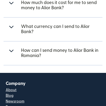
How much does it cost for me to send
money to Alior Bank?
What currency can I send to Alior
Bank?
How can I send money to Alior Bank in
Romania?
Company
About
Blog
Newsroom