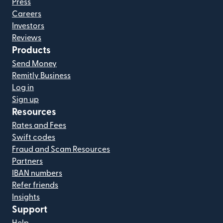
Press
Careers
Investors
Reviews
Products
Send Money
Remitly Business
Log in
Sign up
Resources
Rates and Fees
Swift codes
Fraud and Scam Resources
Partners
IBAN numbers
Refer friends
Insights
Support