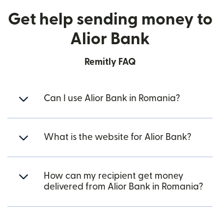
Get help sending money to
Alior Bank
Remitly FAQ
Can I use Alior Bank in Romania?
What is the website for Alior Bank?
How can my recipient get money
delivered from Alior Bank in Romania?