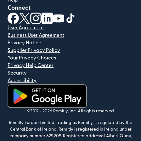
Help
Connect
(opens in new window)
(opens in new window)
(opens in new window)
(opens in new window)
(opens in new window)
(opens in new window)
User Agreement
Business User Agreement
Privacy Notice
Supplier Privacy Policy
Your Privacy Choices
Privacy Help Center
Security
Accessibility
(opens in new window)
©2012 -
2026
Remitly, Inc.
All rights reserved
Remitly Europe Limited, trading as Remitly, is regulated by the
Central Bank of Ireland. Remitly is registered in Ireland under
company number 629909. Registered address: 1 Albert Quay,