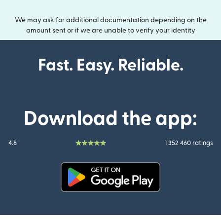
We may ask for additional documentation depending on the
amount sent or if we are unable to verify your identity
Fast. Easy. Reliable.
Download the app:
4.8
1 352 460 ratings
(opens in new window)