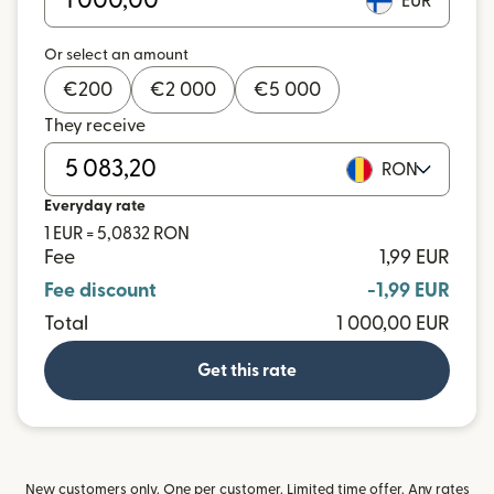
EUR
Or select an amount
€
200
€
2 000
€
5 000
They receive
RON
Everyday rate
1 EUR = 5,0832 RON
Fee
1,99 EUR
Fee discount
-1,99 EUR
Total
1 000,00 EUR
Get this rate
New customers only. One per customer. Limited time offer. Any rates