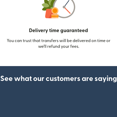
Delivery time guaranteed
You can trust that transfers will be delivered on time or
we’ll refund your fees.
See what our customers are saying