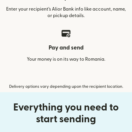
Enter your recipient’s Alior Bank info like account, name,
or pickup details.
Pay and send
Your money is on its way to Romania.
Delivery options vary depending upon the recipient location.
Everything you need to
start sending