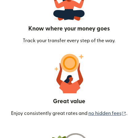
Know where your money goes
Track your transfer every step of the way.
Great value
(ope
Enjoy consistently great rates and
no hidden fees
.