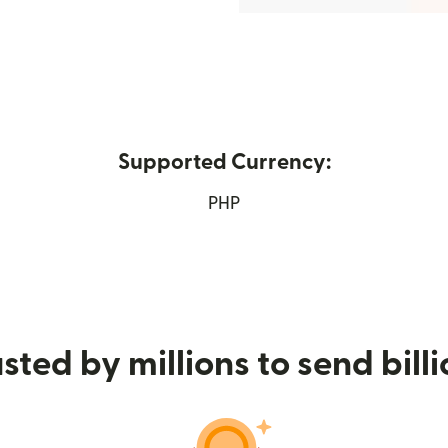
Supported Currency:
in new window)
PHP
sted by millions to send bill