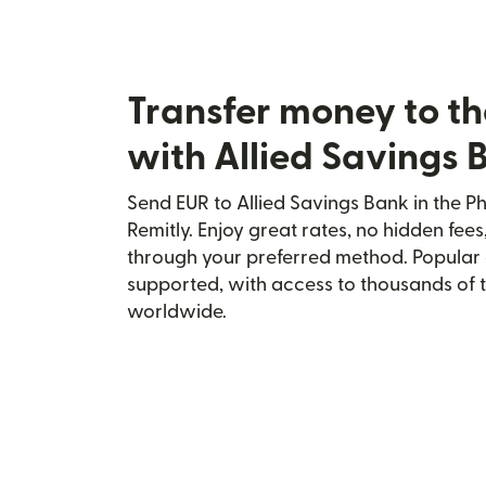
Transfer money to th
with Allied Savings 
Send EUR to Allied Savings Bank in the Ph
Remitly. Enjoy great rates, no hidden fees
through your preferred method. Popular 
supported, with access to thousands of 
worldwide.