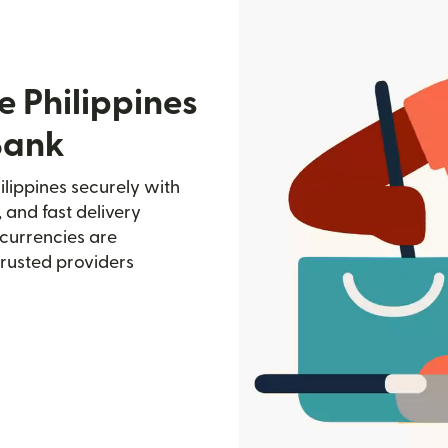
e Philippines
Bank
ilippines securely with
, and fast delivery
currencies are
trusted providers