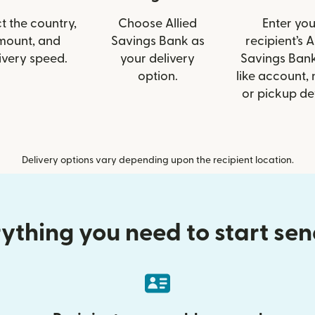
t the country,
Choose Allied
Enter you
mount, and
Savings Bank as
recipient’s A
ivery speed.
your delivery
Savings Bank
option.
like account,
or pickup det
Delivery options vary depending upon the recipient location.
ything you need to start se