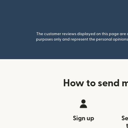
The customer reviews displayed on this page are co
purposes only and represent the personal opinions 
How to send m
Sign up
Se