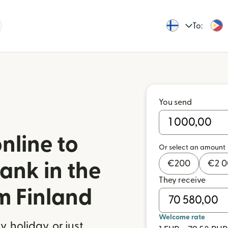
To:
You send
nline to
Or select an amount
€
200
€
2 
ank in the
They receive
m Finland
Welcome rate
 holiday, or just