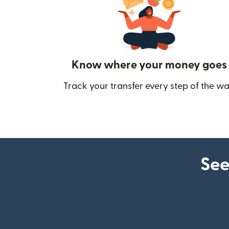
Know where your money goes
Track your transfer every step of the wa
See