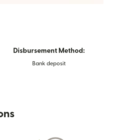
Disbursement Method:
Bank deposit
ions