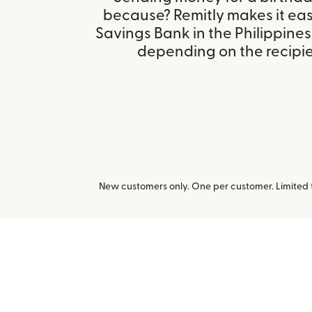
because? Remitly makes it easy
Savings Bank in the Philippines
depending on the recipien
New customers only. One per customer. Limited ti