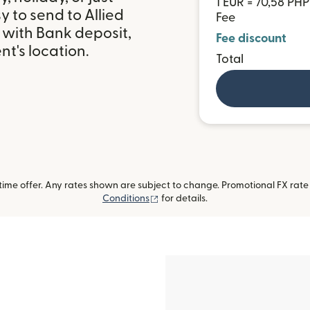
1 EUR = 70,58 PHP
 to send to Allied
Fee
 with Bank deposit,
Fee discount
t's location.
Total
me offer. Any rates shown are subject to change. Promotional FX rate a
(opens in new window)
Conditions
for details.