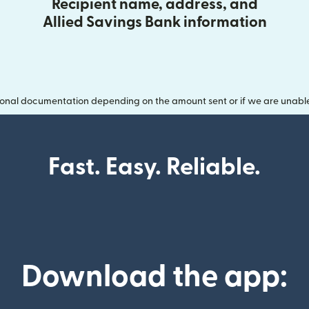
Recipient name, address, and
Allied Savings Bank information
onal documentation depending on the amount sent or if we are unable t
Fast. Easy. Reliable.
Download the app: