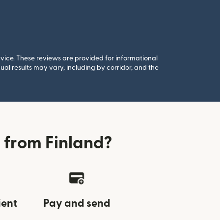
rvice. These reviews are provided for informational
al results may vary, including by corridor, and the
 from Finland?
ient
Pay and send