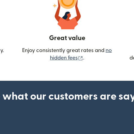
Great value
y.
Enjoy consistently great rates and
no
(opens in new wind
hidden fees
.
d
 what our customers are sa