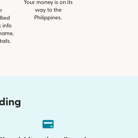
Your money is on its
way to the
r
Philippines.
llied
 info
 name,
ails.
nding