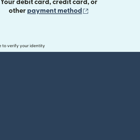
Your debit card, credit card, or
(opens in new 
other
payment method
o verify your identity