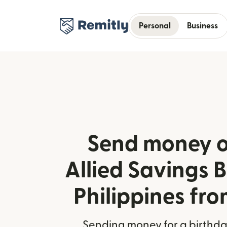
Personal
Business
Send money o
Allied Savings B
Philippines fro
Sending money for a birthday,