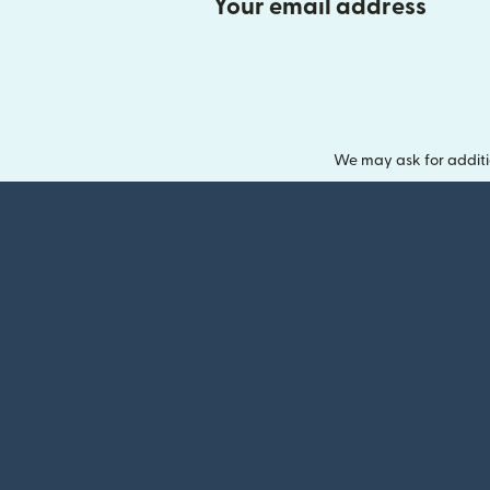
Your email address
We may ask for additi