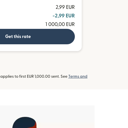
2,99 EUR
-2,99 EUR
1 000,00 EUR
Get this rate
pplies to first EUR 1,000.00 sent. See
Terms and