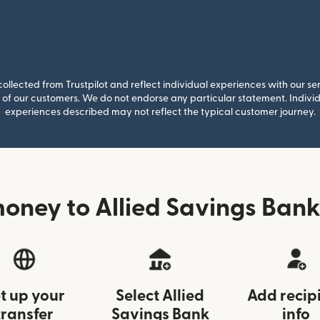
llected from Trustpilot and reflect individual experiences with our se
of our customers. We do not endorse any particular statement. Individu
experiences described may not reflect the typical customer journey.
oney to Allied Savings Bank
t up your
Select Allied
Add recip
transfer
Savings Bank
info