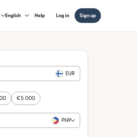
English
Help
Log in
Sign up
EUR
000
€
5 000
PHP