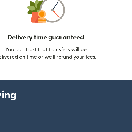
Delivery time guaranteed
You can trust that transfers will be
ow)
elivered on time or we’ll refund your fees.
ying