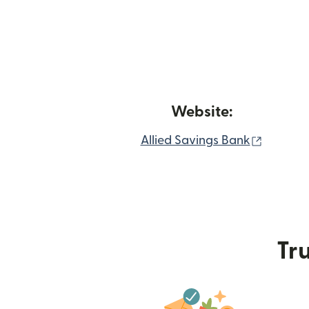
Website:
(opens 
Allied Savings Bank
Tru