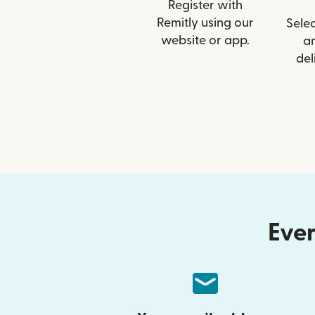
Register with
Remitly using our
Selec
website or app.
a
del
Ever