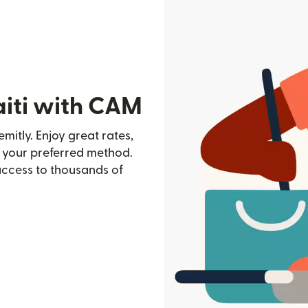
aiti with CAM
mitly. Enjoy great rates,
h your preferred method.
access to thousands of