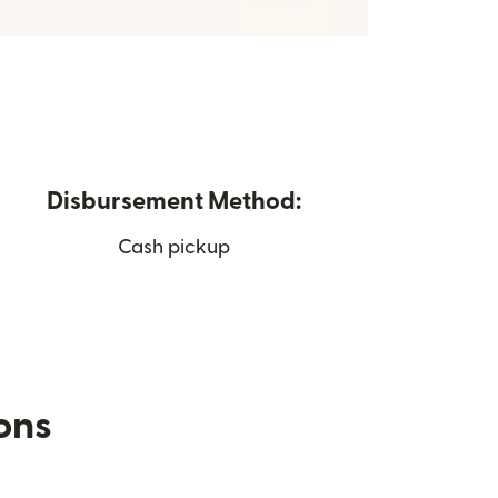
Disbursement Method:
Cash pickup
ions