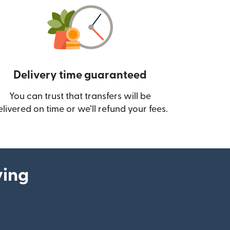
Delivery time guaranteed
You can trust that transfers will be
ow)
elivered on time or we’ll refund your fees.
ying