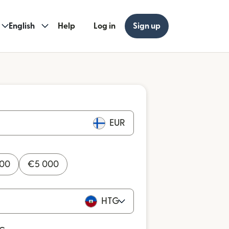
English
Help
Log in
Sign up
EUR
000
€
5 000
HTG