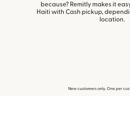
because? Remitly makes it eas
Haiti with Cash pickup, dependin
location.
New customers only. One per cust