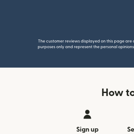
The customer reviews displayed on this page are co
purposes only and represent the personal opinions 
How to
Sign up
Se