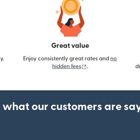
Great value
y.
Enjoy consistently great rates and
no
(opens in new wind
hidden fees
.
d
 what our customers are sa