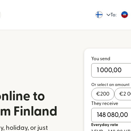
To:
You send
Or select an amount
nline to
€
200
€
2 
They receive
om Finland
Everyday rate
 holiday, or just