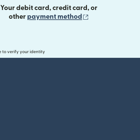
Your debit card, credit card, or
(opens in new 
other
payment method
o verify your identity