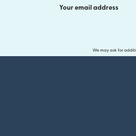
Your email address
We may ask for additi