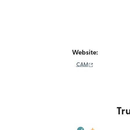
Website:
(opens in new 
CAM
Tru