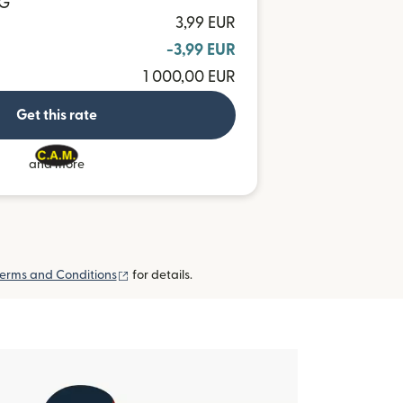
TG
3,99 EUR
-3,99 EUR
1 000,00 EUR
Get this rate
and more
(opens in new window)
erms and Conditions
for details.