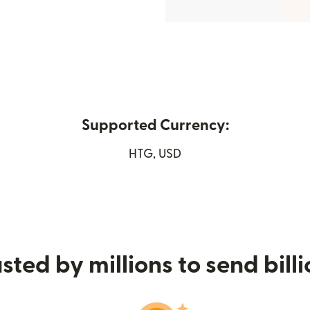
Supported Currency:
window)
HTG, USD
sted by millions to send bill