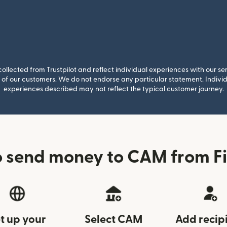
llected from Trustpilot and reflect individual experiences with our se
of our customers. We do not endorse any particular statement. Individu
experiences described may not reflect the typical customer journey.
 send money to CAM from F
t up your
Select CAM
Add recip