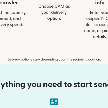
transfer
info
Choose CAM as
your delivery
t the country,
Enter you
option.
mount, and
recipient’s
ivery speed.
info like acc
name, or pi
details.
Delivery options vary depending upon the recipient location.
ything you need to start se