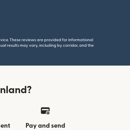
rvice. These reviews are provided for informational
al results may vary, including by corridor, and the
inland?
ient
Pay and send