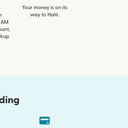
Your money is on its
way to Haiti.
r
 CAM
ount,
ckup
nding