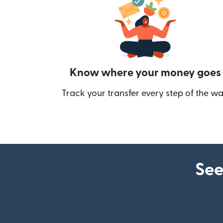
Know where your money goes
Track your transfer every step of the wa
See