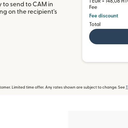
1 EUR = 148,08 H
y to send to CAM in
Fee
g on the recipient's
Fee discount
Total
omer. Limited time offer. Any rates shown are subject to change. See
T