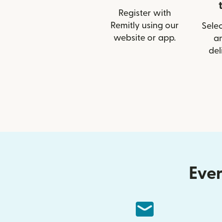
Register with
Remitly using our
Selec
website or app.
a
del
Ever