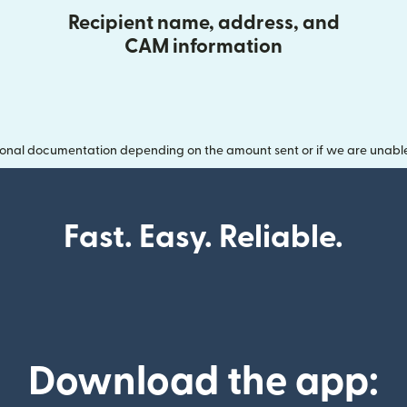
Recipient name, address, and
CAM information
onal documentation depending on the amount sent or if we are unable t
Fast. Easy. Reliable.
Download the app: