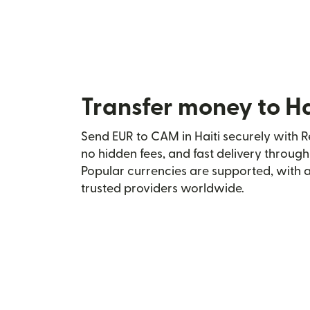
Transfer money to H
Send EUR to CAM in Haiti securely with Re
no hidden fees, and fast delivery throug
Popular currencies are supported, with 
trusted providers worldwide.