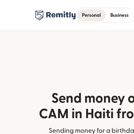
Personal
Business
Send money o
CAM in Haiti fr
Sending money for a birthday,