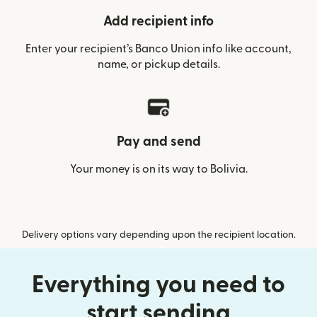
Add recipient info
Enter your recipient’s Banco Union info like account,
name, or pickup details.
Pay and send
Your money is on its way to Bolivia.
Delivery options vary depending upon the recipient location.
Everything you need to
start sending