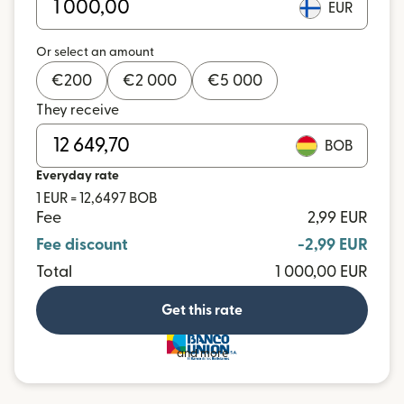
EUR
Or select an amount
€
200
€
2 000
€
5 000
They receive
BOB
Everyday rate
1 EUR = 12,6497 BOB
Fee
2,99 EUR
Fee discount
-2,99 EUR
Total
1 000,00 EUR
Get this rate
and more