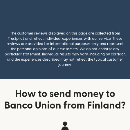
The customer reviews displayed on this page are collected from
Trustpilot and reflect individual experiences with our service. These
reviews are provided for informational purposes only and represent
the personal opinions of our customers. We do not endorse any
particular statement. Individual results may vary, including by corridor,
and the experiences described may not reflect the typical customer
journey.
How to send money to
Banco Union from Finland?