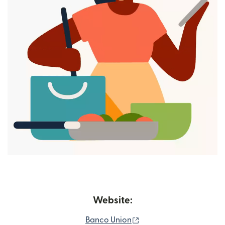
Website:
(opens in new window)
Banco Union