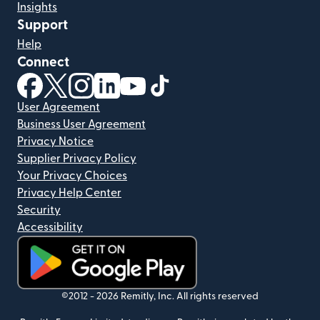
Insights
Support
Help
Connect
(opens in new window)
(opens in new window)
(opens in new window)
(opens in new window)
(opens in new window)
(opens in new window)
User Agreement
Business User Agreement
Privacy Notice
Supplier Privacy Policy
Your Privacy Choices
Privacy Help Center
Security
Accessibility
(opens in new window)
©2012 -
2026
Remitly, Inc.
All rights reserved