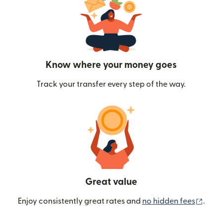
Know where your money goes
Track your transfer every step of the way.
Great value
(ope
Enjoy consistently great rates and
no hidden fees
.