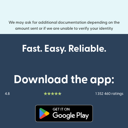
We may ask for additional documentation depending on the
amount sent or if we are unable to verify your identity
Fast. Easy. Reliable.
Download the app:
4.8
1 352 460 ratings
(opens in new window)