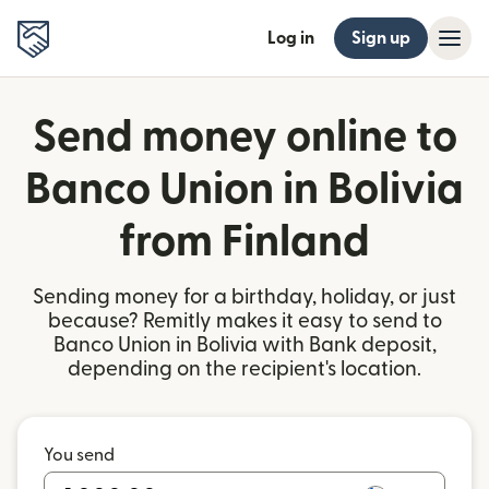
Log in
Sign up
Send money online to
Banco Union in Bolivia
from Finland
Sending money for a birthday, holiday, or just
because? Remitly makes it easy to send to
Banco Union in Bolivia with Bank deposit,
depending on the recipient's location.
You send