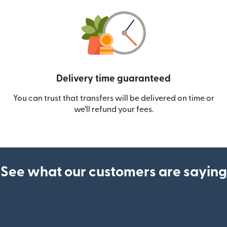
Delivery time guaranteed
You can trust that transfers will be delivered on time or
we’ll refund your fees.
See what our customers are saying