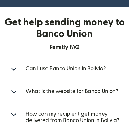
Get help sending money to
Banco Union
Remitly FAQ
Can I use Banco Union in Bolivia?
What is the website for Banco Union?
How can my recipient get money
delivered from Banco Union in Bolivia?