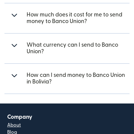
How much does it cost for me to send
money to Banco Union?
What currency can I send to Banco
Union?
How can I send money to Banco Union
in Bolivia?
Company
About
Blog