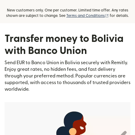
New customers only. One per customer. Limited time offer. Any rates
(opens in new
shown are subject to change. See
Terms and Conditions
for details.
Transfer money to Bolivia
with Banco Union
Send EUR to Banco Union in Bolivia securely with Remitly.
Enjoy great rates, no hidden fees, and fast delivery
through your preferred method. Popular currencies are
supported, with access to thousands of trusted providers
worldwide.