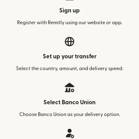
Sign up
Register with Remitly using our website or app.
Set up your transfer
Select the country, amount, and delivery speed.
Select Banco Union
Choose Banco Union as your delivery option.