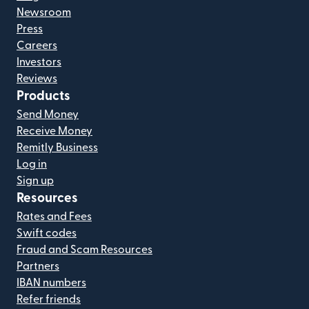
Newsroom
Press
Careers
Investors
Reviews
Products
Send Money
Receive Money
Remitly Business
Log in
Sign up
Resources
Rates and Fees
Swift codes
Fraud and Scam Resources
Partners
IBAN numbers
Refer friends