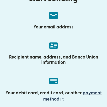
Your email address
Recipient name, address, and Banco Union
information
Your debit card, credit card, or other
payment
(opens in new wind
method