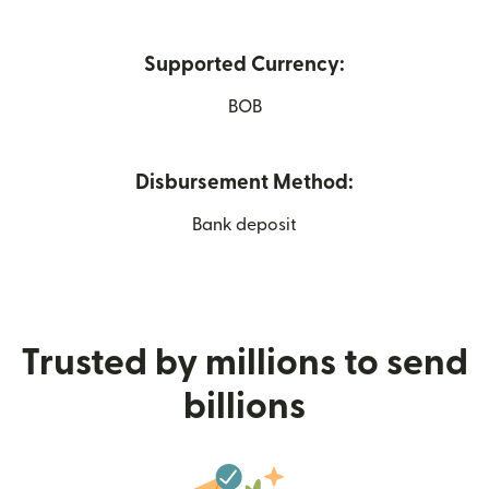
Supported Currency:
BOB
Disbursement Method:
Bank deposit
Trusted by millions to send
billions