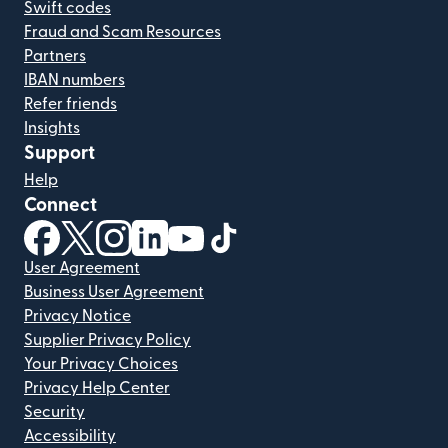
Swift codes
Fraud and Scam Resources
Partners
IBAN numbers
Refer friends
Insights
Support
Help
Connect
(opens in new window)
(opens in new window)
(opens in new window)
(opens in new window)
(opens in new window)
(opens in new window)
User Agreement
Business User Agreement
Privacy Notice
Supplier Privacy Policy
Your Privacy Choices
Privacy Help Center
Security
Accessibility