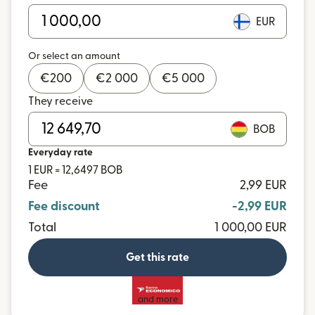
EUR
Or select an amount
€
200
€
2 000
€
5 000
They receive
BOB
Everyday rate
1 EUR = 12,6497 BOB
Fee
2,99 EUR
Fee discount
-2,99 EUR
Total
1 000,00 EUR
Get this rate
and more