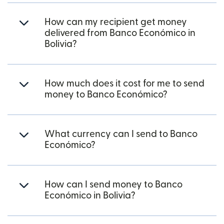
How can my recipient get money
delivered from Banco Económico in
Bolivia?
How much does it cost for me to send
money to Banco Económico?
What currency can I send to Banco
Económico?
How can I send money to Banco
Económico in Bolivia?