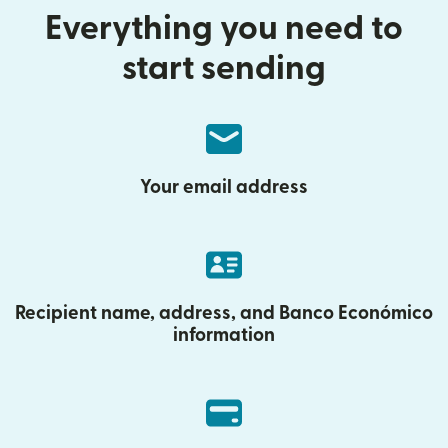
Everything you need to
start sending
Your email address
Recipient name, address, and Banco Económico
information