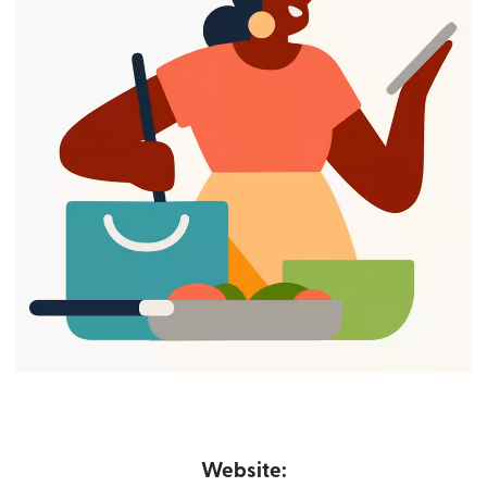
Website: