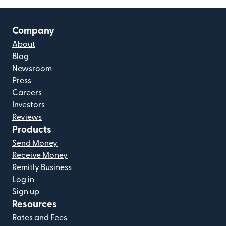
Company
About
Blog
Newsroom
Press
Careers
Investors
Reviews
Products
Send Money
Receive Money
Remitly Business
Log in
Sign up
Resources
Rates and Fees