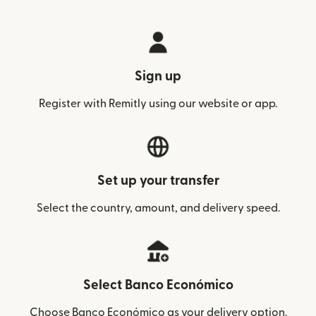
Sign up
Register with Remitly using our website or app.
Set up your transfer
Select the country, amount, and delivery speed.
Select Banco Económico
Choose Banco Económico as your delivery option.