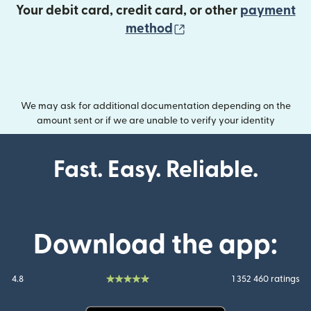
Your debit card, credit card, or other
payment
(opens in new wind
method
We may ask for additional documentation depending on the
amount sent or if we are unable to verify your identity
Fast. Easy. Reliable.
Download the app:
4.8
1 352 460 ratings