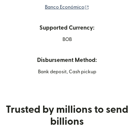
(opens in new wind
Banco Económico
Supported Currency:
BOB
Disbursement Method:
Bank deposit, Cash pickup
Trusted by millions to send
billions