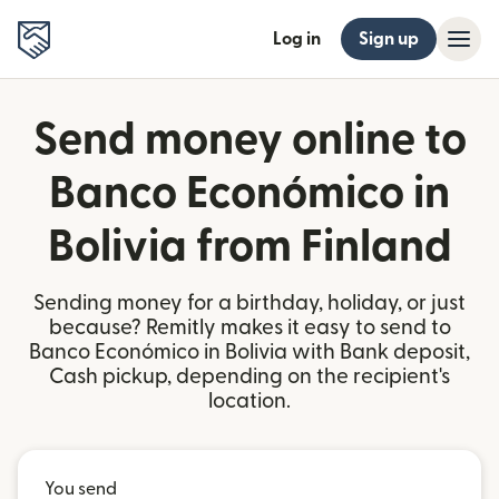
Log in
Sign up
Send money online to
Banco Económico in
Bolivia from Finland
Sending money for a birthday, holiday, or just
because? Remitly makes it easy to send to
Banco Económico in Bolivia with Bank deposit,
Cash pickup, depending on the recipient's
location.
You send