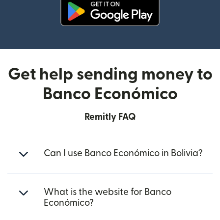
(opens in new window)
Get help sending money to
Banco Económico
Remitly FAQ
Can I use Banco Económico in Bolivia?
What is the website for Banco
Económico?