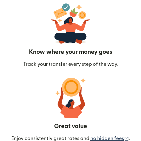
Know where your money goes
Track your transfer every step of the way.
Great value
(ope
Enjoy consistently great rates and
no hidden fees
.