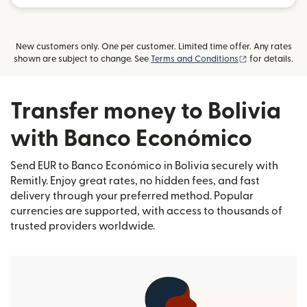
New customers only. One per customer. Limited time offer. Any rates
(opens in new
shown are subject to change. See
Terms and Conditions
for details.
Transfer money to Bolivia
with Banco Económico
Send EUR to Banco Económico in Bolivia securely with
Remitly. Enjoy great rates, no hidden fees, and fast
delivery through your preferred method. Popular
currencies are supported, with access to thousands of
trusted providers worldwide.