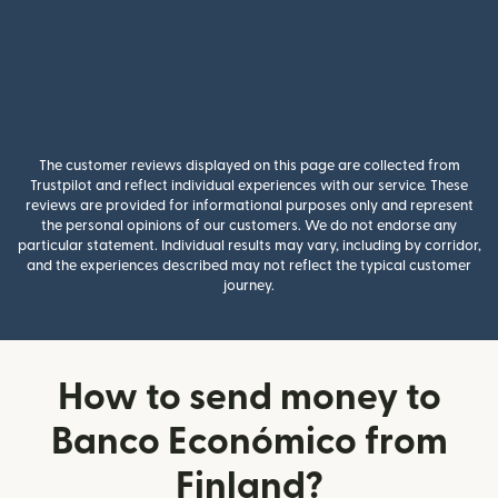
The customer reviews displayed on this page are collected from
Trustpilot and reflect individual experiences with our service. These
reviews are provided for informational purposes only and represent
the personal opinions of our customers. We do not endorse any
particular statement. Individual results may vary, including by corridor,
and the experiences described may not reflect the typical customer
journey.
How to send money to
Banco Económico from
Finland?