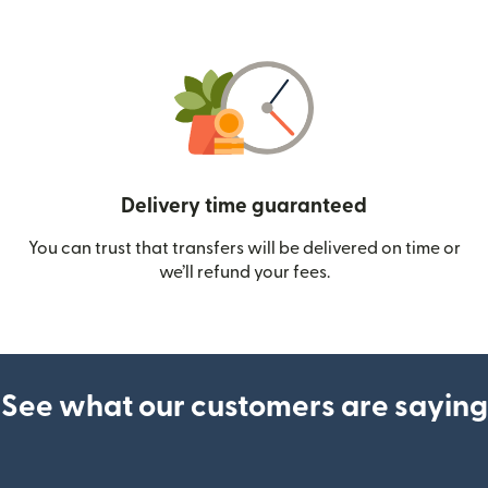
Delivery time guaranteed
You can trust that transfers will be delivered on time or
we’ll refund your fees.
See what our customers are saying