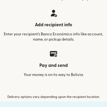
Add recipient info
Enter your recipient’s Banco Económico info like account,
name, or pickup details.
Pay and send
Your money is on its way to Bolivia.
Delivery options vary depending upon the recipient location.