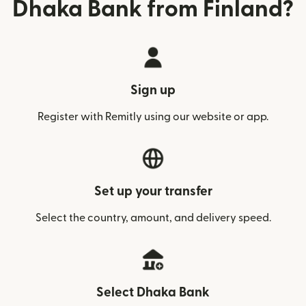
Dhaka Bank from Finland?
Sign up
Register with Remitly using our website or app.
Set up your transfer
Select the country, amount, and delivery speed.
Select Dhaka Bank