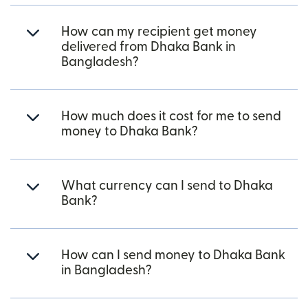
How can my recipient get money
delivered from Dhaka Bank in
Bangladesh?
How much does it cost for me to send
money to Dhaka Bank?
What currency can I send to Dhaka
Bank?
How can I send money to Dhaka Bank
in Bangladesh?