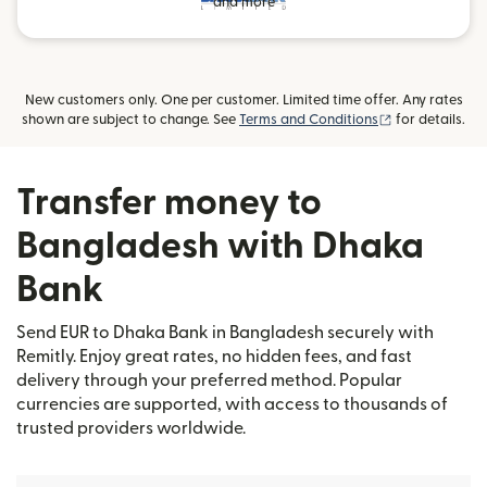
and more
New customers only. One per customer. Limited time offer. Any rates
(opens in new
shown are subject to change. See
Terms and Conditions
for details.
Transfer money to
Bangladesh with Dhaka
Bank
Send EUR to Dhaka Bank in Bangladesh securely with
Remitly. Enjoy great rates, no hidden fees, and fast
delivery through your preferred method. Popular
currencies are supported, with access to thousands of
trusted providers worldwide.