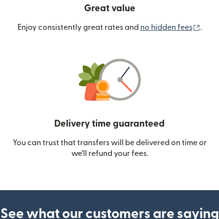
Great value
(ope
Enjoy consistently great rates and
no hidden fees
.
Delivery time guaranteed
You can trust that transfers will be delivered on time or
we’ll refund your fees.
See what our customers are saying