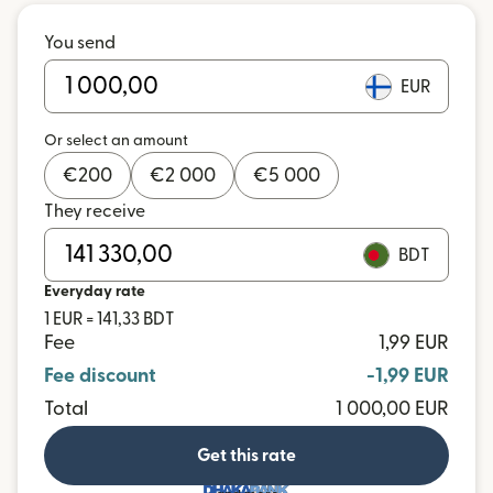
You send
EUR
Or select an amount
€
200
€
2 000
€
5 000
They receive
BDT
Everyday rate
1 EUR = 141,33 BDT
Fee
1,99 EUR
Fee discount
-1,99 EUR
Total
1 000,00 EUR
Get this rate