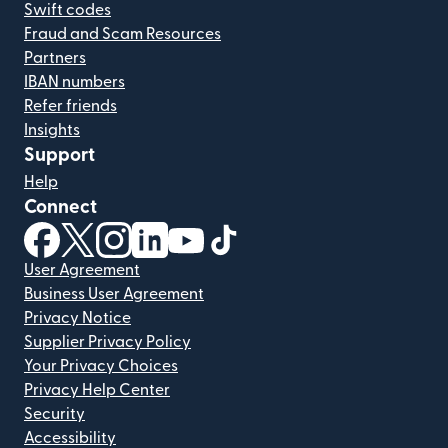
Swift codes
Fraud and Scam Resources
Partners
IBAN numbers
Refer friends
Insights
Support
Help
Connect
(opens in new window)
(opens in new window)
(opens in new window)
(opens in new window)
(opens in new window)
(opens in new window)
User Agreement
Business User Agreement
Privacy Notice
Supplier Privacy Policy
Your Privacy Choices
Privacy Help Center
Security
Accessibility