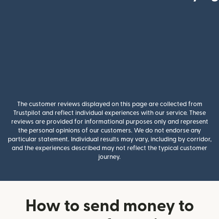
The customer reviews displayed on this page are collected from
Trustpilot and reflect individual experiences with our service. These
reviews are provided for informational purposes only and represent
the personal opinions of our customers. We do not endorse any
particular statement. Individual results may vary, including by corridor,
and the experiences described may not reflect the typical customer
journey.
How to send money to