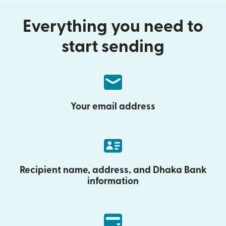
Everything you need to
start sending
Your email address
Recipient name, address, and Dhaka Bank
information