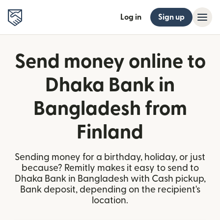
Log in
Sign up
Send money online to
Dhaka Bank in
Bangladesh from
Finland
Sending money for a birthday, holiday, or just
because? Remitly makes it easy to send to
Dhaka Bank in Bangladesh with Cash pickup,
Bank deposit, depending on the recipient's
location.