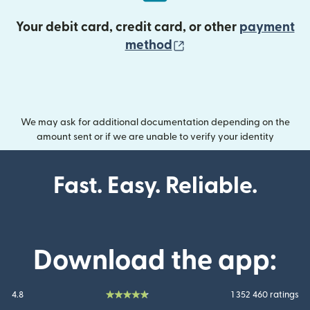
Your debit card, credit card, or other
payment
(opens in new wind
method
We may ask for additional documentation depending on the
amount sent or if we are unable to verify your identity
Fast. Easy. Reliable.
Download the app:
4.8
1 352 460 ratings