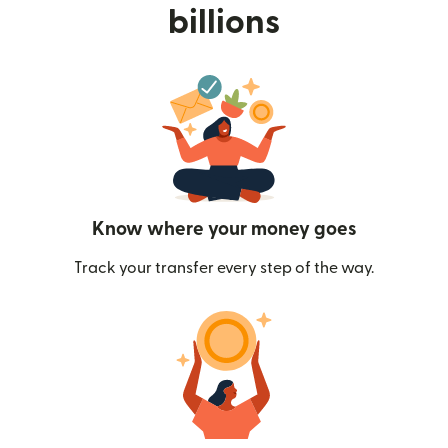
billions
Know where your money goes
Track your transfer every step of the way.