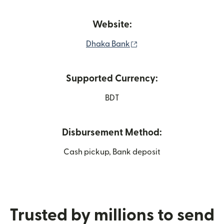
Website:
(opens in new window)
Dhaka Bank
Supported Currency:
BDT
Disbursement Method:
Cash pickup, Bank deposit
Trusted by millions to send