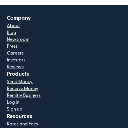
Company
About
Blog
Newsroom
Press
Careers
Investors
Reviews
Products
Send Money
Receive Money
Remitly Business
Log in
Sign up
Resources
Rates and Fees