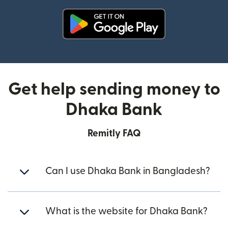
(opens in new window)
Get help sending money to
Dhaka Bank
Remitly FAQ
Can I use Dhaka Bank in Bangladesh?
What is the website for Dhaka Bank?