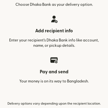
Choose Dhaka Bank as your delivery option.
Add recipient info
Enter your recipient’s Dhaka Bank info like account,
name, or pickup details.
Pay and send
Your money is on its way to Bangladesh.
Delivery options vary depending upon the recipient location.