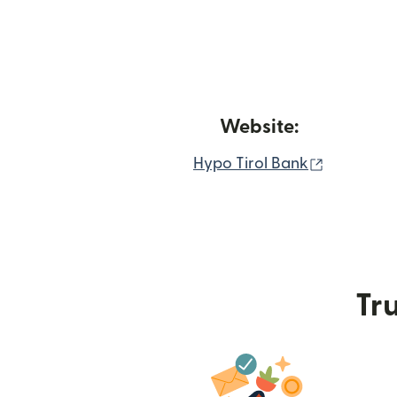
Website:
(opens in
Hypo Tirol Bank
Tru