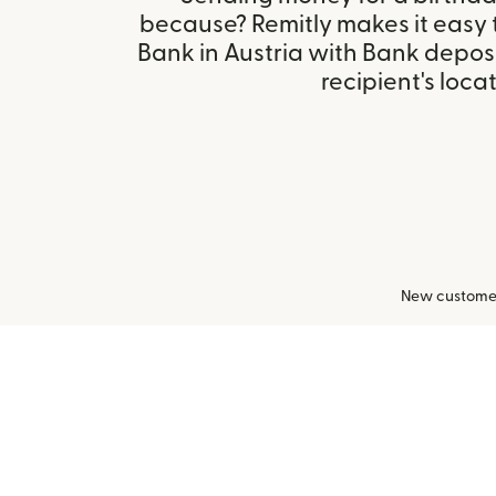
because? Remitly makes it easy t
Bank in Austria with Bank depos
recipient's locat
New customers