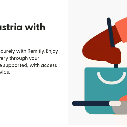
stria with
curely with Remitly. Enjoy
ivery through your
e supported, with access
wide.