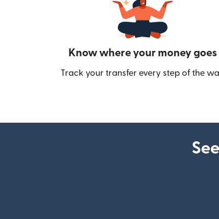
Know where your money goes
Track your transfer every step of the wa
See