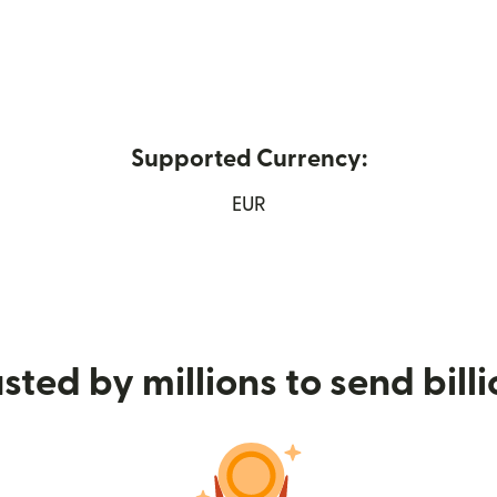
Supported Currency:
 new window)
EUR
sted by millions to send bill