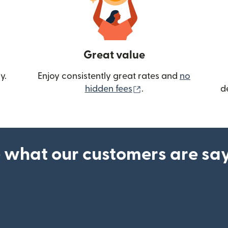
Great value
y.
Enjoy consistently great rates and
no
(opens in new wind
hidden fees
.
d
 what our customers are sa