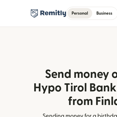
Personal
Business
Send money o
Hypo Tirol Bank 
from Fin
Sending money for a birthday,