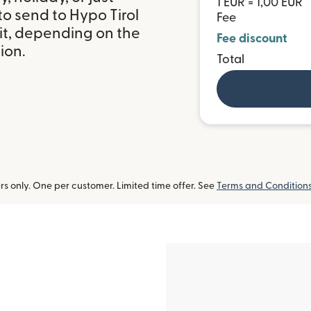
1 EUR = 1,00 EUR
o send to Hypo Tirol
Fee
it, depending on the
Fee discount
ion.
Total
 only. One per customer. Limited time offer. See
Terms and Condition