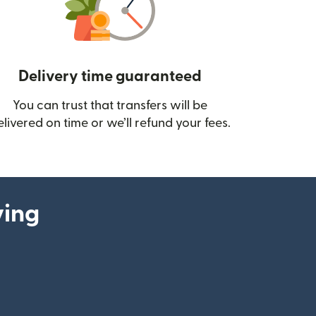
Delivery time guaranteed
You can trust that transfers will be
ow)
elivered on time or we’ll refund your fees.
ying