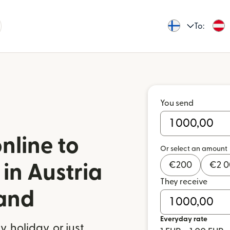
To:
You send
nline to
Or select an amount
€
200
€
2 
in Austria
They receive
land
Everyday rate
 holiday, or just