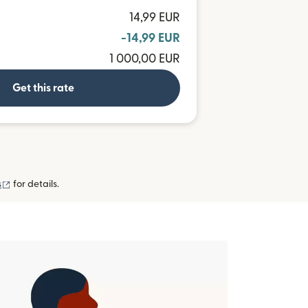
14,99 EUR
-14,99 EUR
1 000,00 EUR
Get this rate
(opens in new window)
s
for details.