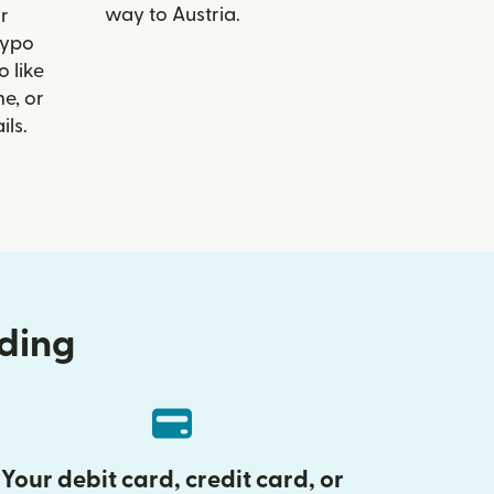
way to Austria.
r
Hypo
o like
e, or
ils.
nding
Your debit card, credit card, or