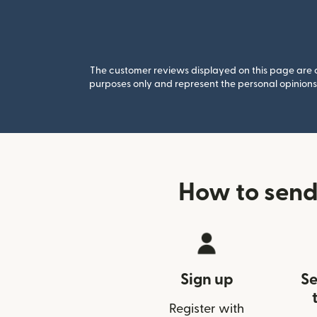
The customer reviews displayed on this page are co
purposes only and represent the personal opinions 
How to send
Sign up
Se
Register with