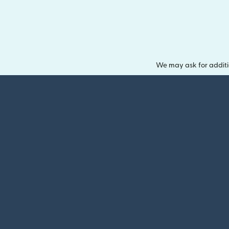
We may ask for additi