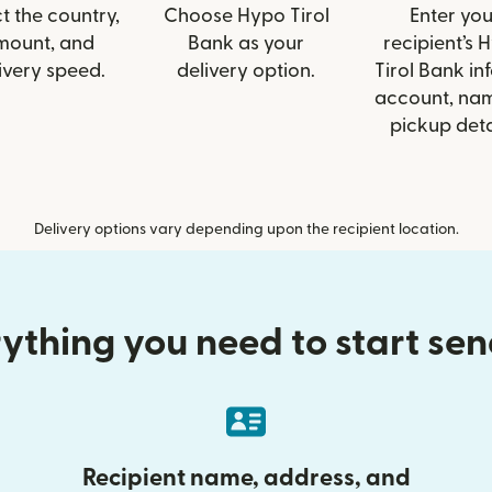
t the country,
Choose Hypo Tirol
Enter you
mount, and
Bank as your
recipient’s 
ivery speed.
delivery option.
Tirol Bank inf
account, nam
pickup deta
Delivery options vary depending upon the recipient location.
ything you need to start se
Recipient name, address, and