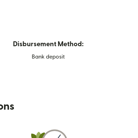
Disbursement Method:
Bank deposit
ions