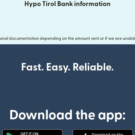
Hypo Tirol Bank information
onal documentation depending on the amount sent or if we are unable t
Fast. Easy. Reliable.
Download the app: