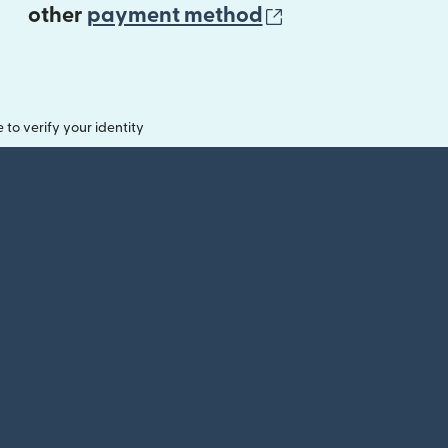
(opens in new 
other
payment method
o verify your identity