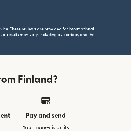
rvice. These reviews are provided for informational
al results may vary, including by corridor, and the
rom Finland?
ient
Pay and send
Your money is on its