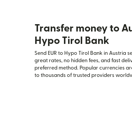
Transfer money to Au
Hypo Tirol Bank
Send EUR to Hypo Tirol Bank in Austria se
great rates, no hidden fees, and fast del
preferred method. Popular currencies ar
to thousands of trusted providers world