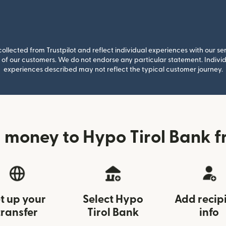
llected from Trustpilot and reflect individual experiences with our se
of our customers. We do not endorse any particular statement. Individu
experiences described may not reflect the typical customer journey.
 money to Hypo Tirol Bank f
t up your
Select Hypo
Add recip
transfer
Tirol Bank
info