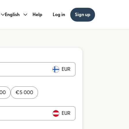
English
Help
Log in
Sign up
EUR
000
€
5 000
EUR