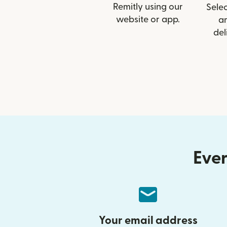
Remitly using our
Selec
website or app.
a
del
Ever
Your email address