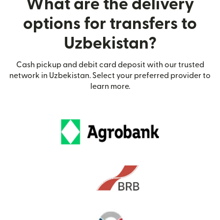
What are the delivery
options for transfers to
Uzbekistan?
Cash pickup and debit card deposit with our trusted
network in Uzbekistan. Select your preferred provider to
learn more.