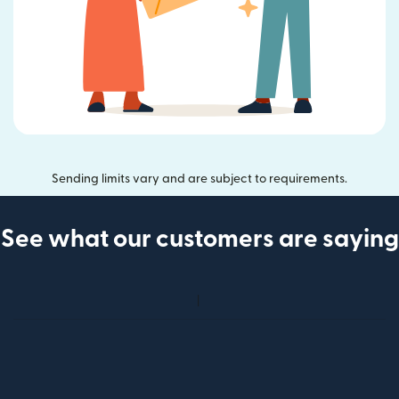
Sending limits vary and are subject to requirements.
See what our customers are saying