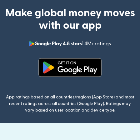
Make global money moves
with our app
Google Play 4.8 stars
1.4M+ ratings
(opens in n
(opens in new window)
App ratings based on all countries/regions (App Store) and most
recent ratings across all countries (Google Play). Ratings may
vary based on user location and device type.