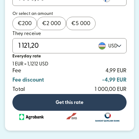
Or select an amount
€
200
€
2 000
€
5 000
They receive
USD
Everyday rate
1 EUR = 1,1212 USD
Fee
4,99 EUR
Fee discount
-4,99 EUR
Total
1 000,00 EUR
Get this rate