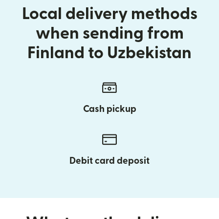
Local delivery methods
when sending from
Finland to Uzbekistan
Cash pickup
Debit card deposit