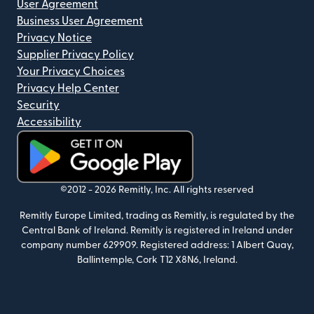
User Agreement
Business User Agreement
Privacy Notice
Supplier Privacy Policy
Your Privacy Choices
Privacy Help Center
Security
Accessibility
(opens in new window)
©2012 -
2026
Remitly, Inc.
All rights reserved
Remitly Europe Limited, trading as Remitly, is regulated by the
Central Bank of Ireland. Remitly is registered in Ireland under
company number 629909. Registered address: 1 Albert Quay,
Ballintemple, Cork T12 X8N6, Ireland.