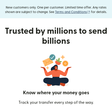
New customers only. One per customer. Limited time offer. Any rates
(opens in new
shown are subject to change. See
Terms and Conditions
for details.
Trusted by millions to send
billions
Know where your money goes
Track your transfer every step of the way.