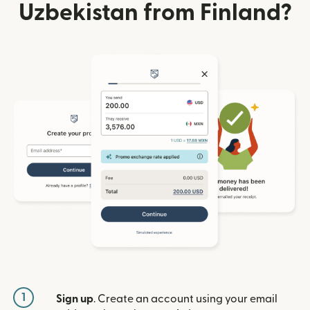
Uzbekistan from Finland?
1
Sign up
. Create an account using your email