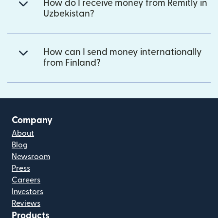
How do I receive money from Remitly in
Uzbekistan?
How can I send money internationally
from Finland?
Company
About
Blog
Newsroom
Press
Careers
Investors
Reviews
Products