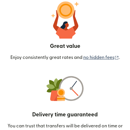
Great value
(ope
Enjoy consistently great rates and
no hidden fees
.
Delivery time guaranteed
You can trust that transfers will be delivered on time or