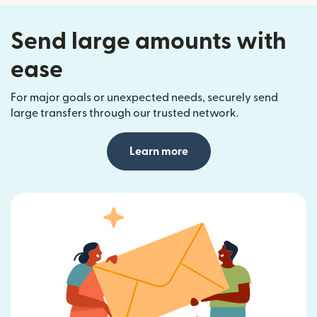
Send large amounts with
ease
For major goals or unexpected needs, securely send
large transfers through our trusted network.
Learn more