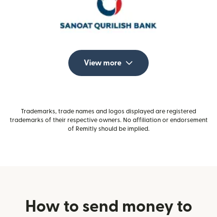
View more
Trademarks, trade names and logos displayed are registered
trademarks of their respective owners. No affiliation or endorsement
of Remitly should be implied.
How to send money to