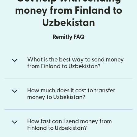
money from Finland to
Uzbekistan
Remitly FAQ
What is the best way to send money
from Finland to Uzbekistan?
How much does it cost to transfer
money to Uzbekistan?
How fast can I send money from
Finland to Uzbekistan?