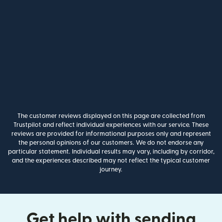
The customer reviews displayed on this page are collected from
Trustpilot and reflect individual experiences with our service. These
reviews are provided for informational purposes only and represent
the personal opinions of our customers. We do not endorse any
particular statement. Individual results may vary, including by corridor,
and the experiences described may not reflect the typical customer
journey.
Get help with sending