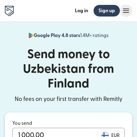
Log in
Sign up
Google Play 4.8 stars
1.4M+ ratings
(opens in n
Send money to
Uzbekistan from
Finland
No fees on your first transfer with Remitly
You send
EUR