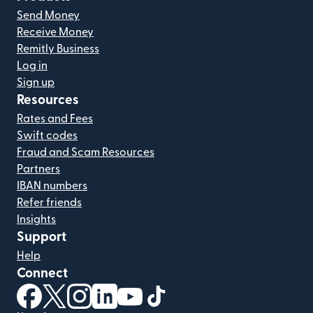
Send Money
Receive Money
Remitly Business
Log in
Sign up
Resources
Rates and Fees
Swift codes
Fraud and Scam Resources
Partners
IBAN numbers
Refer friends
Insights
Support
Help
Connect
(opens in new window)
(opens in new window)
(opens in new window)
(opens in new window)
(opens in new window)
(opens in new window)