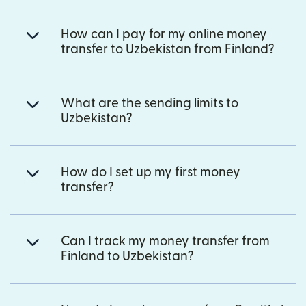
How can I pay for my online money
transfer to Uzbekistan from Finland?
What are the sending limits to
Uzbekistan?
How do I set up my first money
transfer?
Can I track my money transfer from
Finland to Uzbekistan?