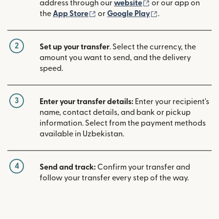
(opens in new win
address through our
website
or our app on
(opens in new window)
(opens in new w
the
App Store
or
Google Play
.
2
Set up your transfer
. Select the currency, the
amount you want to send, and the delivery
speed.
3
Enter your transfer details:
Enter your recipient's
name, contact details, and bank or pickup
information. Select from the payment methods
available in Uzbekistan.
4
Send and track:
Confirm your transfer and
follow your transfer every step of the way.