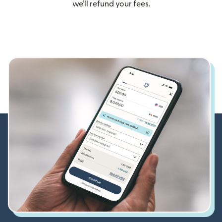
we’ll refund your fees.