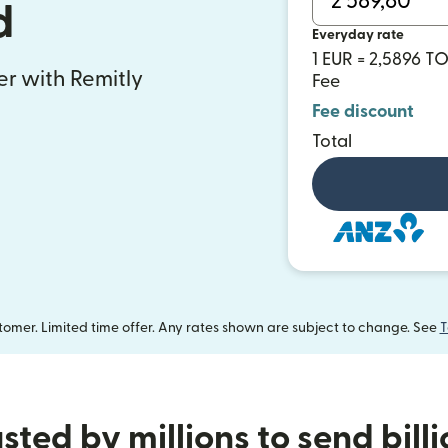
d
Everyday rate
1 EUR = 2,5896 T
fer with Remitly
Fee
Fee discount
Total
omer. Limited time offer. Any rates shown are subject to change. See
T
sted by millions to send bill