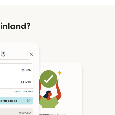
inland?