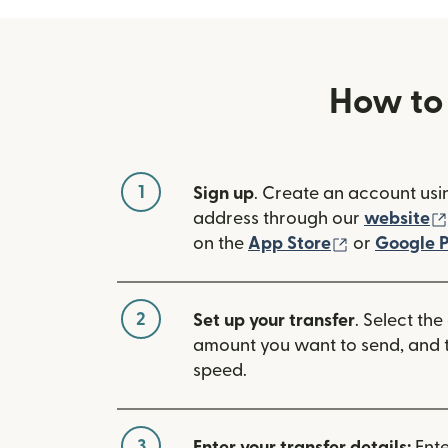
How to
1
Sign up
. Create an account usi
address through our
website
(opens in n
on the
App Store
or
Google P
2
Set up your transfer
. Select the
amount you want to send, and t
speed.
3
Enter your transfer details:
Ente