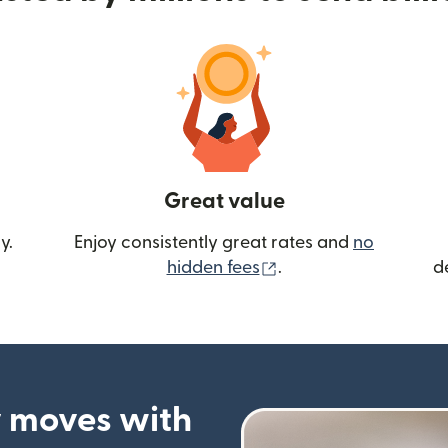
Great value
y.
Enjoy consistently great rates and
no
(opens in new wind
hidden fees
.
d
 moves with