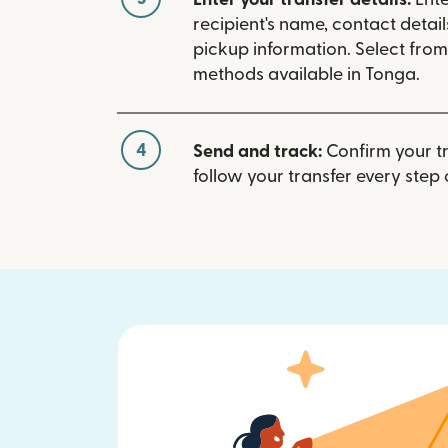
recipient's name, contact detai
pickup information. Select fro
methods available in Tonga.
4
Send and track:
Confirm your t
follow your transfer every step 