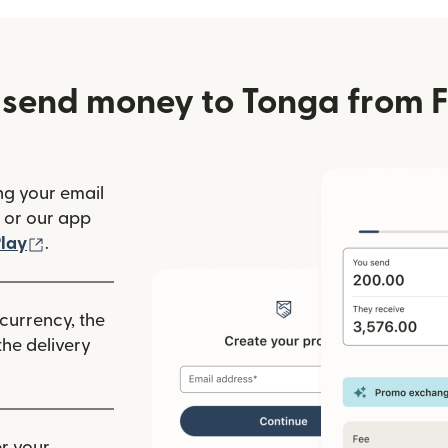
 send money to Tonga from F
ng your email
(opens in new window)
or our app
ew window)
(opens in new window)
lay
.
 currency, the
he delivery
r your