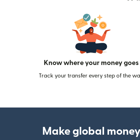
Know where your money goes
Track your transfer every step of the wa
Make global money