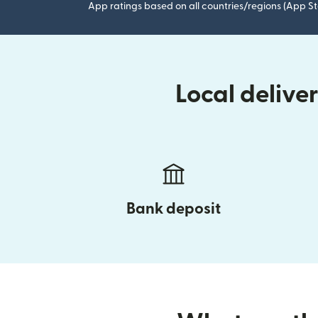
App ratings based on all countries/regions (App St
Local delive
Bank deposit