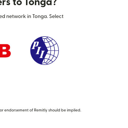
ers to Tonga?
ted network in Tonga. Select
or endorsement of Remitly should be implied.