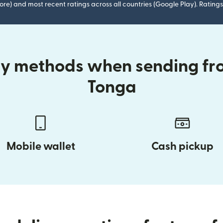
ore) and most recent ratings across all countries (Google Play). Ratin
ry methods when sending fr
Tonga
Mobile wallet
Cash pickup