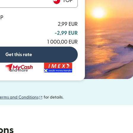
TOP
OP
2,99 EUR
-2,99 EUR
1 000,00 EUR
Get this rate
and more
(opens in new window)
erms and Conditions
for details.
ions