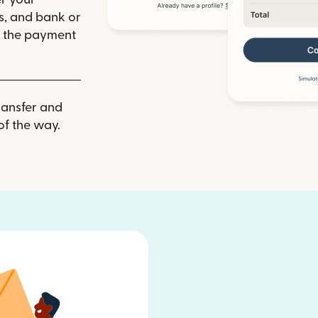
ls, and bank or
m the payment
ransfer and
of the way.