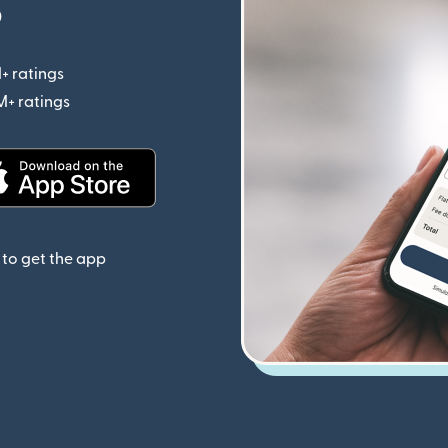
p
+ ratings
(opens in new window)
M+ ratings
(opens in new window)
(opens in new window)
to get the app