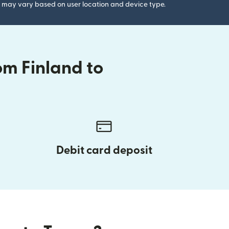
gs may vary based on user location and device type.
om Finland to
Debit card deposit