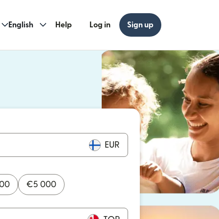
English
Help
Log in
Sign up
ew window)
w window)
EUR
000
€
5 000