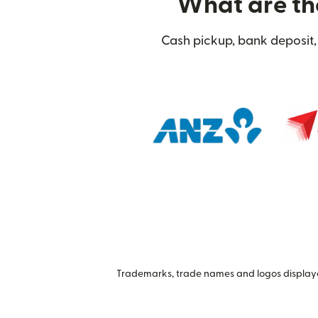
What are the
Cash pickup, bank deposit, 
Trademarks, trade names and logos displayed