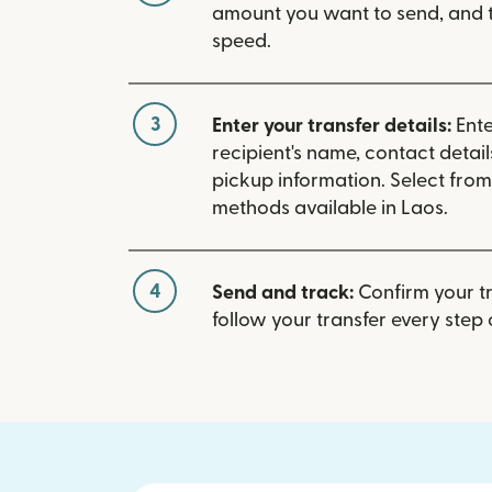
amount you want to send, and t
speed.
3
Enter your transfer details:
Ente
recipient's name, contact detai
pickup information. Select fro
methods available in Laos.
4
Send and track:
Confirm your t
follow your transfer every step 