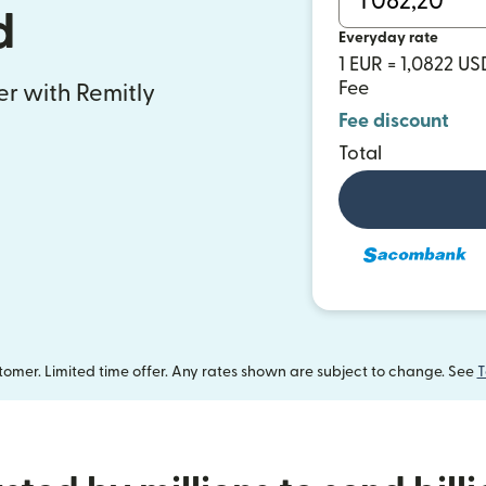
d
Everyday rate
1 EUR = 1,0822 US
Fee
fer with Remitly
Fee discount
Total
omer. Limited time offer. Any rates shown are subject to change. See
T