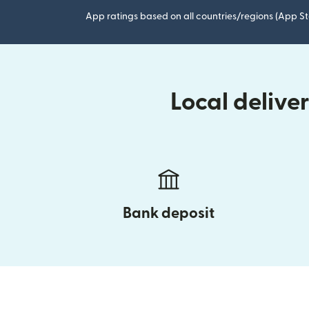
App ratings based on all countries/regions (App St
Local delive
Bank deposit