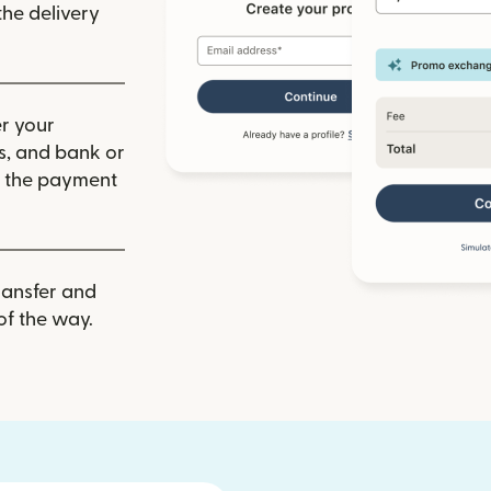
he delivery
r your
ls, and bank or
m the payment
ransfer and
of the way.