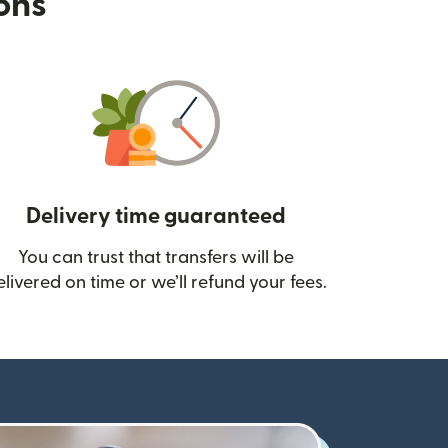
ions
Delivery time guaranteed
You can trust that transfers will be
ow)
elivered on time or we’ll refund your fees.