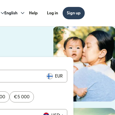
English
Help
Log in
Sign up
ew window)
w window)
EUR
000
€
5 000