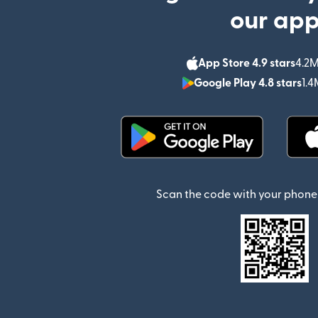
our ap
App Store 4.9 stars
4.2M
Google Play 4.8 stars
1.4
(opens in new window)
Scan the code with your phone 