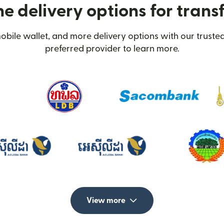
e delivery options for transf
obile wallet, and more delivery options with our trusted
preferred provider to learn more.
View more