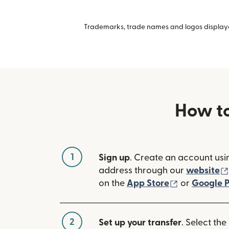
Trademarks, trade names and logos displayed
How to
1
Sign up
. Create an account usi
address through our
website
(opens in n
on the
App Store
or
Google P
2
Set up your transfer
. Select the