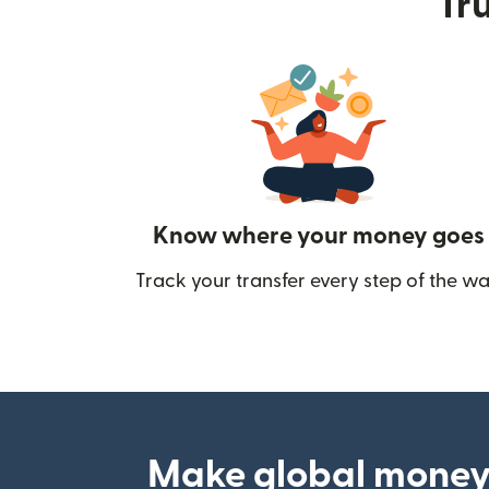
Tru
Know where your money goes
Track your transfer every step of the wa
Make global money