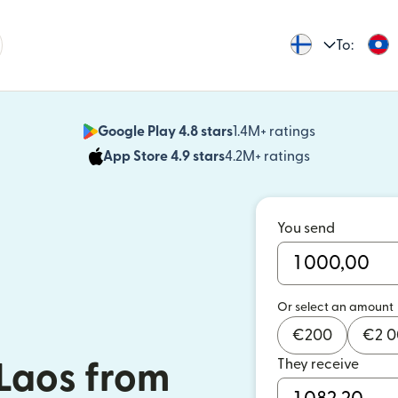
To:
Google Play 4.8 stars
1.4M+ ratings
(opens in n
App Store 4.9 stars
4.2M+ ratings
(opens in ne
You send
Or select an amount
€
200
€
2 
They receive
Laos from