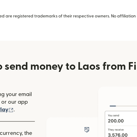
 are registered trademarks of their respective owners. No affiliation 
 send money to Laos from F
ng your email
(opens in new window)
or our app
ew window)
(opens in new window)
lay
.
 currency, the