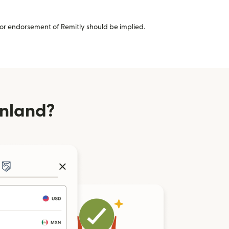
or endorsement of Remitly should be implied.
inland?