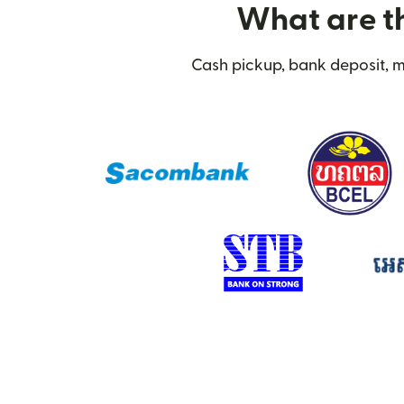
What are th
Cash pickup, bank deposit, m