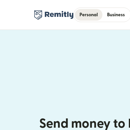
Personal
Business
Send money to 