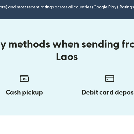
ore) and most recent ratings across all countries (Google Play). Ratin
ry methods when sending fr
Laos
Cash pickup
Debit card depos