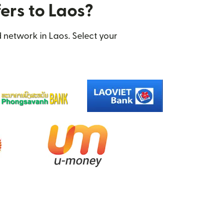
ers to Laos?
 network in Laos. Select your