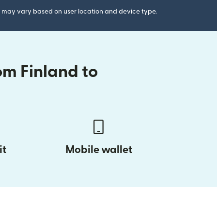
gs may vary based on user location and device type.
om Finland to
it
Mobile wallet