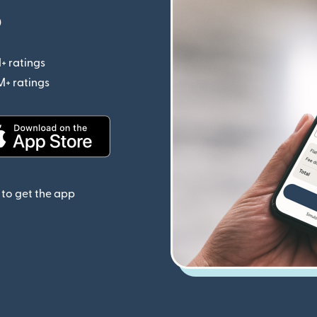
p
+ ratings
(opens in new window)
M+ ratings
(opens in new window)
(opens in new window)
to get the app