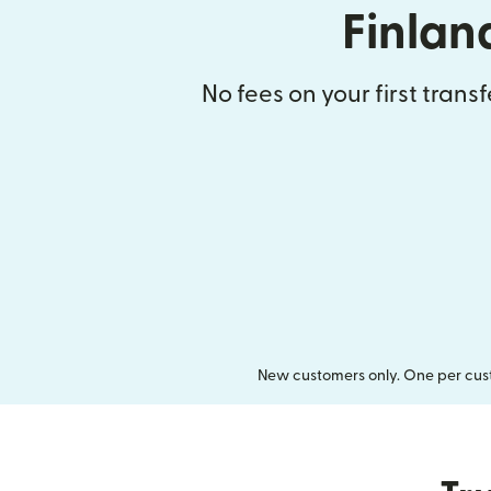
Finlan
No fees on your first trans
New customers only. One per cust