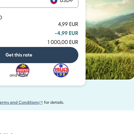
USD
D
4,99 EUR
-4,99 EUR
1 000,00 EUR
Get this rate
and more
(opens in new window)
erms and Conditions
for details.