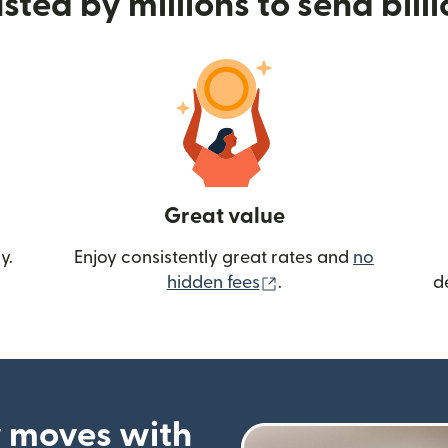
sted by millions to send bill
Great value
y.
Enjoy consistently great rates and
no
(opens in new wind
hidden fees
.
d
 moves with