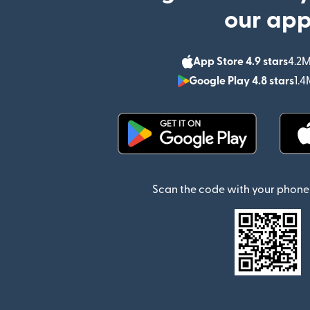
our ap
App Store 4.9 stars
4.2M
Google Play 4.8 stars
1.4
(opens in new window)
Scan the code with your phone 