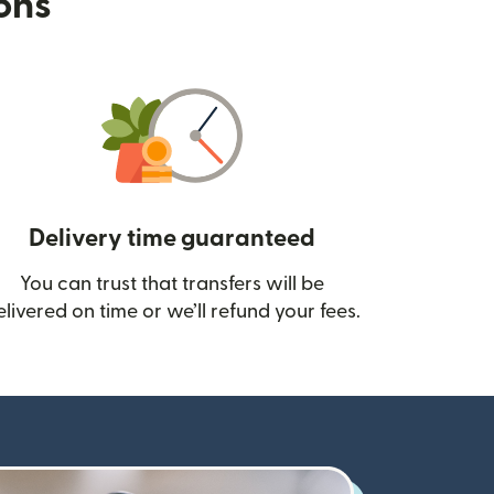
ions
Delivery time guaranteed
You can trust that transfers will be
ow)
elivered on time or we’ll refund your fees.