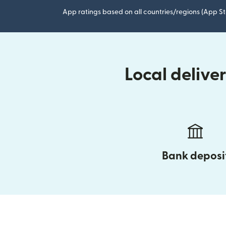
App ratings based on all countries/regions (App St
Local delive
Bank deposi