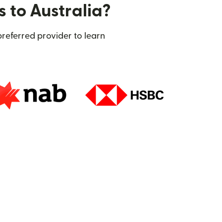
s to Australia?
preferred provider to learn