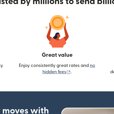
sted by millions to send bill
Great value
y.
Enjoy consistently great rates and
no
(opens in new wind
hidden fees
.
d
 moves with