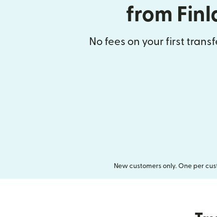
from Fin
No fees on your first trans
New customers only. One per cust