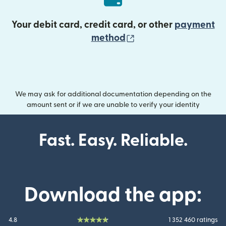
Your debit card, credit card, or other
payment
(opens in new wind
method
We may ask for additional documentation depending on the
amount sent or if we are unable to verify your identity
Fast. Easy. Reliable.
Download the app:
4.8
1 352 460 ratings