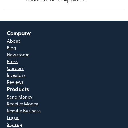
Company
About
Blog
Newsroom
Press
Careers
Investors
Reviews
Products
Send Money
Receive Money
Remitly Business
Log in
Sign up