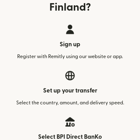
Finland?
Sign up
Register with Remitly using our website or app.
Set up your transfer
Select the country, amount, and delivery speed.
Select BPI Direct BanKo