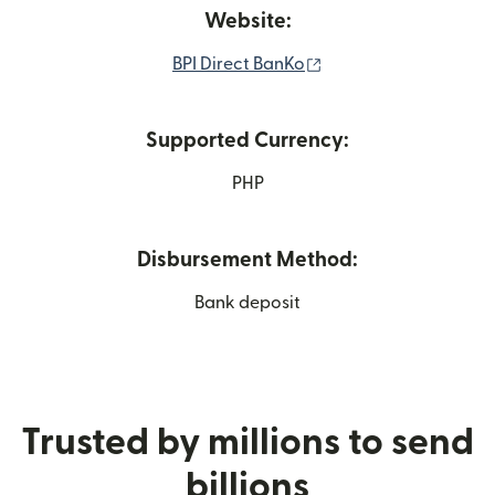
Website:
(opens in new windo
BPI Direct BanKo
Supported Currency:
PHP
Disbursement Method:
Bank deposit
Trusted by millions to send
billions