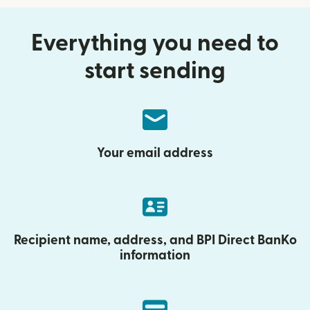
Everything you need to
start sending
Your email address
Recipient name, address, and BPI Direct BanKo
information