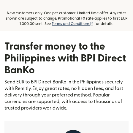
New customers only. One per customer. Limited time offer. Any rates
shown are subject to change. Promotional FX rate applies to first EUR
(opens in new window
1,000.00 sent. See
Terms and Conditions
for details.
Transfer money to the
Philippines with BPI Direct
BanKo
Send EUR to BPI Direct BanKo in the Philippines securely
with Remitly. Enjoy great rates, no hidden fees, and fast
delivery through your preferred method. Popular
currencies are supported, with access to thousands of
trusted providers worldwide.