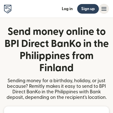
Log in
Sign up
Send money online to
BPI Direct BanKo in the
Philippines from
Finland
Sending money for a birthday, holiday, or just
because? Remitly makes it easy to send to BPI
Direct BanKo in the Philippines with Bank
deposit, depending on the recipient's location.