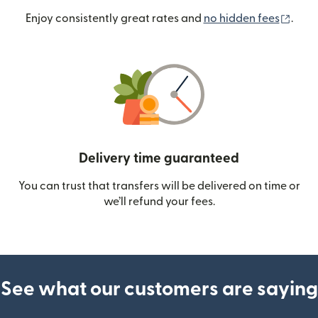
(ope
Enjoy consistently great rates and
no hidden fees
.
Delivery time guaranteed
You can trust that transfers will be delivered on time or
we’ll refund your fees.
See what our customers are saying