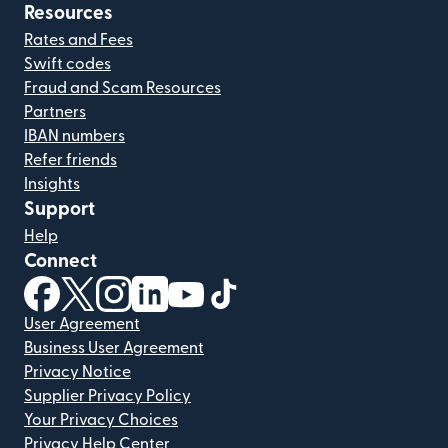
Resources
Rates and Fees
Swift codes
Fraud and Scam Resources
Partners
IBAN numbers
Refer friends
Insights
Support
Help
Connect
(opens in new window)
(opens in new window)
(opens in new window)
(opens in new window)
(opens in new window)
(opens in new window)
User Agreement
Business User Agreement
Privacy Notice
Supplier Privacy Policy
Your Privacy Choices
Privacy Help Center