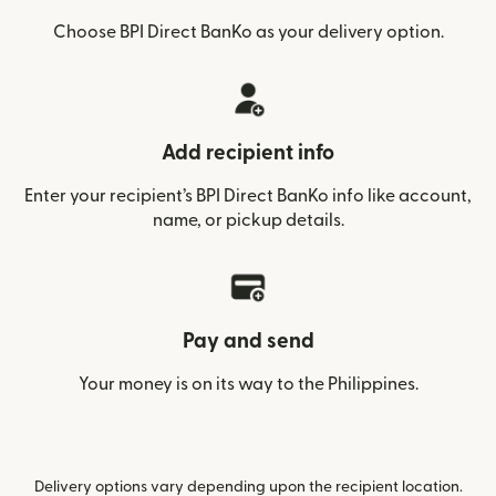
Choose BPI Direct BanKo as your delivery option.
Add recipient info
Enter your recipient’s BPI Direct BanKo info like account,
name, or pickup details.
Pay and send
Your money is on its way to the Philippines.
Delivery options vary depending upon the recipient location.