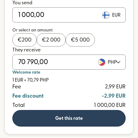
You send
EUR
Or select an amount
€
200
€
2 000
€
5 000
They receive
PHP
Welcome rate
1 EUR = 70,79 PHP
Fee
2,99 EUR
Fee discount
-2,99 EUR
Total
1 000,00 EUR
Get this rate