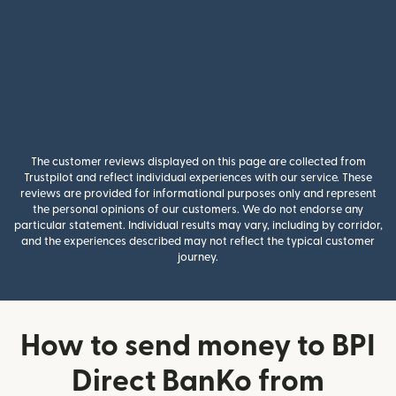
The customer reviews displayed on this page are collected from
Trustpilot and reflect individual experiences with our service. These
reviews are provided for informational purposes only and represent
the personal opinions of our customers. We do not endorse any
particular statement. Individual results may vary, including by corridor,
and the experiences described may not reflect the typical customer
journey.
How to send money to BPI
Direct BanKo from