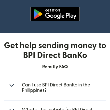
(opens in new window)
Get help sending money to
BPI Direct BanKo
Remitly FAQ
Can I use BPI Direct BanKo in the
Philippines?
What is the website for BPI Direct