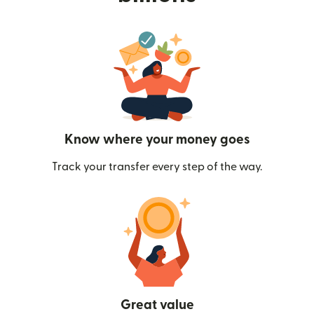
Know where your money goes
Track your transfer every step of the way.
Great value