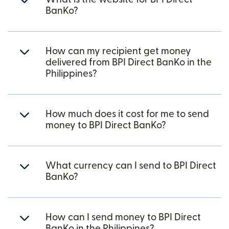
BanKo?
How can my recipient get money
delivered from BPI Direct BanKo in the
Philippines?
How much does it cost for me to send
money to BPI Direct BanKo?
What currency can I send to BPI Direct
BanKo?
How can I send money to BPI Direct
BanKo in the Philippines?