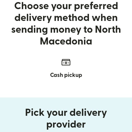
Choose your preferred
delivery method when
sending money to North
Macedonia
Cash pickup
Pick your delivery
provider