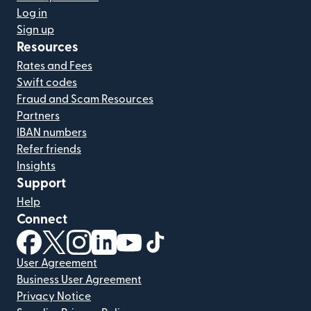
Log in
Sign up
Resources
Rates and Fees
Swift codes
Fraud and Scam Resources
Partners
IBAN numbers
Refer friends
Insights
Support
Help
Connect
(opens in new window)
(opens in new window)
(opens in new window)
(opens in new window)
(opens in new window)
(opens in new window)
User Agreement
Business User Agreement
Privacy Notice