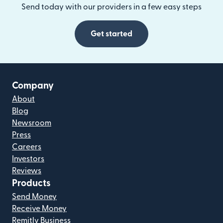
Send today with our providers in a few easy steps
Get started
Company
About
Blog
Newsroom
Press
Careers
Investors
Reviews
Products
Send Money
Receive Money
Remitly Business