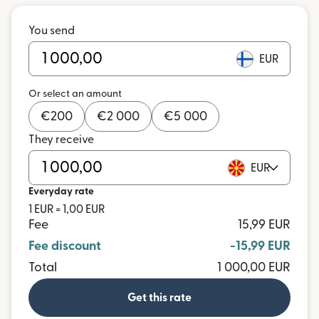
You send
EUR
Or select an amount
€
200
€
2 000
€
5 000
They receive
EUR
Everyday rate
1 EUR = 1,00 EUR
Fee
15,99 EUR
Fee discount
-15,99 EUR
Total
1 000,00 EUR
Get this rate