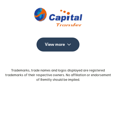
View more
Trademarks, trade names and logos displayed are registered
trademarks of their respective owners. No affiliation or endorsement
of Remitly should be implied.