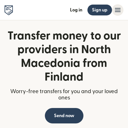
Log in
Sign up
Transfer money to our
providers in North
Macedonia from
Finland
Worry-free transfers for you and your loved
ones
Send now