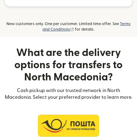
New customers only. One per customer. Limited time offer. See
Terms
(opens in new window)
and Conditions
for details.
What are the delivery
options for transfers to
North Macedonia?
Cash pickup with our trusted network in North
Macedonia. Select your preferred provider to learn more.