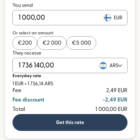
You send
EUR
Or select an amount
€
200
€
2 000
€
5 000
They receive
ARS
Everyday rate
1 EUR = 1 736,14 ARS
Fee
2,49 EUR
Fee discount
-2,49 EUR
Total
1 000,00 EUR
Get this rate