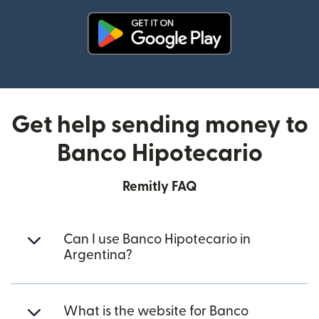
(opens in new window)
Get help sending money to
Banco Hipotecario
Remitly FAQ
Can I use Banco Hipotecario in
Argentina?
What is the website for Banco