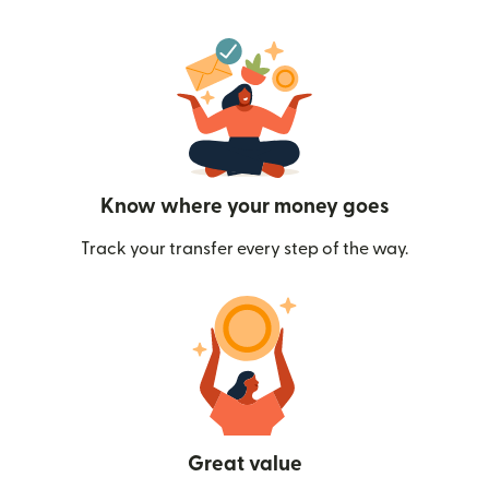
Know where your money goes
Track your transfer every step of the way.
Great value