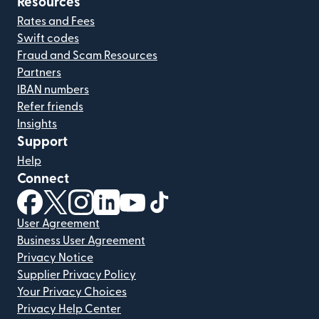
Resources
Rates and Fees
Swift codes
Fraud and Scam Resources
Partners
IBAN numbers
Refer friends
Insights
Support
Help
Connect
(opens in new window)
(opens in new window)
(opens in new window)
(opens in new window)
(opens in new window)
(opens in new window)
User Agreement
Business User Agreement
Privacy Notice
Supplier Privacy Policy
Your Privacy Choices
Privacy Help Center