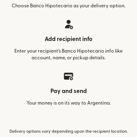
Choose Banco Hipotecario as your delivery option.
Add recipient info
Enter your recipient’s Banco Hipotecario info like
account, name, or pickup details.
Pay and send
Your money is on its way to Argentina.
Delivery options vary depending upon the recipient location.