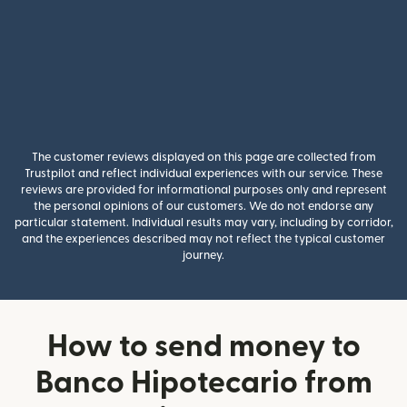
The customer reviews displayed on this page are collected from
Trustpilot and reflect individual experiences with our service. These
reviews are provided for informational purposes only and represent
the personal opinions of our customers. We do not endorse any
particular statement. Individual results may vary, including by corridor,
and the experiences described may not reflect the typical customer
journey.
How to send money to
Banco Hipotecario from