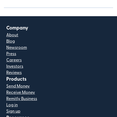
Company
About
Blog
Newsroom
Press
Careers
Investors
Reviews
Products
Send Money
Receive Money
Remitly Business
Log in
Sign up