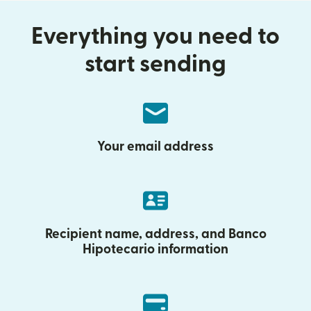
Everything you need to
start sending
Your email address
Recipient name, address, and Banco
Hipotecario information