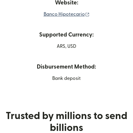
Website:
(opens in new wind
Banco Hipotecario
Supported Currency:
ARS, USD
Disbursement Method:
Bank deposit
Trusted by millions to send
billions