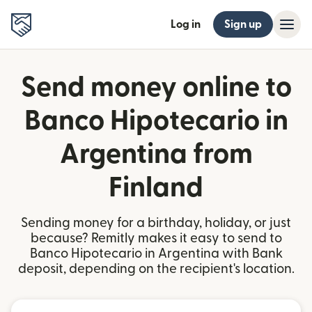
Log in
Sign up
Send money online to
Banco Hipotecario in
Argentina from
Finland
Sending money for a birthday, holiday, or just
because? Remitly makes it easy to send to
Banco Hipotecario in Argentina with Bank
deposit, depending on the recipient's location.