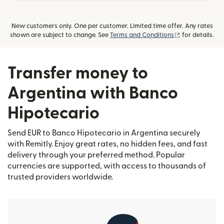
New customers only. One per customer. Limited time offer. Any rates
(opens in new
shown are subject to change. See
Terms and Conditions
for details.
Transfer money to
Argentina with Banco
Hipotecario
Send EUR to Banco Hipotecario in Argentina securely
with Remitly. Enjoy great rates, no hidden fees, and fast
delivery through your preferred method. Popular
currencies are supported, with access to thousands of
trusted providers worldwide.