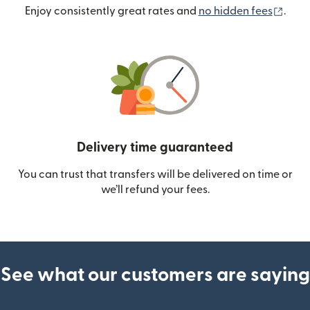
(ope
Enjoy consistently great rates and
no hidden fees
.
Delivery time guaranteed
You can trust that transfers will be delivered on time or
we’ll refund your fees.
See what our customers are saying