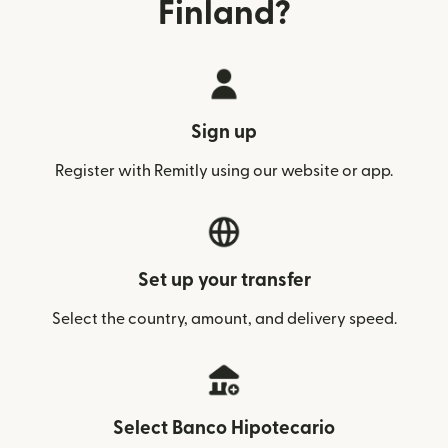
Finland?
Sign up
Register with Remitly using our website or app.
Set up your transfer
Select the country, amount, and delivery speed.
Select Banco Hipotecario