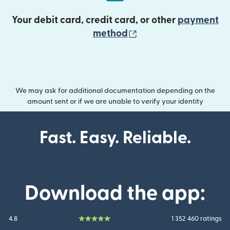
Your debit card, credit card, or other
payment
(opens in new wind
method
We may ask for additional documentation depending on the
amount sent or if we are unable to verify your identity
Fast. Easy. Reliable.
Download the app:
4.8
1 352 460 ratings