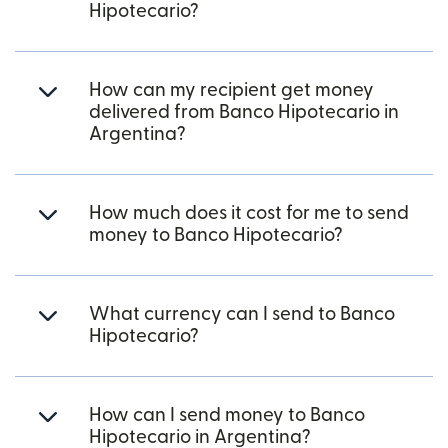
Hipotecario?
How can my recipient get money
delivered from Banco Hipotecario in
Argentina?
How much does it cost for me to send
money to Banco Hipotecario?
What currency can I send to Banco
Hipotecario?
How can I send money to Banco
Hipotecario in Argentina?