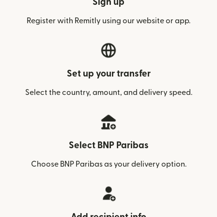
Sign up
Register with Remitly using our website or app.
Set up your transfer
Select the country, amount, and delivery speed.
Select BNP Paribas
Choose BNP Paribas as your delivery option.