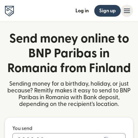
Log in
Sign up
Send money online to
BNP Paribas in
Romania from Finland
Sending money for a birthday, holiday, or just
because? Remitly makes it easy to send to BNP
Paribas in Romania with Bank deposit,
depending on the recipient's location.
You send