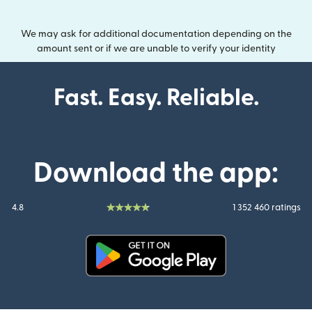
We may ask for additional documentation depending on the
amount sent or if we are unable to verify your identity
Fast. Easy. Reliable.
Download the app:
4.8
1 352 460 ratings
(opens in new window)