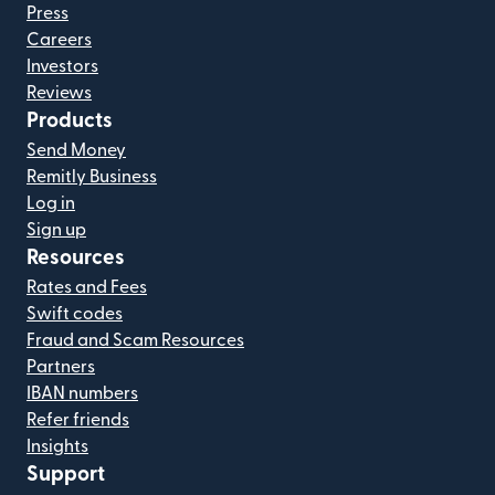
Press
Careers
Investors
Reviews
Products
Send Money
Remitly Business
Log in
Sign up
Resources
Rates and Fees
Swift codes
Fraud and Scam Resources
Partners
IBAN numbers
Refer friends
Insights
Support