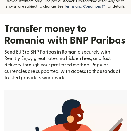
New customers only. One per customer. Limited time offer. Any rates
(opens in new
shown are subject to change. See
Terms and Conditions
for details.
Transfer money to
Romania with BNP Paribas
Send EUR to BNP Paribas in Romania securely with
Remitly. Enjoy great rates, no hidden fees, and fast
delivery through your preferred method. Popular
currencies are supported, with access to thousands of
trusted providers worldwide.