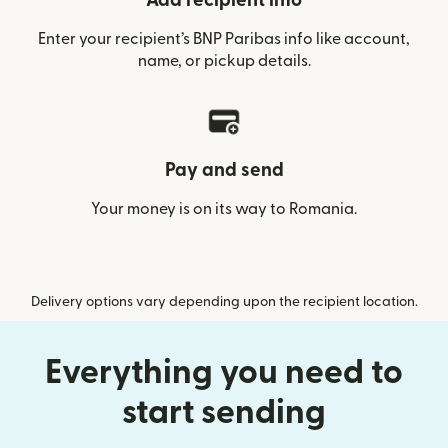
Add recipient info
Enter your recipient’s BNP Paribas info like account,
name, or pickup details.
Pay and send
Your money is on its way to Romania.
Delivery options vary depending upon the recipient location.
Everything you need to
start sending