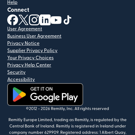
Help
Connect
(opens in new window)
(opens in new window)
(opens in new window)
(opens in new window)
(opens in new window)
(opens in new window)
User Agreement
Business User Agreement
Privacy Notice
Supplier Privacy Policy
Your Privacy Choices
Privacy Help Center
Security
Accessibility
(opens in new window)
©2012 -
2026
Remitly, Inc.
All rights reserved
Remitly Europe Limited, trading as Remitly, is regulated by the
Central Bank of Ireland. Remitly is registered in Ireland under
company number 629909. Registered address: 1 Albert Quay,