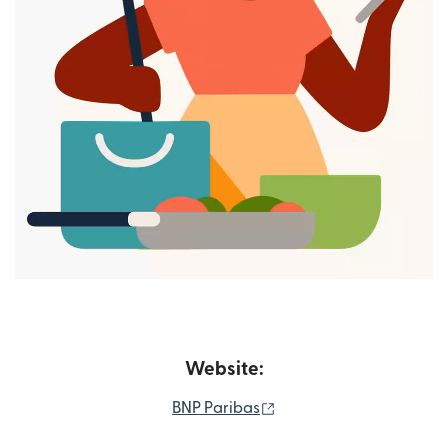
Website:
(opens in new window)
BNP Paribas