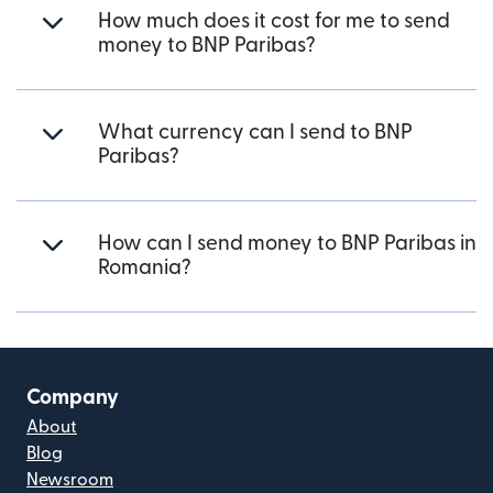
How much does it cost for me to send
money to BNP Paribas?
What currency can I send to BNP
Paribas?
How can I send money to BNP Paribas in
Romania?
Company
About
Blog
Newsroom