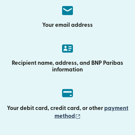
Your email address
Recipient name, address, and BNP Paribas
information
Your debit card, credit card, or other
payment
(opens in new wind
method