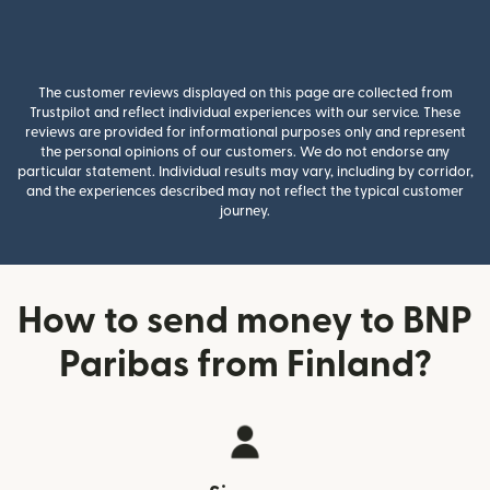
The customer reviews displayed on this page are collected from
Trustpilot and reflect individual experiences with our service. These
reviews are provided for informational purposes only and represent
the personal opinions of our customers. We do not endorse any
particular statement. Individual results may vary, including by corridor,
and the experiences described may not reflect the typical customer
journey.
How to send money to BNP
Paribas from Finland?