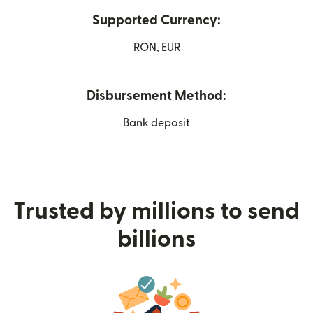
Supported Currency:
RON, EUR
Disbursement Method:
Bank deposit
Trusted by millions to send
billions