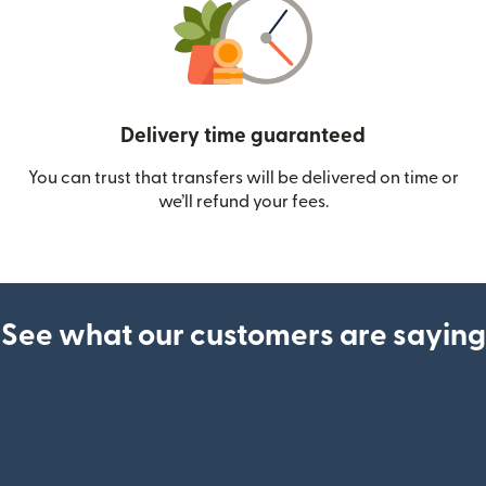
Delivery time guaranteed
You can trust that transfers will be delivered on time or
we’ll refund your fees.
See what our customers are saying