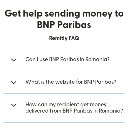
Get help sending money to
BNP Paribas
Remitly FAQ
Can I use BNP Paribas in Romania?
What is the website for BNP Paribas?
How can my recipient get money
delivered from BNP Paribas in Romania?