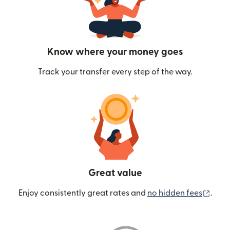
Know where your money goes
Track your transfer every step of the way.
Great value
(ope
Enjoy consistently great rates and
no hidden fees
.