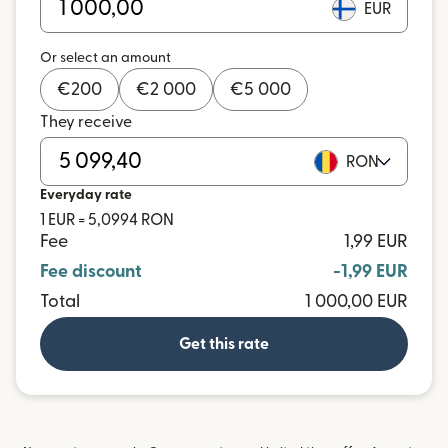
EUR
Or select an amount
€
200
€
2 000
€
5 000
They receive
RON
Everyday rate
1 EUR = 5,0994 RON
Fee
1,99 EUR
Fee discount
-1,99 EUR
Total
1 000,00 EUR
Get this rate