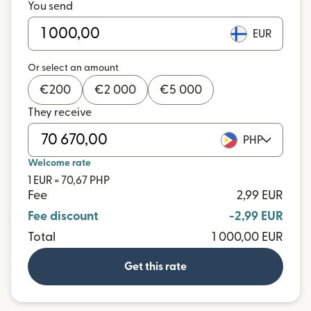
You send
EUR
Or select an amount
€
200
€
2 000
€
5 000
They receive
PHP
Welcome rate
1 EUR = 70,67 PHP
Fee
2,99 EUR
Fee discount
-2,99 EUR
Total
1 000,00 EUR
Get this rate