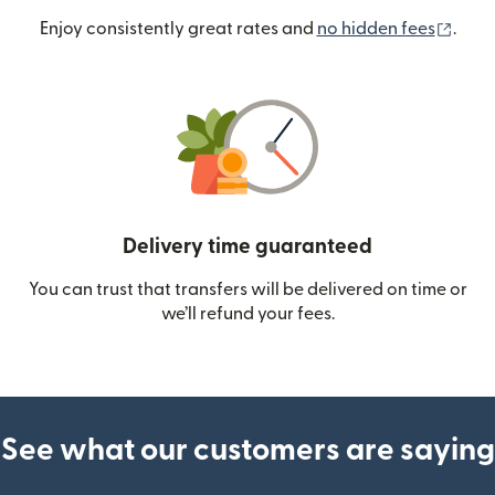
(ope
Enjoy consistently great rates and
no hidden fees
.
Delivery time guaranteed
You can trust that transfers will be delivered on time or
we’ll refund your fees.
See what our customers are saying