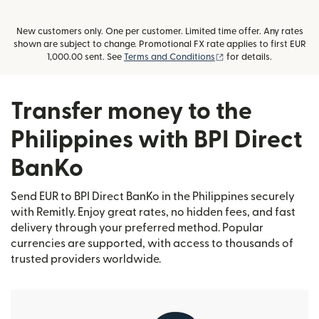
New customers only. One per customer. Limited time offer. Any rates
shown are subject to change. Promotional FX rate applies to first EUR
(opens in new window
1,000.00 sent. See
Terms and Conditions
for details.
Transfer money to the
Philippines with BPI Direct
BanKo
Send EUR to BPI Direct BanKo in the Philippines securely
with Remitly. Enjoy great rates, no hidden fees, and fast
delivery through your preferred method. Popular
currencies are supported, with access to thousands of
trusted providers worldwide.