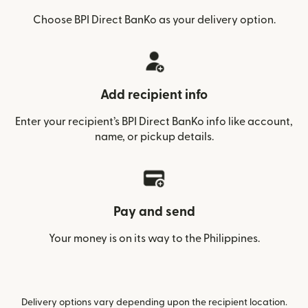
Choose BPI Direct BanKo as your delivery option.
Add recipient info
Enter your recipient’s BPI Direct BanKo info like account,
name, or pickup details.
Pay and send
Your money is on its way to the Philippines.
Delivery options vary depending upon the recipient location.