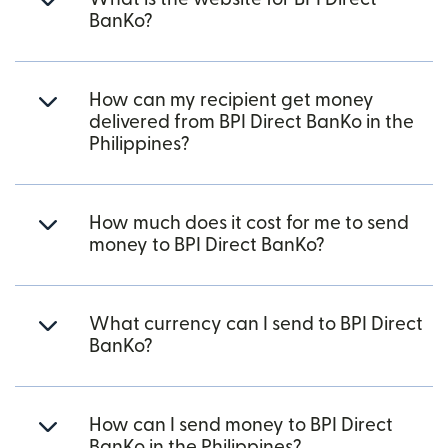
BanKo?
How can my recipient get money
delivered from BPI Direct BanKo in the
Philippines?
How much does it cost for me to send
money to BPI Direct BanKo?
What currency can I send to BPI Direct
BanKo?
How can I send money to BPI Direct
BanKo in the Philippines?