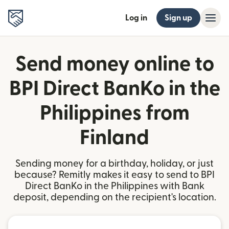
Log in
Sign up
Send money online to
BPI Direct BanKo in the
Philippines from
Finland
Sending money for a birthday, holiday, or just
because? Remitly makes it easy to send to BPI
Direct BanKo in the Philippines with Bank
deposit, depending on the recipient's location.