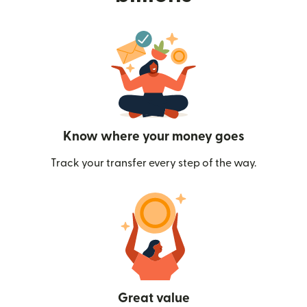
Know where your money goes
Track your transfer every step of the way.
Great value