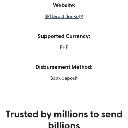
Website:
(opens in new windo
BPI Direct BanKo
Supported Currency:
PHP
Disbursement Method:
Bank deposit
Trusted by millions to send
billions