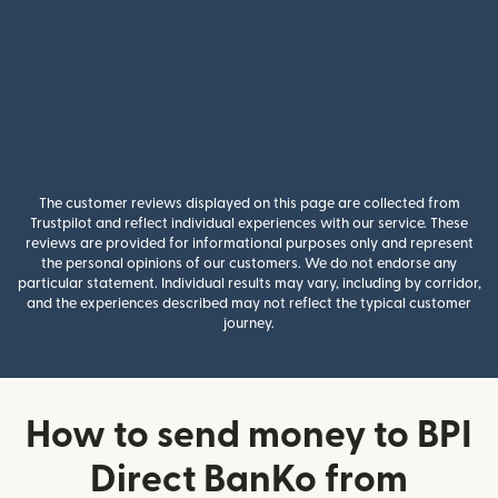
The customer reviews displayed on this page are collected from
Trustpilot and reflect individual experiences with our service. These
reviews are provided for informational purposes only and represent
the personal opinions of our customers. We do not endorse any
particular statement. Individual results may vary, including by corridor,
and the experiences described may not reflect the typical customer
journey.
How to send money to BPI
Direct BanKo from