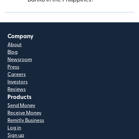
Company
About
Blog
Newsroom
Press
Careers
Investors
Reviews
Products
Send Money
Receive Money
Remitly Business
Log in
Sign up