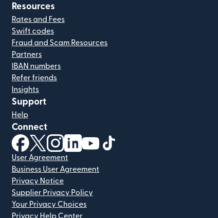
Resources
Rates and Fees
Swift codes
Fraud and Scam Resources
Partners
IBAN numbers
Refer friends
Insights
Support
Help
Connect
(opens in new window)
(opens in new window)
(opens in new window)
(opens in new window)
(opens in new window)
(opens in new window)
User Agreement
Business User Agreement
Privacy Notice
Supplier Privacy Policy
Your Privacy Choices
Privacy Help Center