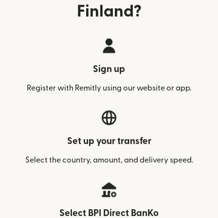
Finland?
Sign up
Register with Remitly using our website or app.
Set up your transfer
Select the country, amount, and delivery speed.
Select BPI Direct BanKo