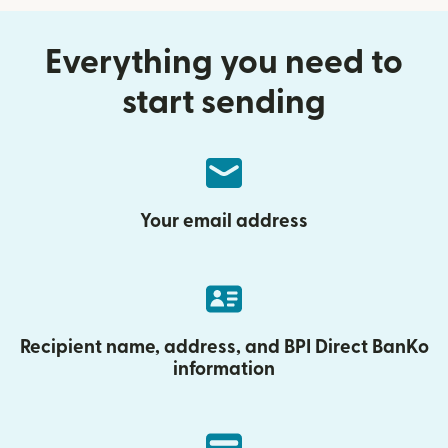
Everything you need to
start sending
Your email address
Recipient name, address, and BPI Direct BanKo
information