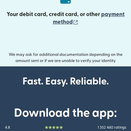
Your debit card, credit card, or other
payment
(opens in new wind
method
We may ask for additional documentation depending on the
amount sent or if we are unable to verify your identity
Fast. Easy. Reliable.
Download the app:
4.8
1 352 460 ratings