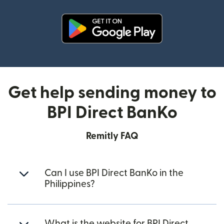
(opens in new window)
Get help sending money to
BPI Direct BanKo
Remitly FAQ
Can I use BPI Direct BanKo in the
Philippines?
What is the website for BPI Direct